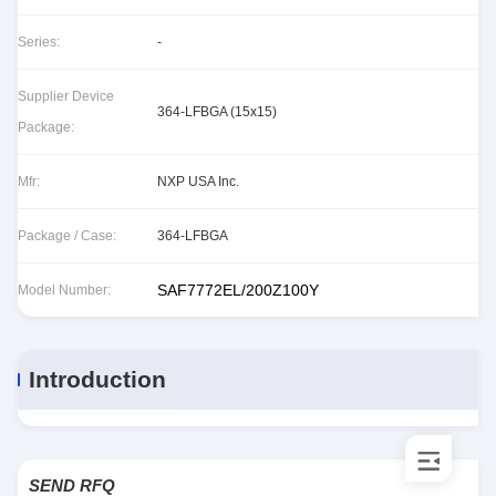
Series:
-
Supplier Device
364-LFBGA (15x15)
Package:
Mfr:
NXP USA Inc.
Package / Case:
364-LFBGA
SAF7772EL/200Z100Y
Model Number:
Introduction
SEND RFQ