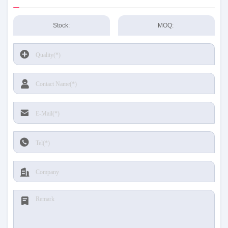
Stock:
MOQ: