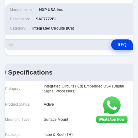
Manufacturer:
NXP USA Inc.
Description:
SAF7772EL
Category:
Integrated Circuits (ICs)
RFQ
Specifications
Integrated Circuits (ICs) Embedded DSP (Digital
Category:
Signal Processors)
Product Status:
Active
Mounting Type:
Surface Mount
Package:
Tape & Reel (TR)