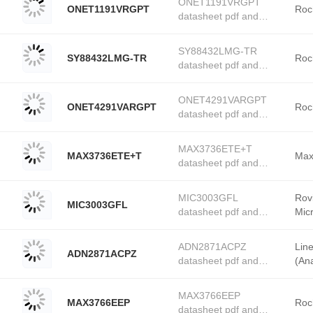
ONET1191VRGPT
ONET1191VRGPT
Rochester Electronics
Roc
datasheet pdf and
stock available at
PMIC - Laser Drivers
Tanssion
product details from
SY88432LMG-TR
SY88432LMG-TR
Rochester Electronics
Roc
datasheet pdf and
stock available at
PMIC - Laser Drivers
Tanssion
product details from
ONET4291VARGPT
ONET4291VARGPT
Rochester Electronics
Roc
datasheet pdf and
stock available at
PMIC - Laser Drivers
Tanssion
product details from
MAX3736ETE+T
MAX3736ETE+T
Rochester Electronics
Max
datasheet pdf and
stock available at
PMIC - Laser Drivers
Tanssion
product details from
MIC3003GFL
Rov
MIC3003GFL
Maxim Integrated stock
datasheet pdf and
Mic
available at Tanssion
PMIC - Laser Drivers
product details from
ADN2871ACPZ
Lin
ADN2871ACPZ
Roving Networks /
datasheet pdf and
(Ana
Microchip Technology
PMIC - Laser Drivers
stock available at
product details from
Tanssion
MAX3766EEP
MAX3766EEP
Linear Technology
Roc
datasheet pdf and