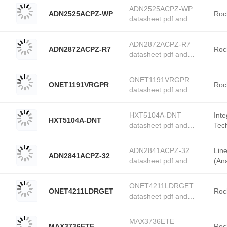
product details from
ADN2525ACPZ-WP
ADN2525ACPZ-WP
Rochester Electronics
Roc
datasheet pdf and
stock available at
PMIC - Laser Drivers
Tanssion
product details from
ADN2872ACPZ-R7
ADN2872ACPZ-R7
Rochester Electronics
Roc
datasheet pdf and
stock available at
PMIC - Laser Drivers
Tanssion
product details from
ONET1191VRGPR
ONET1191VRGPR
Rochester Electronics
Roc
datasheet pdf and
stock available at
PMIC - Laser Drivers
Tanssion
product details from
HXT5104A-DNT
Int
HXT5104A-DNT
Rochester Electronics
datasheet pdf and
Tec
stock available at
PMIC - Laser Drivers
Elec
Tanssion
product details from
ADN2841ACPZ-32
Lin
ADN2841ACPZ-32
Integrated Device
datasheet pdf and
(Ana
Technology (Renesas
PMIC - Laser Drivers
Electronics America)
product details from
stock available at
ONET4211LDRGET
ONET4211LDRGET
Linear Technology
Roc
Tanssion
datasheet pdf and
(Analog Devices, Inc.)
PMIC - Laser Drivers
stock available at
product details from
Tanssion
MAX3736ETE
MAX3736ETE
Rochester Electronics
Roc