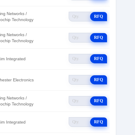
ing Networks /
RFQ
rochip Technology
ing Networks /
RFQ
rochip Technology
im Integrated
RFQ
hester Electronics
RFQ
ing Networks /
RFQ
rochip Technology
im Integrated
RFQ