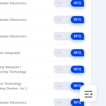
hester Electronics
RFQ
hester Electronics
RFQ
hester Electronics
RFQ
im Integrated
RFQ
ing Networks /
RFQ
rochip Technology
ear Technology
RFQ
log Devices, Inc.)
hester Electronics
RFQ