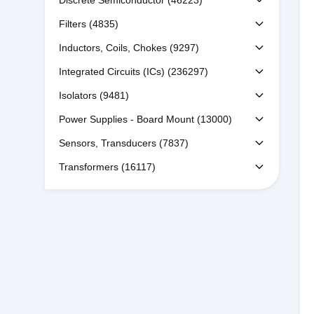
Discrete Semiconductor
(46223)
Filters
(4835)
Inductors, Coils, Chokes
(9297)
Integrated Circuits (ICs)
(236297)
Isolators
(9481)
Power Supplies - Board Mount
(13000)
Sensors, Transducers
(7837)
Transformers
(16117)