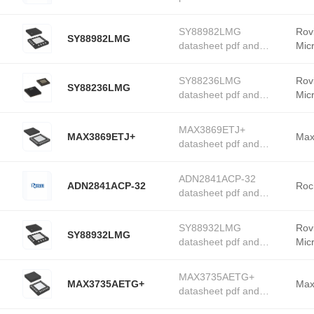
Drivers product details
from Rochester
SY88982LMG
Rov
SY88982LMG
Electronics stock
datasheet pdf and
Mic
available at Tanssion
PMIC - Laser Drivers
product details from
SY88236LMG
Rov
SY88236LMG
Roving Networks /
datasheet pdf and
Mic
Microchip Technology
PMIC - Laser Drivers
stock available at
product details from
Tanssion
MAX3869ETJ+
MAX3869ETJ+
Roving Networks /
Max
datasheet pdf and
Microchip Technology
PMIC - Laser Drivers
stock available at
product details from
Tanssion
ADN2841ACP-32
ADN2841ACP-32
Maxim Integrated stock
Roc
datasheet pdf and
available at Tanssion
PMIC - Laser Drivers
product details from
SY88932LMG
Rov
SY88932LMG
Rochester Electronics
datasheet pdf and
Mic
stock available at
PMIC - Laser Drivers
Tanssion
product details from
MAX3735AETG+
MAX3735AETG+
Roving Networks /
Max
datasheet pdf and
Microchip Technology
PMIC - Laser Drivers
stock available at