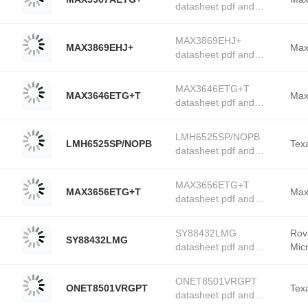
datasheet pdf and
stock available at
PMIC - Laser Drivers
Tanssion
product details from
MAX3869EHJ+
MAX3869EHJ+
Maxim Integrated stock
Max
datasheet pdf and
available at Tanssion
PMIC - Laser Drivers
product details from
MAX3646ETG+T
MAX3646ETG+T
Maxim Integrated stock
Max
datasheet pdf and
available at Tanssion
PMIC - Laser Drivers
product details from
LMH6525SP/NOPB
LMH6525SP/NOPB
Maxim Integrated stock
Tex
datasheet pdf and
available at Tanssion
PMIC - Laser Drivers
product details from
MAX3656ETG+T
MAX3656ETG+T
Texas Instruments
Max
datasheet pdf and
stock available at
PMIC - Laser Drivers
Tanssion
product details from
SY88432LMG
Rov
SY88432LMG
Maxim Integrated stock
datasheet pdf and
Mic
available at Tanssion
PMIC - Laser Drivers
product details from
ONET8501VRGPT
ONET8501VRGPT
Roving Networks /
Tex
datasheet pdf and
Microchip Technology