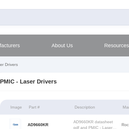
acturers
About Us
Resources
er Drivers
PMIC - Laser Drivers
Image
Part #
Description
Man
AD9660KR datasheet
AD9660KR
Roc
pdf and PMIC - Laser