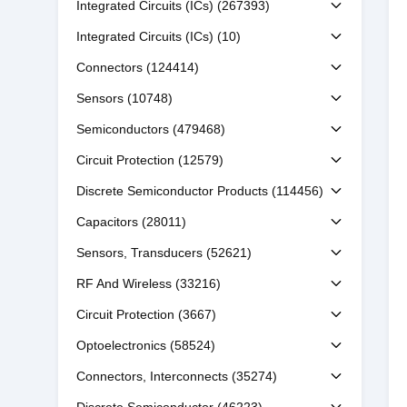
Integrated Circuits (ICs)
(267393)
Integrated Circuits (ICs)
(10)
Connectors
(124414)
Sensors
(10748)
Semiconductors
(479468)
Circuit Protection
(12579)
Discrete Semiconductor Products
(114456)
Capacitors
(28011)
Sensors, Transducers
(52621)
RF And Wireless
(33216)
Circuit Protection
(3667)
Optoelectronics
(58524)
Connectors, Interconnects
(35274)