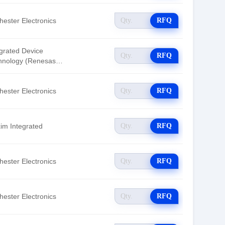
hester Electronics
RFQ
egrated Device
RFQ
hnology (Renesas
tronics America)
hester Electronics
RFQ
im Integrated
RFQ
hester Electronics
RFQ
hester Electronics
RFQ