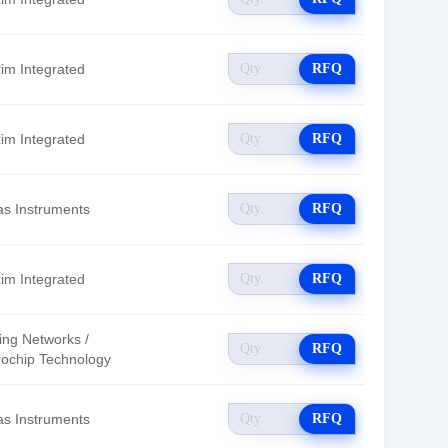
im Integrated
RFQ
im Integrated
RFQ
as Instruments
RFQ
im Integrated
RFQ
ing Networks /
RFQ
rochip Technology
as Instruments
RFQ