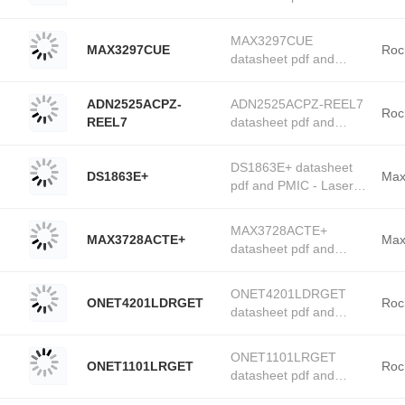
(Analog Devices, Inc.)
PMIC - Laser Drivers
stock available at
product details from
Tanssion
MAX3297CUE
MAX3297CUE
Rochester Electronics
Roc
datasheet pdf and
stock available at
PMIC - Laser Drivers
Tanssion
product details from
ADN2525ACPZ-
ADN2525ACPZ-REEL7
Rochester Electronics
Roc
REEL7
datasheet pdf and
stock available at
PMIC - Laser Drivers
Tanssion
product details from
DS1863E+ datasheet
DS1863E+
Rochester Electronics
Max
pdf and PMIC - Laser
stock available at
Drivers product details
Tanssion
from Maxim Integrated
MAX3728ACTE+
MAX3728ACTE+
stock available at
Max
datasheet pdf and
Tanssion
PMIC - Laser Drivers
product details from
ONET4201LDRGET
ONET4201LDRGET
Maxim Integrated stock
Roc
datasheet pdf and
available at Tanssion
PMIC - Laser Drivers
product details from
ONET1101LRGET
ONET1101LRGET
Rochester Electronics
Roc
datasheet pdf and
stock available at
PMIC - Laser Drivers
Tanssion