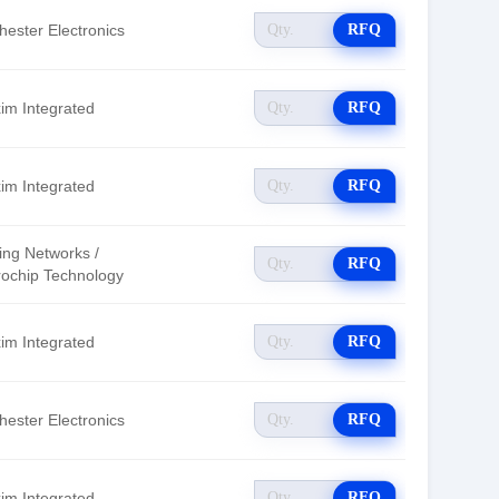
hester Electronics
RFQ
im Integrated
RFQ
im Integrated
RFQ
ing Networks /
RFQ
rochip Technology
im Integrated
RFQ
hester Electronics
RFQ
im Integrated
RFQ