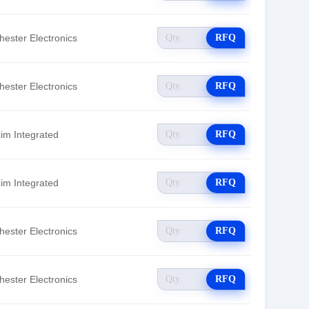
hester Electronics
RFQ
hester Electronics
RFQ
im Integrated
RFQ
im Integrated
RFQ
hester Electronics
RFQ
hester Electronics
RFQ