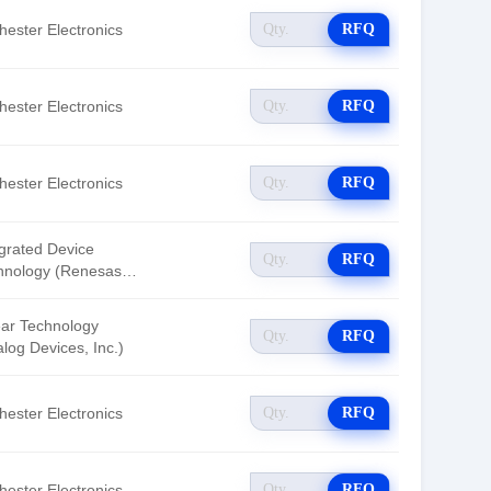
hester Electronics
RFQ
hester Electronics
RFQ
hester Electronics
RFQ
egrated Device
RFQ
hnology (Renesas
tronics America)
ear Technology
RFQ
log Devices, Inc.)
hester Electronics
RFQ
hester Electronics
RFQ