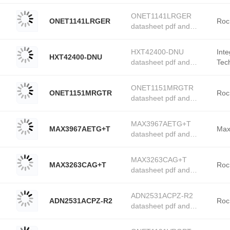
PMIC - Laser Drivers
stock available at
product details from
Tanssion
ONET1141LRGER
ONET1141LRGER
Texas Instruments
Roc
datasheet pdf and
stock available at
PMIC - Laser Drivers
Tanssion
product details from
HXT42400-DNU
Int
HXT42400-DNU
Rochester Electronics
datasheet pdf and
Tec
stock available at
PMIC - Laser Drivers
Elec
Tanssion
product details from
ONET1151MRGTR
ONET1151MRGTR
Integrated Device
Roc
datasheet pdf and
Technology (Renesas
PMIC - Laser Drivers
Electronics America)
product details from
stock available at
MAX3967AETG+T
MAX3967AETG+T
Rochester Electronics
Max
Tanssion
datasheet pdf and
stock available at
PMIC - Laser Drivers
Tanssion
product details from
MAX3263CAG+T
MAX3263CAG+T
Maxim Integrated stock
Roc
datasheet pdf and
available at Tanssion
PMIC - Laser Drivers
product details from
ADN2531ACPZ-R2
ADN2531ACPZ-R2
Rochester Electronics
Roc
datasheet pdf and
stock available at
PMIC - Laser Drivers
Tanssion
product details from