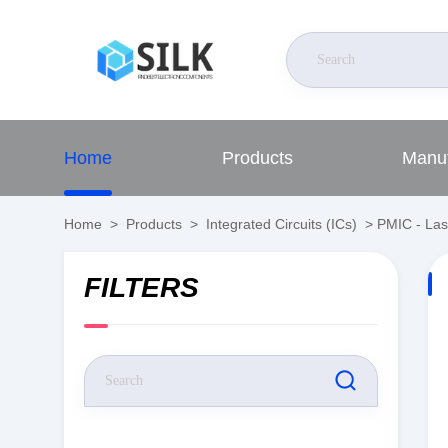
Home
Products
Manuf
Home
>
Products
>
Integrated Circuits (ICs)
>
PMIC - Las
FILTERS