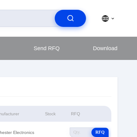
Send RFQ
Download
ufacturer
Stock
RFQ
hester Electronics
RFQ