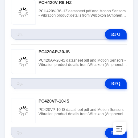
PCH420V-R6-HZ
PCH420V-R6-HZ datasheet pdf and Motion Sensors
- Vibration product details from Wilcoxon (Amphenol
Wilcoxon Sensing Technologies) stock available at
Tanssion
RFQ
PC420AP-20-IS
PC420AP-20-IS datasheet pdf and Motion Sensors -
Vibration product details from Wilcoxon (Amphenol
Wilcoxon Sensing Technologies) stock available at
Tanssion
RFQ
PC420VP-10-IS
PC420VP-10-IS datasheet pdf and Motion Sensors -
Vibration product details from Wilcoxon (Amphenol
Wilcoxon Sensing Technologies) stock available at
Tanssion
RFQ