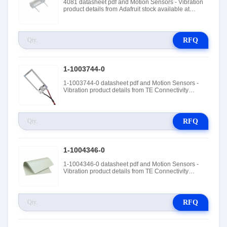
4081 datasheet pdf and Motion Sensors - Vibration
product details from Adafruit stock available at
Tanssion
RFQ
1-1003744-0
1-1003744-0 datasheet pdf and Motion Sensors -
Vibration product details from TE Connectivity
Measurement Specialties stock available at Tanssion
RFQ
1-1004346-0
1-1004346-0 datasheet pdf and Motion Sensors -
Vibration product details from TE Connectivity
Measurement Specialties stock available at Tanssion
RFQ