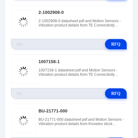
2-1002908-0
2-1002908-0 datasheet pdf and Motion Sensors -
Vibration product details from TE Connectivity
Measurement Specialties stock available at Tanssion
RFQ
1007158-1
1007158-1 datasheet pdf and Motion Sensors -
Vibration product details from TE Connectivity
Measurement Specialties stock available at Tanssion
RFQ
BU-21771-000
BU-21771-000 datasheet pdf and Motion Sensors -
Vibration product details from Knowles stock
available at Tanssion