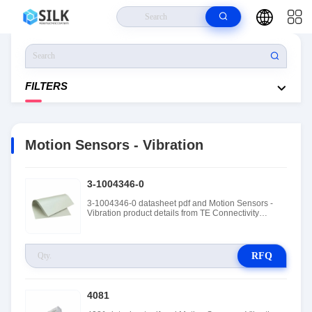
Home
>
Products
>
Sensors, Transducers
>
Motion Sensors - Vibration
FILTERS
Motion Sensors - Vibration
3-1004346-0
3-1004346-0 datasheet pdf and Motion Sensors -
Vibration product details from TE Connectivity
Measurement Specialties stock available at Tanssion
RFQ
4081