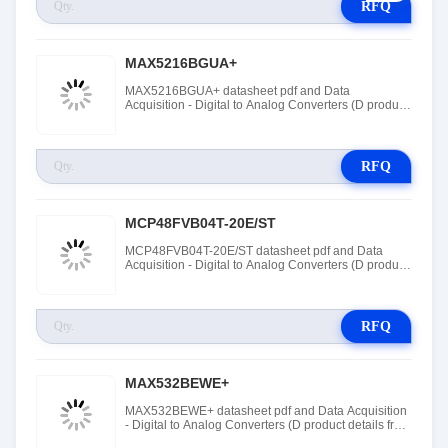
RFQ
MAX5216BGUA+
MAX5216BGUA+ datasheet pdf and Data
Acquisition - Digital to Analog Converters (D product
details from Maxim Integrated stock available at
Tanssion
RFQ
MCP48FVB04T-20E/ST
MCP48FVB04T-20E/ST datasheet pdf and Data
Acquisition - Digital to Analog Converters (D product
details from Roving Networks / Microchip Technology
stock available at Tanssion
RFQ
MAX532BEWE+
MAX532BEWE+ datasheet pdf and Data Acquisition
- Digital to Analog Converters (D product details from
Maxim Integrated stock available at Tanssion