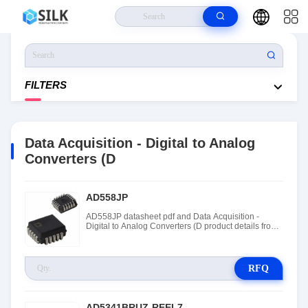
Home
>
Products
>
Integrated Circuits (ICs)
>
Data Acquisition - Digital
To Analog Converters (D
FILTERS
Data Acquisition - Digital to Analog
Converters (D
AD558JP
AD558JP datasheet pdf and Data Acquisition -
Digital to Analog Converters (D product details from
Rochester Electronics stock available at Tanssion
RFQ
AD5341BRUZ-REEL7