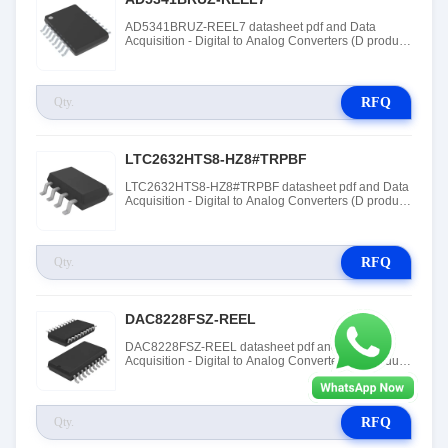
AD5341BRUZ-REEL7 datasheet pdf and Data
Acquisition - Digital to Analog Converters (D product
details from Linear Technology (Analog Devices,
Inc.) stock available at Tanssion
RFQ
LTC2632HTS8-HZ8#TRPBF
LTC2632HTS8-HZ8#TRPBF datasheet pdf and Data
Acquisition - Digital to Analog Converters (D product
details from Linear Technology (Analog Devices,
Inc.) stock available at Tanssion
RFQ
DAC8228FSZ-REEL
DAC8228FSZ-REEL datasheet pdf and Data
Acquisition - Digital to Analog Converters (D product
details from Linear Technology (Analog Devices,
Inc.) stock available at Tanssion
RFQ