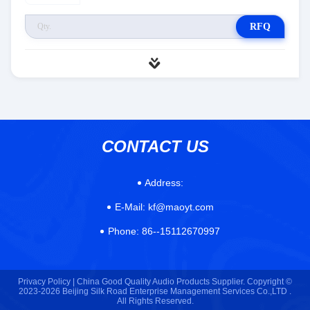
RFQ
CONTACT US
Address:
E-Mail:
kf@maoyt.com
Phone:
86--15112670997
Privacy Policy |
China Good Quality Audio Products Supplier. Copyright ©
2023-2026 Beijing Silk Road Enterprise Management Services Co.,LTD .
All Rights Reserved.