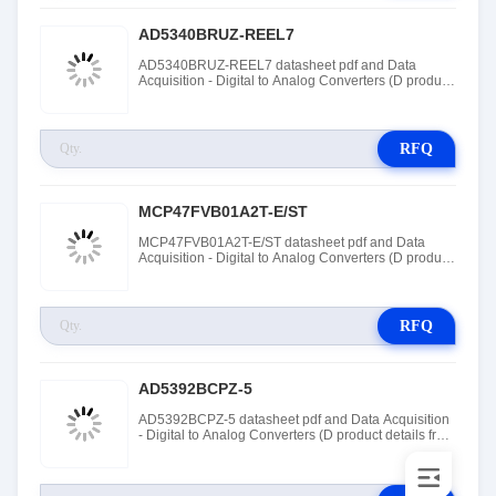
AD5340BRUZ-REEL7
AD5340BRUZ-REEL7 datasheet pdf and Data
Acquisition - Digital to Analog Converters (D product
details from Rochester Electronics stock available at
Tanssion
RFQ
MCP47FVB01A2T-E/ST
MCP47FVB01A2T-E/ST datasheet pdf and Data
Acquisition - Digital to Analog Converters (D product
details from Roving Networks / Microchip Technology
stock available at Tanssion
RFQ
AD5392BCPZ-5
AD5392BCPZ-5 datasheet pdf and Data Acquisition
- Digital to Analog Converters (D product details from
Rochester Electronics stock available at Tanssion