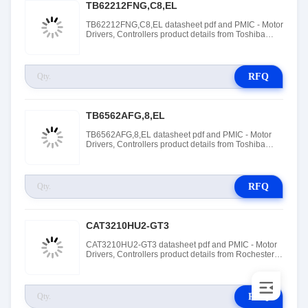
TB62212FNG,C8,EL
TB62212FNG,C8,EL datasheet pdf and PMIC - Motor
Drivers, Controllers product details from Toshiba
Electronic Devices and Storage Corporation stock
available at Tanssion
RFQ
TB6562AFG,8,EL
TB6562AFG,8,EL datasheet pdf and PMIC - Motor
Drivers, Controllers product details from Toshiba
Electronic Devices and Storage Corporation stock
available at Tanssion
RFQ
CAT3210HU2-GT3
CAT3210HU2-GT3 datasheet pdf and PMIC - Motor
Drivers, Controllers product details from Rochester
Electronics stock available at Tanssion
RFQ