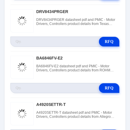
DRV8434PRGER
DRV8434PRGER datasheet pdf and PMIC - Motor
Drivers, Controllers product details from Texas
Instruments stock available at Tanssion
RFQ
BA6846FV-E2
BA6846FV-E2 datasheet pdf and PMIC - Motor
Drivers, Controllers product details from ROHM
Semiconductor stock available at Tanssion
RFQ
A4920SETTR-T
A4920SETTR-T datasheet pdf and PMIC - Motor
Drivers, Controllers product details from Allegro
MicroSystems stock available at Tanssion