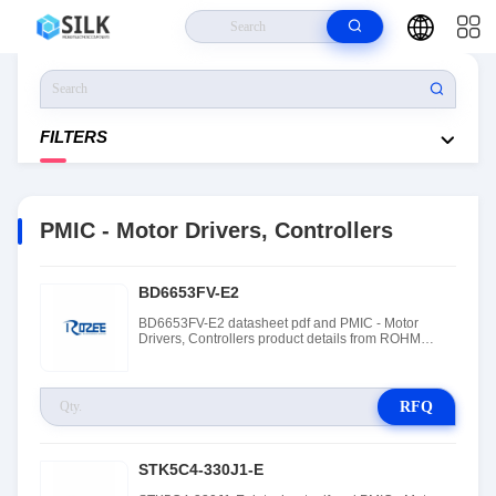
Home
>
Products
>
Integrated Circuits (ICs)
>
PMIC - Motor Drivers,
Controllers
FILTERS
PMIC - Motor Drivers, Controllers
BD6653FV-E2
BD6653FV-E2 datasheet pdf and PMIC - Motor
Drivers, Controllers product details from ROHM
Semiconductor stock available at Tanssion
RFQ
STK5C4-330J1-E