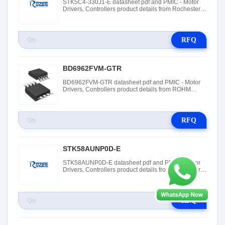
STK5C4-330J1-E datasheet pdf and PMIC - Motor
Drivers, Controllers product details from Rochester
Electronics stock available at Tanssion
RFQ
BD6962FVM-GTR
BD6962FVM-GTR datasheet pdf and PMIC - Motor
Drivers, Controllers product details from ROHM
Semiconductor stock available at Tanssion
RFQ
STK58AUNP0D-E
STK58AUNP0D-E datasheet pdf and PMIC - Motor
Drivers, Controllers product details from Rochester
Electronics stock available at Tanssion
RFQ