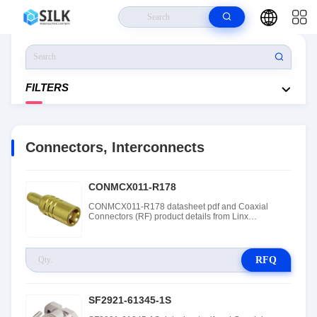
Home
>
Products
>
Connectors, Interconnects
FILTERS
Connectors, Interconnects
CONMCX011-R178
CONMCX011-R178 datasheet pdf and Coaxial
Connectors (RF) product details from Linx
Technologies stock available at Tanssion
RFQ
SF2921-61345-1S