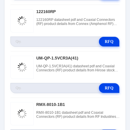
122160RP
122160RP datasheet pdf and Coaxial Connectors
(RF) product details from Connex (Amphenol RF)
stock available at Tanssion
RFQ
UM-QP-1.5VCR3A(41)
UM-QP-1.5VCR3A(41) datasheet pdf and Coaxial
Connectors (RF) product details from Hirose stock
available at Tanssion
RFQ
RMX-8010-1B1
RMX-8010-1B1 datasheet pdf and Coaxial
Connectors (RF) product details from RF Industries
stock available at Tanssion