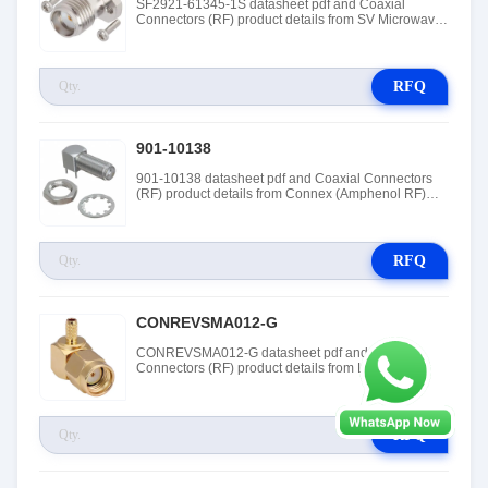
SF2921-61345-1S datasheet pdf and Coaxial
Connectors (RF) product details from SV Microwave
(Amphenol SV Microwave) stock available at
Tanssion
RFQ
901-10138
901-10138 datasheet pdf and Coaxial Connectors
(RF) product details from Connex (Amphenol RF)
stock available at Tanssion
RFQ
CONREVSMA012-G
CONREVSMA012-G datasheet pdf and Coaxial
Connectors (RF) product details from Linx
Technologies stock available at Tanssion
RFQ