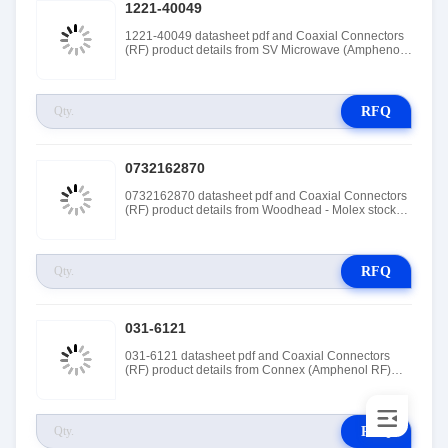
1221-40049
1221-40049 datasheet pdf and Coaxial Connectors
(RF) product details from SV Microwave (Amphenol
SV Microwave) stock available at Tanssion
RFQ
0732162870
0732162870 datasheet pdf and Coaxial Connectors
(RF) product details from Woodhead - Molex stock
available at Tanssion
RFQ
031-6121
031-6121 datasheet pdf and Coaxial Connectors
(RF) product details from Connex (Amphenol RF)
stock available at Tanssion
RFQ