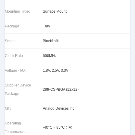
Mounting Type:
Surface Mount
Package:
Tray
Series:
Blackfin®
Clock Rate:
600MHz
Voltage - I/O:
1.8V, 2.5V, 3.3V
Supplier Device
289-CSPBGA (12x12)
Package:
Mfr:
Analog Devices Inc.
Operating
-40°C ~ 85°C (TA)
Temperature: