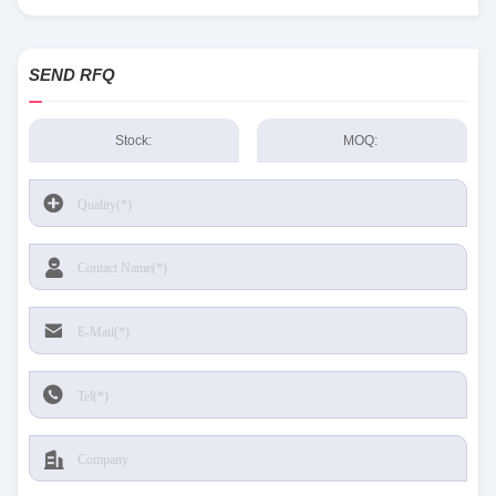
SEND RFQ
Stock:
MOQ: