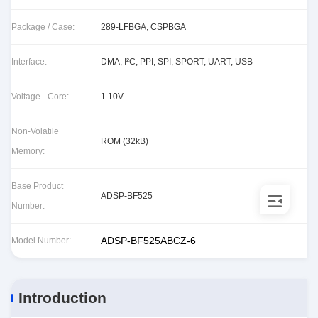
Package / Case:
289-LFBGA, CSPBGA
Interface:
DMA, I²C, PPI, SPI, SPORT, UART, USB
Voltage - Core:
1.10V
Non-Volatile
ROM (32kB)
Memory:
Base Product
ADSP-BF525
Number:
ADSP-BF525ABCZ-6
Model Number:
Introduction