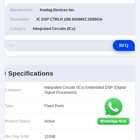
Manufacturer:
Analog Devices Inc.
Description:
IC DSP CTRLR 16B 600MHZ 289BGA
Category:
Integrated Circuits (ICs)
RFQ
Specifications
Integrated Circuits (ICs) Embedded DSP (Digital
Category:
Signal Processors)
Type:
Fixed Point
Product Status:
Active
On-Chip RAM:
132kB