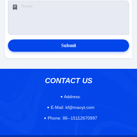
Submit
CONTACT US
Address:
E-Mail:
kf@maoyt.com
Phone:
86--15112670997