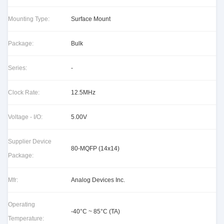
Mounting Type:
Surface Mount
Package:
Bulk
Series:
-
Clock Rate:
12.5MHz
Voltage - I/O:
5.00V
Supplier Device
80-MQFP (14x14)
Package:
Mfr:
Analog Devices Inc.
Operating
-40°C ~ 85°C (TA)
Temperature: