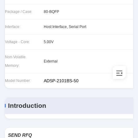
Package / Case:
80-BQFP
Interface:
Host Interface, Serial Port
Voltage - Core:
5.00V
Non-Volatile
External
Memory:
ADSP-2101BS-50
Model Number:
Introduction
SEND RFQ