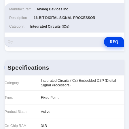
Manufacturer:
Analog Devices Inc.
Description:
16-BIT DIGITAL SIGNAL PROCESSOR
Category:
Integrated Circuits (ICs)
RFQ
Specifications
Integrated Circuits (ICs) Embedded DSP (Digital
Category:
Signal Processors)
Type:
Fixed Point
Product Status:
Active
On-Chip RAM:
3kB