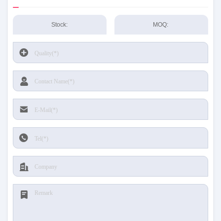
Stock:
MOQ: