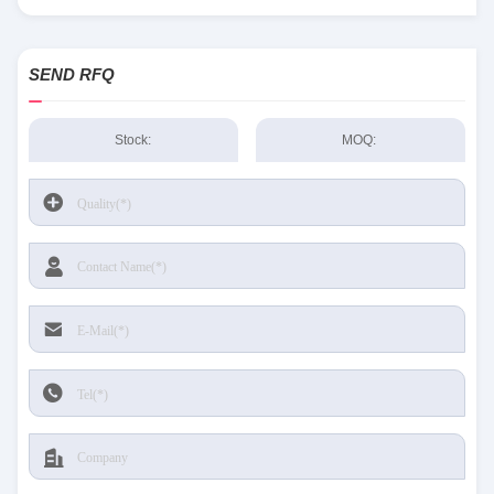
SEND RFQ
Stock:
MOQ: