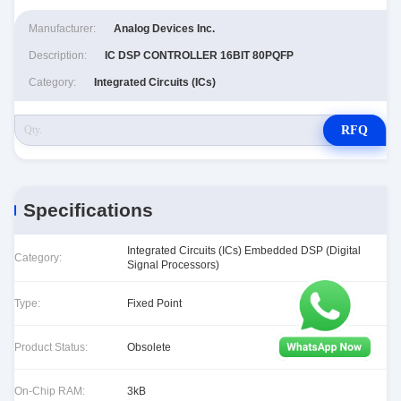
Manufacturer:
Analog Devices Inc.
Description:
IC DSP CONTROLLER 16BIT 80PQFP
Category:
Integrated Circuits (ICs)
RFQ
Specifications
Integrated Circuits (ICs) Embedded DSP (Digital
Category:
Signal Processors)
Type:
Fixed Point
Product Status:
Obsolete
On-Chip RAM:
3kB