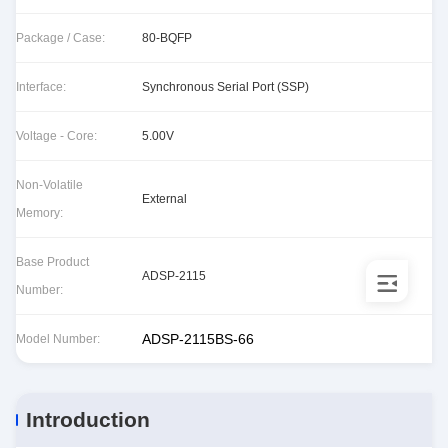
Package / Case:
80-BQFP
Interface:
Synchronous Serial Port (SSP)
Voltage - Core:
5.00V
Non-Volatile
External
Memory:
Base Product
ADSP-2115
Number:
ADSP-2115BS-66
Model Number:
Introduction