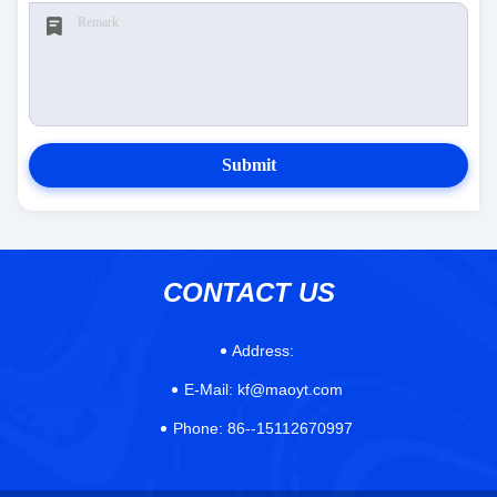
Submit
CONTACT US
Address:
E-Mail:
kf@maoyt.com
Phone:
86--15112670997