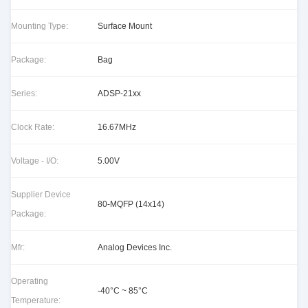
Mounting Type:
Surface Mount
Package:
Bag
Series:
ADSP-21xx
Clock Rate:
16.67MHz
Voltage - I/O:
5.00V
Supplier Device
80-MQFP (14x14)
Package:
Mfr:
Analog Devices Inc.
Operating
-40°C ~ 85°C
Temperature: