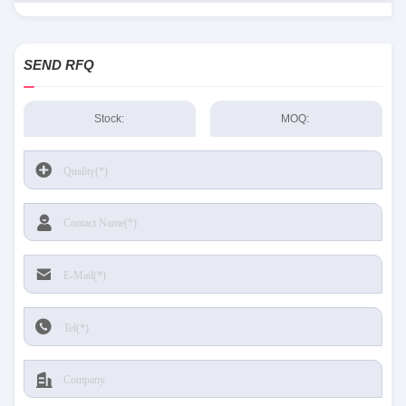
SEND RFQ
Stock:
MOQ: