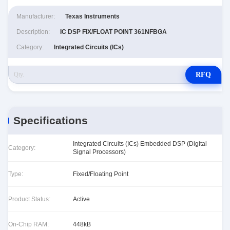
Manufacturer:
Texas Instruments
Description:
IC DSP FIX/FLOAT POINT 361NFBGA
Category:
Integrated Circuits (ICs)
RFQ
Specifications
Integrated Circuits (ICs) Embedded DSP (Digital
Category:
Signal Processors)
Type:
Fixed/Floating Point
Product Status:
Active
On-Chip RAM:
448kB