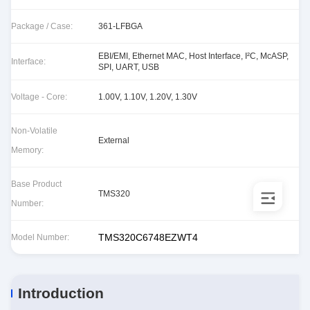
Package / Case:
361-LFBGA
EBI/EMI, Ethernet MAC, Host Interface, I²C, McASP,
Interface:
SPI, UART, USB
Voltage - Core:
1.00V, 1.10V, 1.20V, 1.30V
Non-Volatile
External
Memory:
Base Product
TMS320
Number:
TMS320C6748EZWT4
Model Number:
Introduction