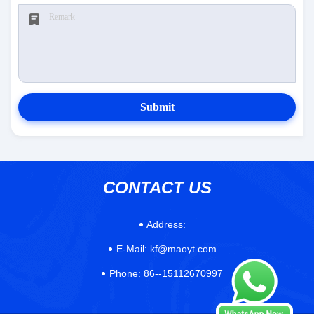
Submit
CONTACT US
Address:
E-Mail:
kf@maoyt.com
Phone:
86--15112670997