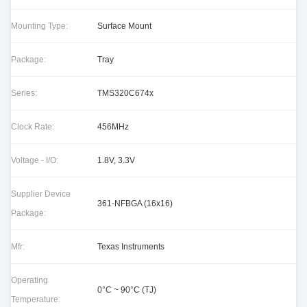
Mounting Type:
Surface Mount
Package:
Tray
Series:
TMS320C674x
Clock Rate:
456MHz
Voltage - I/O:
1.8V, 3.3V
Supplier Device
361-NFBGA (16x16)
Package:
Mfr:
Texas Instruments
Operating
0°C ~ 90°C (TJ)
Temperature: