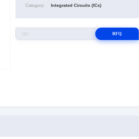
Category:
Integrated Circuits (ICs)
RFQ