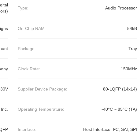
ital
Type:
Audio Processor
ors)
igns
On-Chip RAM:
54kB
ount
Package:
Tray
hony
Clock Rate:
150MHz
.30V
Supplier Device Package:
80-LQFP (14x14)
Inc.
Operating Temperature:
-40°C ~ 85°C (TA)
LQFP
Interface:
Host Interface, I²C, SAI, SPI