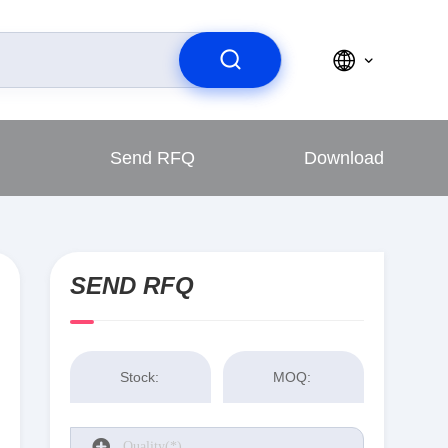
Send RFQ
Download
SEND RFQ
Stock:
MOQ: