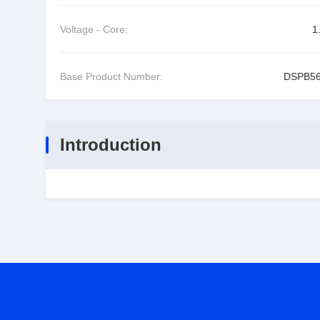
Voltage - Core:
1
Base Product Number:
DSPB5
Introduction