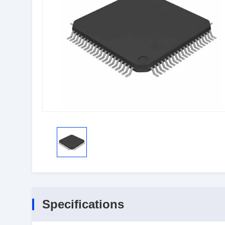
Specifications