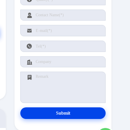
Submit