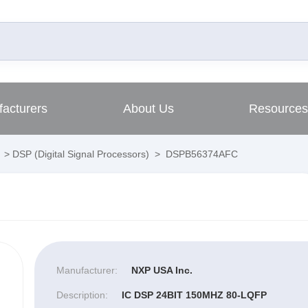
acturers
About Us
Resources
>
DSP (Digital Signal Processors)
>
DSPB56374AFC
Manufacturer:
NXP USA Inc.
Description:
IC DSP 24BIT 150MHZ 80-LQFP