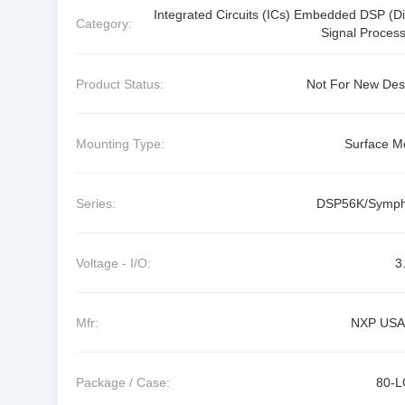
Integrated Circuits (ICs) Embedded DSP (Dig
Category:
Signal Process
Product Status:
Not For New Des
Mounting Type:
Surface M
Series:
DSP56K/Symp
Voltage - I/O:
3
Mfr:
NXP USA 
Package / Case:
80-