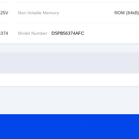
.25V
Non-Volatile Memory:
ROM (84kB)
6374
Model Number:
DSPB56374AFC