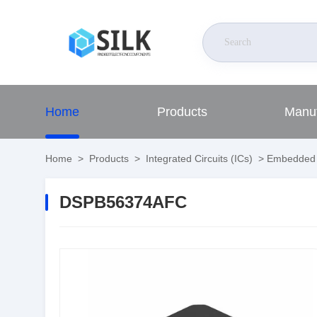
Home
Products
Manuf
Home
>
Products
>
Integrated Circuits (ICs)
>
Embedded
DSPB56374AFC