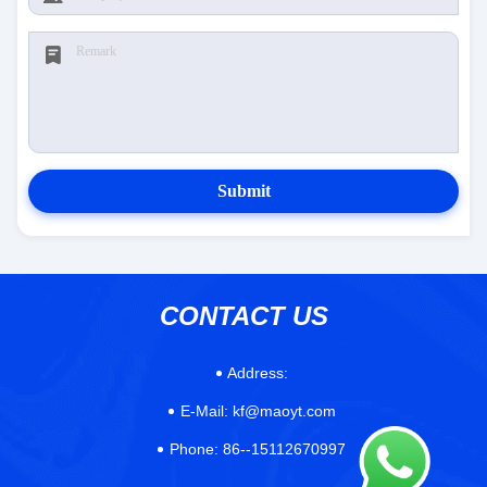
Submit
CONTACT US
Address:
E-Mail:
kf@maoyt.com
Phone:
86--15112670997