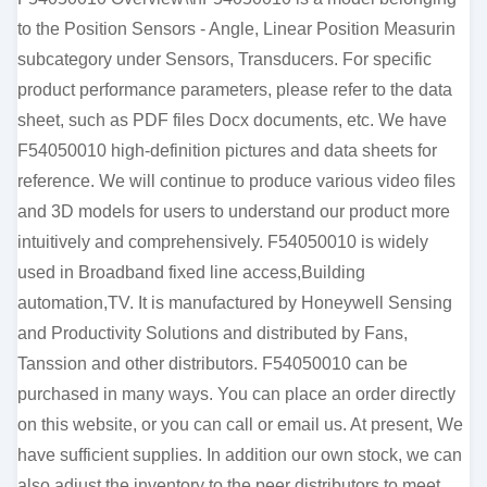
to the Position Sensors - Angle, Linear Position Measurin
subcategory under Sensors, Transducers. For specific
product performance parameters, please refer to the data
sheet, such as PDF files Docx documents, etc. We have
F54050010 high-definition pictures and data sheets for
reference. We will continue to produce various video files
and 3D models for users to understand our product more
intuitively and comprehensively. F54050010 is widely
used in Broadband fixed line access,Building
automation,TV. It is manufactured by Honeywell Sensing
and Productivity Solutions and distributed by Fans,
Tanssion and other distributors. F54050010 can be
purchased in many ways. You can place an order directly
on this website, or you can call or email us. At present, We
have sufficient supplies. In addition our own stock, we can
also adjust the inventory to the peer distributors to meet