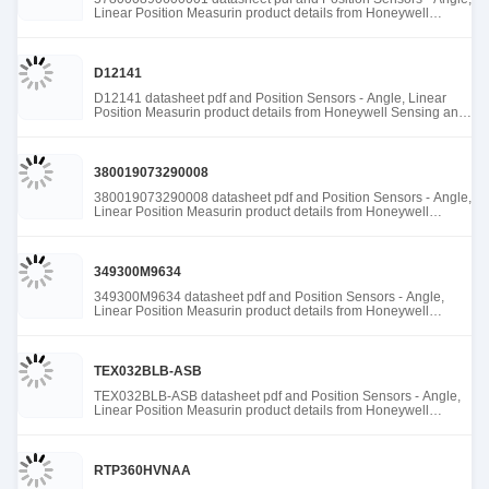
Linear Position Measurin product details from Honeywell
Sensing and Productivity Solutions stock available at Tanssion
D12141
D12141 datasheet pdf and Position Sensors - Angle, Linear
Position Measurin product details from Honeywell Sensing and
Productivity Solutions stock available at Tanssion
380019073290008
380019073290008 datasheet pdf and Position Sensors - Angle,
Linear Position Measurin product details from Honeywell
Sensing and Productivity Solutions stock available at Tanssion
349300M9634
349300M9634 datasheet pdf and Position Sensors - Angle,
Linear Position Measurin product details from Honeywell
Sensing and Productivity Solutions stock available at Tanssion
TEX032BLB-ASB
TEX032BLB-ASB datasheet pdf and Position Sensors - Angle,
Linear Position Measurin product details from Honeywell
Sensing and Productivity Solutions stock available at Tanssion
RTP360HVNAA