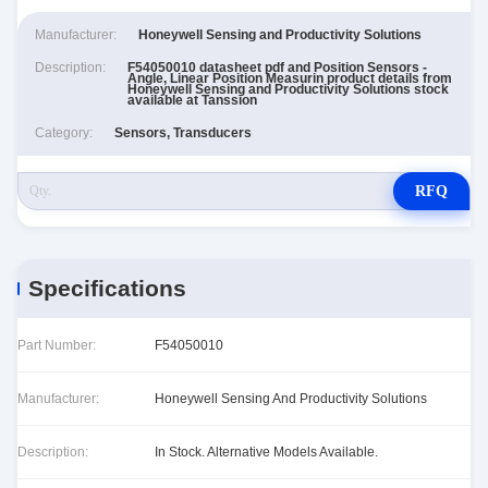
Manufacturer:
Honeywell Sensing and Productivity Solutions
Description:
F54050010 datasheet pdf and Position Sensors -
Angle, Linear Position Measurin product details from
Honeywell Sensing and Productivity Solutions stock
available at Tanssion
Category:
Sensors, Transducers
RFQ
Specifications
Part Number:
F54050010
Manufacturer:
Honeywell Sensing And Productivity Solutions
Description:
In Stock. Alternative Models Available.