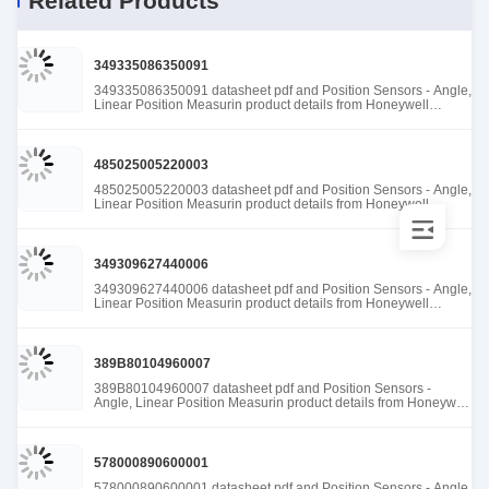
Related Products
349335086350091
349335086350091 datasheet pdf and Position Sensors - Angle,
Linear Position Measurin product details from Honeywell
Sensing and Productivity Solutions stock available at Tanssion
485025005220003
485025005220003 datasheet pdf and Position Sensors - Angle,
Linear Position Measurin product details from Honeywell
Sensing and Productivity Solutions stock available at Tanssion
349309627440006
349309627440006 datasheet pdf and Position Sensors - Angle,
Linear Position Measurin product details from Honeywell
Sensing and Productivity Solutions stock available at Tanssion
389B80104960007
389B80104960007 datasheet pdf and Position Sensors -
Angle, Linear Position Measurin product details from Honeywell
Sensing and Productivity Solutions stock available at Tanssion
578000890600001
578000890600001 datasheet pdf and Position Sensors - Angle,