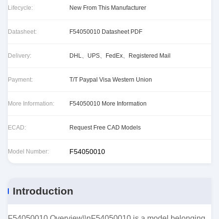
Lifecycle:
New From This Manufacturer
Datasheet:
F54050010 Datasheet PDF
Delivery:
DHL、UPS、FedEx、Registered Mail
Payment:
T/T Paypal Visa Western Union
More Information:
F54050010 More Information
ECAD:
Request Free CAD Models
F54050010
Model Number:
Introduction
F54050010 Overview\\nF54050010 is a model belonging