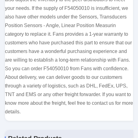
your needs. If the supply of F54050010 is insufficient, we
also have other models under the Sensors, Transducers
Position Sensors - Angle, Linear Position Measurin
category to replace it. Fans provides a 1-year warranty to
customers who have purchased this part to ensure that our
customers have a wonderful purchasing experience and
are willing to establish a long-term relationship with Fans.
So you can order F54050010 from Fans with confidence.
About delivery, we can deliver goods to our customers
through a variety of logistics, such as DHL, FedEx, UPS,
TNT and EMS or any other freight forwarder. If you want to
know more about the freight, feel free to contact us for more
details.