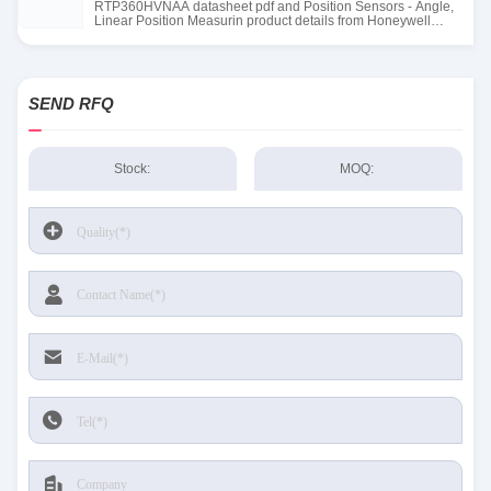
RTP360HVNAA datasheet pdf and Position Sensors - Angle,
Linear Position Measurin product details from Honeywell
Sensing and Productivity Solutions stock available at Tanssion
SEND RFQ
Stock:
MOQ: