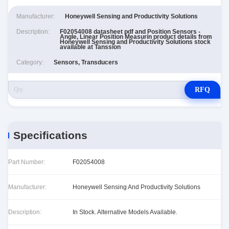
Manufacturer:
Honeywell Sensing and Productivity Solutions
Description:
F02054008 datasheet pdf and Position Sensors -
Angle, Linear Position Measurin product details from
Honeywell Sensing and Productivity Solutions stock
available at Tanssion
Category:
Sensors, Transducers
RFQ
Specifications
Part Number:
F02054008
Manufacturer:
Honeywell Sensing And Productivity Solutions
Description:
In Stock. Alternative Models Available.