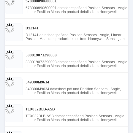
578000890600001
578000890600001 datasheet pdf and Position Sensors - Angle,
Linear Position Measurin product details from Honeywell
Sensing and Productivity Solutions stock available at Tanssion
D12141
D12141 datasheet pdf and Position Sensors - Angle, Linear
Position Measurin product details from Honeywell Sensing and
Productivity Solutions stock available at Tanssion
380019073290008
380019073290008 datasheet pdf and Position Sensors - Angle,
Linear Position Measurin product details from Honeywell
Sensing and Productivity Solutions stock available at Tanssion
349300M9634
349300M9634 datasheet pdf and Position Sensors - Angle,
Linear Position Measurin product details from Honeywell
Sensing and Productivity Solutions stock available at Tanssion
TEX032BLB-ASB
TEX032BLB-ASB datasheet pdf and Position Sensors - Angle,
Linear Position Measurin product details from Honeywell
Sensing and Productivity Solutions stock available at Tanssion