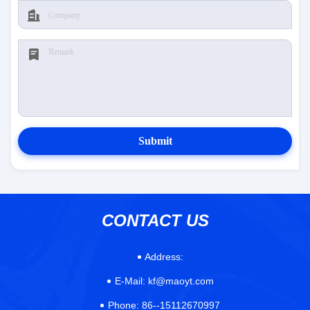
Submit
CONTACT US
Address:
E-Mail:
kf@maoyt.com
Phone:
86--15112670997