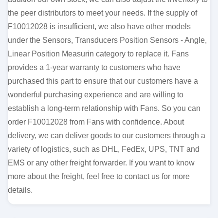
the peer distributors to meet your needs. If the supply of
F10012028 is insufficient, we also have other models
under the Sensors, Transducers Position Sensors - Angle,
Linear Position Measurin category to replace it. Fans
provides a 1-year warranty to customers who have
purchased this part to ensure that our customers have a
wonderful purchasing experience and are willing to
establish a long-term relationship with Fans. So you can
order F10012028 from Fans with confidence. About
delivery, we can deliver goods to our customers through a
variety of logistics, such as DHL, FedEx, UPS, TNT and
EMS or any other freight forwarder. If you want to know
more about the freight, feel free to contact us for more
details.