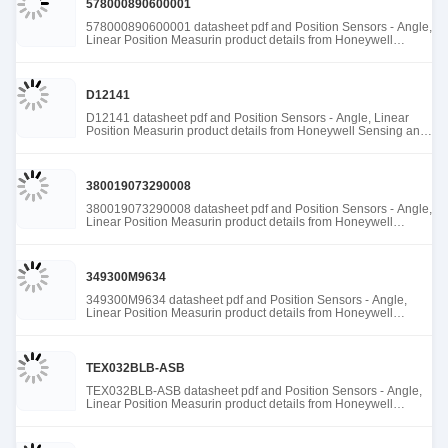
578000890600001
578000890600001 datasheet pdf and Position Sensors - Angle,
Linear Position Measurin product details from Honeywell
Sensing and Productivity Solutions stock available at Tanssion
D12141
D12141 datasheet pdf and Position Sensors - Angle, Linear
Position Measurin product details from Honeywell Sensing and
Productivity Solutions stock available at Tanssion
380019073290008
380019073290008 datasheet pdf and Position Sensors - Angle,
Linear Position Measurin product details from Honeywell
Sensing and Productivity Solutions stock available at Tanssion
349300M9634
349300M9634 datasheet pdf and Position Sensors - Angle,
Linear Position Measurin product details from Honeywell
Sensing and Productivity Solutions stock available at Tanssion
TEX032BLB-ASB
TEX032BLB-ASB datasheet pdf and Position Sensors - Angle,
Linear Position Measurin product details from Honeywell
Sensing and Productivity Solutions stock available at Tanssion