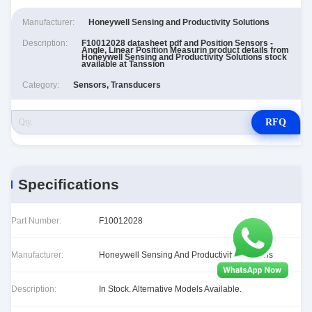
Manufacturer:
Honeywell Sensing and Productivity Solutions
Description:
F10012028 datasheet pdf and Position Sensors -
Angle, Linear Position Measurin product details from
Honeywell Sensing and Productivity Solutions stock
available at Tanssion
Category:
Sensors, Transducers
RFQ
Specifications
Part Number:
F10012028
Manufacturer:
Honeywell Sensing And Productivity Solutions
Description:
In Stock. Alternative Models Available.