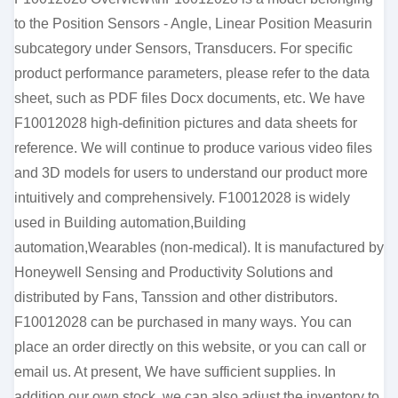
to the Position Sensors - Angle, Linear Position Measurin
subcategory under Sensors, Transducers. For specific
product performance parameters, please refer to the data
sheet, such as PDF files Docx documents, etc. We have
F10012028 high-definition pictures and data sheets for
reference. We will continue to produce various video files
and 3D models for users to understand our product more
intuitively and comprehensively. F10012028 is widely
used in Building automation,Building
automation,Wearables (non-medical). It is manufactured by
Honeywell Sensing and Productivity Solutions and
distributed by Fans, Tanssion and other distributors.
F10012028 can be purchased in many ways. You can
place an order directly on this website, or you can call or
email us. At present, We have sufficient supplies. In
addition our own stock, we can also adjust the inventory to