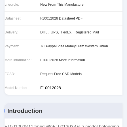
Lifecycle:
New From This Manufacturer
Datasheet:
F10012028 Datasheet PDF
Delivery:
DHL、UPS、FedEx、Registered Mail
Payment:
T/T Paypal Visa MoneyGram Western Union
More Information:
F10012028 More Information
ECAD:
Request Free CAD Models
F10012028
Model Number:
Introduction
F10012028 Overview\\nF10012028 is a model belonging