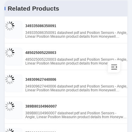
Related Products
349335086350091
349335086350091 datasheet pdf and Position Sensors - Angle,
Linear Position Measurin product details from Honeywell
Sensing and Productivity Solutions stock available at Tanssion
485025005220003
485025005220003 datasheet pdf and Position Sensors - Angle,
Linear Position Measurin product details from Honeywell
Sensing and Productivity Solutions stock available at Tanssion
349309627440006
349309627440006 datasheet pdf and Position Sensors - Angle,
Linear Position Measurin product details from Honeywell
Sensing and Productivity Solutions stock available at Tanssion
389B80104960007
389B80104960007 datasheet pdf and Position Sensors -
Angle, Linear Position Measurin product details from Honeywell
Sensing and Productivity Solutions stock available at Tanssion