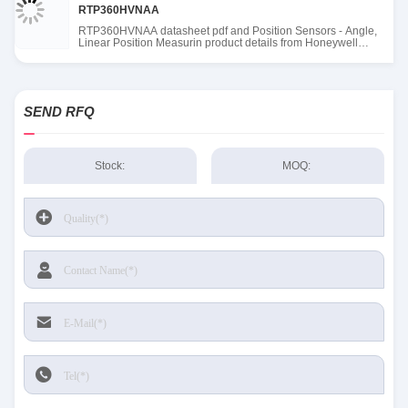
RTP360HVNAA
RTP360HVNAA datasheet pdf and Position Sensors - Angle,
Linear Position Measurin product details from Honeywell
Sensing and Productivity Solutions stock available at Tanssion
SEND RFQ
Stock:
MOQ: