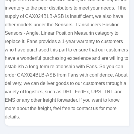
inventory to the peer distributors to meet your needs. If the
supply of CAX024BLB-ASB is insufficient, we also have
other models under the Sensors, Transducers Position
Sensors - Angle, Linear Position Measurin category to
replace it. Fans provides a 1-year warranty to customers
who have purchased this part to ensure that our customers
have a wonderful purchasing experience and are willing to
establish a long-term relationship with Fans. So you can
order CAX024BLB-ASB from Fans with confidence. About
delivery, we can deliver goods to our customers through a
variety of logistics, such as DHL, FedEx, UPS, TNT and
EMS or any other freight forwarder. If you want to know
more about the freight, feel free to contact us for more
details.