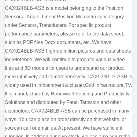
CAX024BLB-ASB is a model belonging to the Position
Sensors - Angle, Linear Position Measurin subcategory
under Sensors, Transducers. For specific product
performance parameters, please refer to the data sheet,
such as PDF files Docx documents, etc. We have
CAX024BLB-ASB high-definition pictures and data sheets
for reference. We will continue to produce various video
files and 3D models for users to understand our product
more intuitively and comprehensively. CAX024BLB-ASB is
widely used in Infotainment & cluster,Grid infrastructure,TV.
It is manufactured by Honeywell Sensing and Productivity
Solutions and distributed by Fans, Tanssion and other
distributors. CAX024BLB-ASB can be purchased in many
ways. You can place an order directly on this website, or
you can call or email us. At present, We have sufficient
supplies. In addition our own stock, we can also adjust the