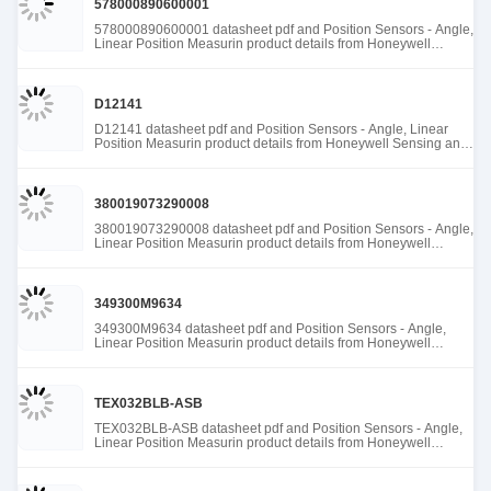
578000890600001
578000890600001 datasheet pdf and Position Sensors - Angle,
Linear Position Measurin product details from Honeywell
Sensing and Productivity Solutions stock available at Tanssion
D12141
D12141 datasheet pdf and Position Sensors - Angle, Linear
Position Measurin product details from Honeywell Sensing and
Productivity Solutions stock available at Tanssion
380019073290008
380019073290008 datasheet pdf and Position Sensors - Angle,
Linear Position Measurin product details from Honeywell
Sensing and Productivity Solutions stock available at Tanssion
349300M9634
349300M9634 datasheet pdf and Position Sensors - Angle,
Linear Position Measurin product details from Honeywell
Sensing and Productivity Solutions stock available at Tanssion
TEX032BLB-ASB
TEX032BLB-ASB datasheet pdf and Position Sensors - Angle,
Linear Position Measurin product details from Honeywell
Sensing and Productivity Solutions stock available at Tanssion