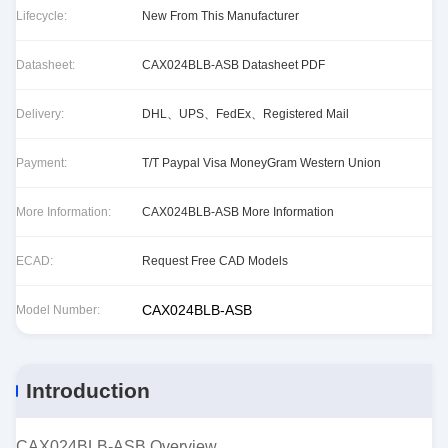
Lifecycle:
New From This Manufacturer
Datasheet:
CAX024BLB-ASB Datasheet PDF
Delivery:
DHL、UPS、FedEx、Registered Mail
Payment:
T/T Paypal Visa MoneyGram Western Union
More Information:
CAX024BLB-ASB More Information
ECAD:
Request Free CAD Models
CAX024BLB-ASB
Model Number:
Introduction
CAX024BLB-ASB Overview