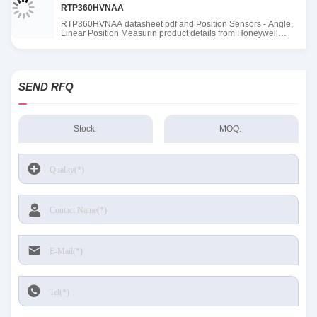
RTP360HVNAA
RTP360HVNAA datasheet pdf and Position Sensors - Angle,
Linear Position Measurin product details from Honeywell
Sensing and Productivity Solutions stock available at Tanssion
SEND RFQ
Stock:
MOQ: