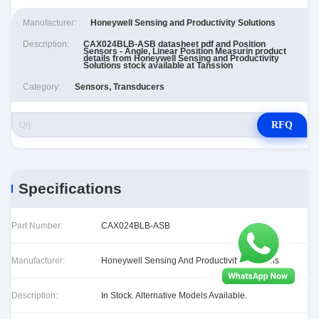
Manufacturer:
Honeywell Sensing and Productivity Solutions
Description:
CAX024BLB-ASB datasheet pdf and Position
Sensors - Angle, Linear Position Measurin product
details from Honeywell Sensing and Productivity
Solutions stock available at Tanssion
Category:
Sensors, Transducers
RFQ
Specifications
Part Number:
CAX024BLB-ASB
Manufacturer:
Honeywell Sensing And Productivity Solutions
Description:
In Stock. Alternative Models Available.