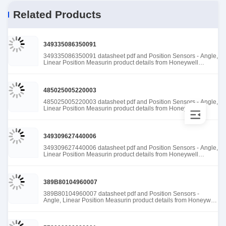
Related Products
349335086350091
349335086350091 datasheet pdf and Position Sensors - Angle,
Linear Position Measurin product details from Honeywell
Sensing and Productivity Solutions stock available at Tanssion
485025005220003
485025005220003 datasheet pdf and Position Sensors - Angle,
Linear Position Measurin product details from Honeywell
Sensing and Productivity Solutions stock available at Tanssion
349309627440006
349309627440006 datasheet pdf and Position Sensors - Angle,
Linear Position Measurin product details from Honeywell
Sensing and Productivity Solutions stock available at Tanssion
389B80104960007
389B80104960007 datasheet pdf and Position Sensors -
Angle, Linear Position Measurin product details from Honeywell
Sensing and Productivity Solutions stock available at Tanssion