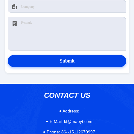
Submit
CONTACT US
Address:
E-Mail:
kf@maoyt.com
Phone:
86--15112670997