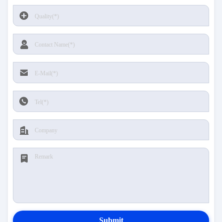
Submit