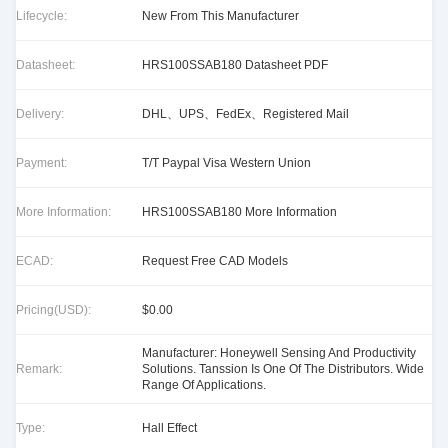
Lifecycle:
New From This Manufacturer
Datasheet:
HRS100SSAB180 Datasheet PDF
Delivery:
DHL、UPS、FedEx、Registered Mail
Payment:
T/T Paypal Visa Western Union
More Information:
HRS100SSAB180 More Information
ECAD:
Request Free CAD Models
Pricing(USD):
$0.00
Manufacturer: Honeywell Sensing And Productivity
Remark:
Solutions. Tanssion Is One Of The Distributors. Wide
Range Of Applications.
Type:
Hall Effect