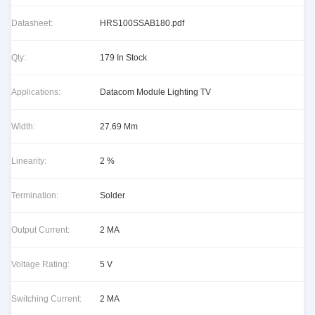
Datasheet:
HRS100SSAB180.pdf
Qty:
179 In Stock
Applications:
Datacom Module Lighting TV
Width:
27.69 Mm
Linearity:
2 %
Termination:
Solder
Output Current:
2 MA
Voltage Rating:
5 V
Switching Current:
2 MA