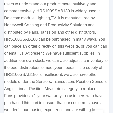
users to understand our product more intuitively and
comprehensively. HRS100SSAB180 is widely used in
Datacom module,Lighting,TV. It is manufactured by
Honeywell Sensing and Productivity Solutions and
distributed by Fans, Tanssion and other distributors.
HRS100SSAB180 can be purchased in many ways. You
can place an order directly on this website, or you can call
or email us. At present, We have sufficient supplies. In
addition our own stock, we can also adjust the inventory to
the peer distributors to meet your needs. If the supply of
HRS100SSAB180 is insufficient, we also have other
models under the Sensors, Transducers Position Sensors -
Angle, Linear Position Measurin category to replace it.
Fans provides a 1-year warranty to customers who have
purchased this part to ensure that our customers have a
wonderful purchasing experience and are willing to