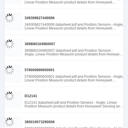
Linear Position Measurin product details from Honeywell
Sensing and Productivity Solutions stock available at Tanssion
349309627440006
349309627440006 datasheet pdf and Position Sensors - Angle,
Linear Position Measurin product details from Honeywell
Sensing and Productivity Solutions stock available at Tanssion
389B80104960007
389B80104960007 datasheet pdf and Position Sensors -
Angle, Linear Position Measurin product details from Honeywell
Sensing and Productivity Solutions stock available at Tanssion
578000890600001
578000890600001 datasheet pdf and Position Sensors - Angle,
Linear Position Measurin product details from Honeywell
Sensing and Productivity Solutions stock available at Tanssion
D12141
D12141 datasheet pdf and Position Sensors - Angle, Linear
Position Measurin product details from Honeywell Sensing and
Productivity Solutions stock available at Tanssion
380019073290008