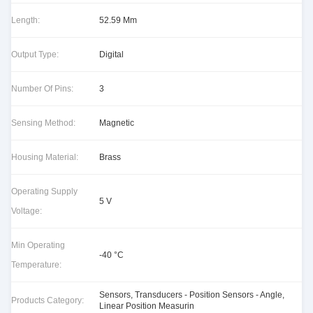
Length:
52.59 Mm
Output Type:
Digital
Number Of Pins:
3
Sensing Method:
Magnetic
Housing Material:
Brass
Operating Supply
5 V
Voltage:
Min Operating
-40 °C
Temperature:
Sensors, Transducers - Position Sensors - Angle,
Products Category:
Linear Position Measurin