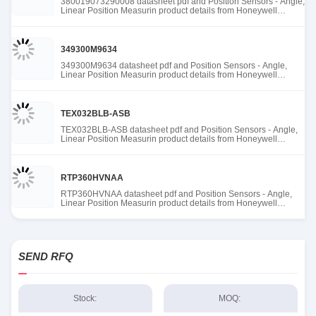
380019073290008 datasheet pdf and Position Sensors - Angle,
Linear Position Measurin product details from Honeywell
Sensing and Productivity Solutions stock available at Tanssion
349300M9634
349300M9634 datasheet pdf and Position Sensors - Angle,
Linear Position Measurin product details from Honeywell
Sensing and Productivity Solutions stock available at Tanssion
TEX032BLB-ASB
TEX032BLB-ASB datasheet pdf and Position Sensors - Angle,
Linear Position Measurin product details from Honeywell
Sensing and Productivity Solutions stock available at Tanssion
RTP360HVNAA
RTP360HVNAA datasheet pdf and Position Sensors - Angle,
Linear Position Measurin product details from Honeywell
Sensing and Productivity Solutions stock available at Tanssion
SEND RFQ
Stock:
MOQ: