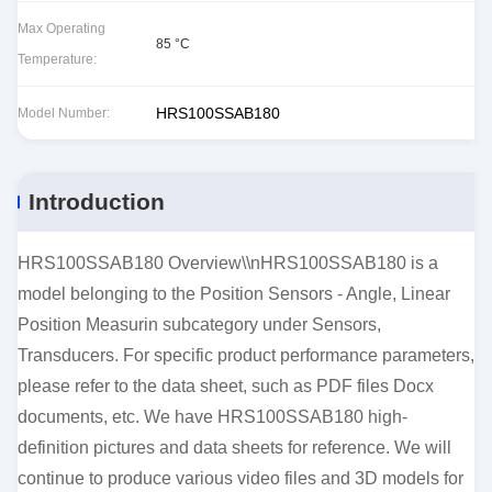
Max Operating
85 °C
Temperature:
HRS100SSAB180
Model Number:
Introduction
HRS100SSAB180 Overview\\nHRS100SSAB180 is a
model belonging to the Position Sensors - Angle, Linear
Position Measurin subcategory under Sensors,
Transducers. For specific product performance parameters,
please refer to the data sheet, such as PDF files Docx
documents, etc. We have HRS100SSAB180 high-
definition pictures and data sheets for reference. We will
continue to produce various video files and 3D models for