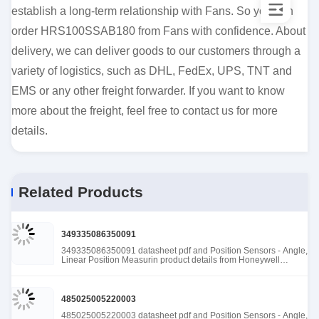
establish a long-term relationship with Fans. So you can
order HRS100SSAB180 from Fans with confidence. About
delivery, we can deliver goods to our customers through a
variety of logistics, such as DHL, FedEx, UPS, TNT and
EMS or any other freight forwarder. If you want to know
more about the freight, feel free to contact us for more
details.
Related Products
349335086350091
349335086350091 datasheet pdf and Position Sensors - Angle,
Linear Position Measurin product details from Honeywell
Sensing and Productivity Solutions stock available at Tanssion
485025005220003
485025005220003 datasheet pdf and Position Sensors - Angle,