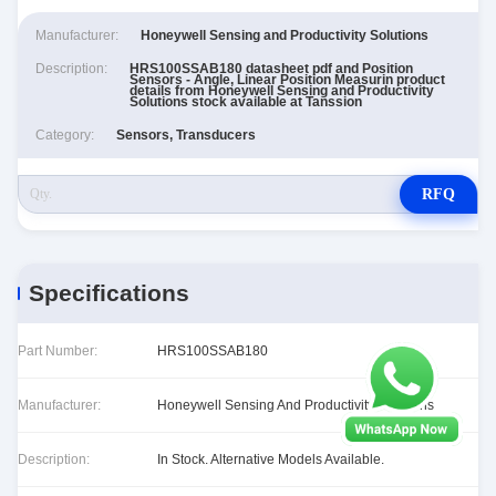
Manufacturer:
Honeywell Sensing and Productivity Solutions
Description:
HRS100SSAB180 datasheet pdf and Position
Sensors - Angle, Linear Position Measurin product
details from Honeywell Sensing and Productivity
Solutions stock available at Tanssion
Category:
Sensors, Transducers
RFQ
Specifications
Part Number:
HRS100SSAB180
Manufacturer:
Honeywell Sensing And Productivity Solutions
Description:
In Stock. Alternative Models Available.