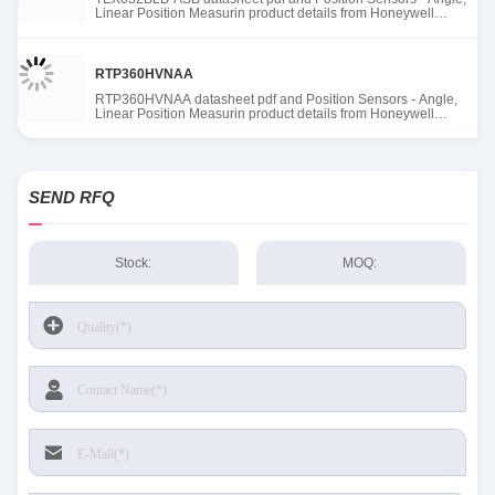
Linear Position Measurin product details from Honeywell
Sensing and Productivity Solutions stock available at Tanssion
RTP360HVNAA
RTP360HVNAA datasheet pdf and Position Sensors - Angle,
Linear Position Measurin product details from Honeywell
Sensing and Productivity Solutions stock available at Tanssion
SEND RFQ
Stock:
MOQ: