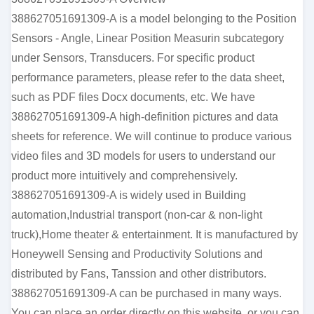
388627051691309-A is a model belonging to the Position
Sensors - Angle, Linear Position Measurin subcategory
under Sensors, Transducers. For specific product
performance parameters, please refer to the data sheet,
such as PDF files Docx documents, etc. We have
388627051691309-A high-definition pictures and data
sheets for reference. We will continue to produce various
video files and 3D models for users to understand our
product more intuitively and comprehensively.
388627051691309-A is widely used in Building
automation,Industrial transport (non-car & non-light
truck),Home theater & entertainment. It is manufactured by
Honeywell Sensing and Productivity Solutions and
distributed by Fans, Tanssion and other distributors.
388627051691309-A can be purchased in many ways.
You can place an order directly on this website, or you can