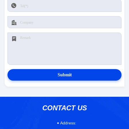
Submit
CONTACT US
Address: