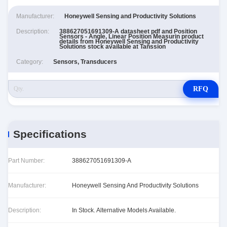
Manufacturer:
Honeywell Sensing and Productivity Solutions
Description:
388627051691309-A datasheet pdf and Position
Sensors - Angle, Linear Position Measurin product
details from Honeywell Sensing and Productivity
Solutions stock available at Tanssion
Category:
Sensors, Transducers
RFQ
Specifications
Part Number:
388627051691309-A
Manufacturer:
Honeywell Sensing And Productivity Solutions
Description:
In Stock. Alternative Models Available.