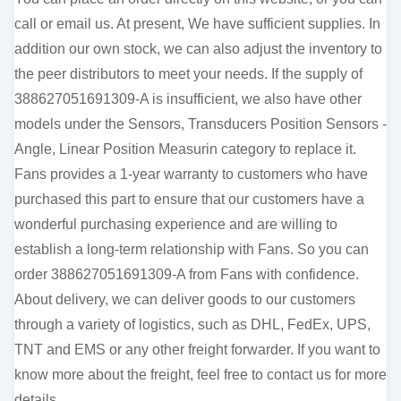
call or email us. At present, We have sufficient supplies. In
addition our own stock, we can also adjust the inventory to
the peer distributors to meet your needs. If the supply of
388627051691309-A is insufficient, we also have other
models under the Sensors, Transducers Position Sensors -
Angle, Linear Position Measurin category to replace it.
Fans provides a 1-year warranty to customers who have
purchased this part to ensure that our customers have a
wonderful purchasing experience and are willing to
establish a long-term relationship with Fans. So you can
order 388627051691309-A from Fans with confidence.
About delivery, we can deliver goods to our customers
through a variety of logistics, such as DHL, FedEx, UPS,
TNT and EMS or any other freight forwarder. If you want to
know more about the freight, feel free to contact us for more
details.