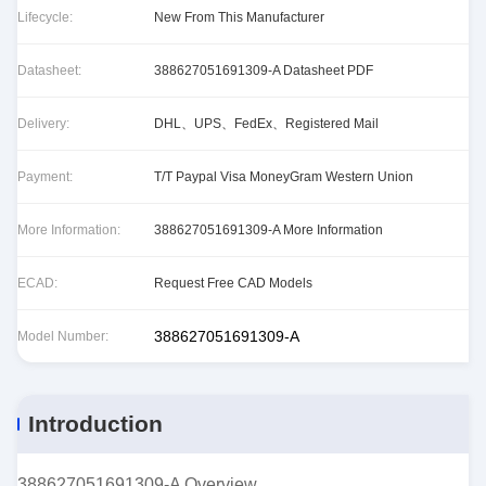
Lifecycle:
New From This Manufacturer
Datasheet:
388627051691309-A Datasheet PDF
Delivery:
DHL、UPS、FedEx、Registered Mail
Payment:
T/T Paypal Visa MoneyGram Western Union
More Information:
388627051691309-A More Information
ECAD:
Request Free CAD Models
388627051691309-A
Model Number:
Introduction
388627051691309-A Overview