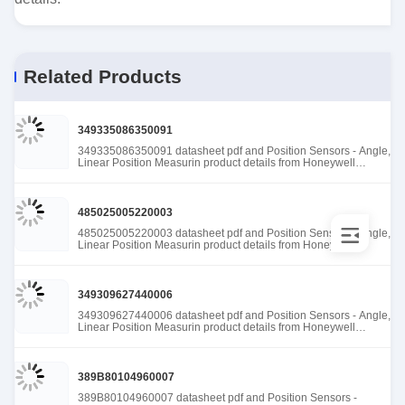
Related Products
349335086350091
349335086350091 datasheet pdf and Position Sensors - Angle,
Linear Position Measurin product details from Honeywell
Sensing and Productivity Solutions stock available at Tanssion
485025005220003
485025005220003 datasheet pdf and Position Sensors - Angle,
Linear Position Measurin product details from Honeywell
Sensing and Productivity Solutions stock available at Tanssion
349309627440006
349309627440006 datasheet pdf and Position Sensors - Angle,
Linear Position Measurin product details from Honeywell
Sensing and Productivity Solutions stock available at Tanssion
389B80104960007
389B80104960007 datasheet pdf and Position Sensors -