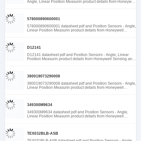
Angle, Linear Position Measurin product details from Honeywell
Sensing and Productivity Solutions stock available at Tanssion
578000890600001
578000890600001 datasheet pdf and Position Sensors - Angle,
Linear Position Measurin product details from Honeywell
Sensing and Productivity Solutions stock available at Tanssion
D12141
D12141 datasheet pdf and Position Sensors - Angle, Linear
Position Measurin product details from Honeywell Sensing and
Productivity Solutions stock available at Tanssion
380019073290008
380019073290008 datasheet pdf and Position Sensors - Angle,
Linear Position Measurin product details from Honeywell
Sensing and Productivity Solutions stock available at Tanssion
349300M9634
349300M9634 datasheet pdf and Position Sensors - Angle,
Linear Position Measurin product details from Honeywell
Sensing and Productivity Solutions stock available at Tanssion
TEX032BLB-ASB
TEX032BLB-ASB datasheet pdf and Position Sensors - Angle,