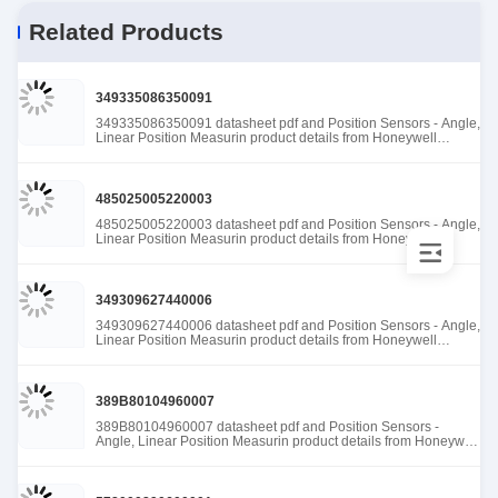
Related Products
349335086350091
349335086350091 datasheet pdf and Position Sensors - Angle,
Linear Position Measurin product details from Honeywell
Sensing and Productivity Solutions stock available at Tanssion
485025005220003
485025005220003 datasheet pdf and Position Sensors - Angle,
Linear Position Measurin product details from Honeywell
Sensing and Productivity Solutions stock available at Tanssion
349309627440006
349309627440006 datasheet pdf and Position Sensors - Angle,
Linear Position Measurin product details from Honeywell
Sensing and Productivity Solutions stock available at Tanssion
389B80104960007
389B80104960007 datasheet pdf and Position Sensors -
Angle, Linear Position Measurin product details from Honeywell
Sensing and Productivity Solutions stock available at Tanssion