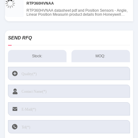
RTP360HVNAA
RTP360HVNAA datasheet pdf and Position Sensors - Angle,
Linear Position Measurin product details from Honeywell
Sensing and Productivity Solutions stock available at Tanssion
SEND RFQ
Stock:
MOQ: