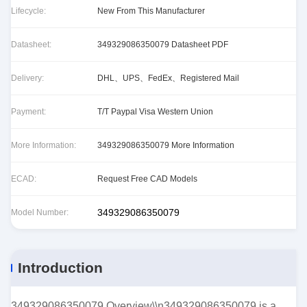
Lifecycle:
New From This Manufacturer
Datasheet:
349329086350079 Datasheet PDF
Delivery:
DHL、UPS、FedEx、Registered Mail
Payment:
T/T Paypal Visa Western Union
More Information:
349329086350079 More Information
ECAD:
Request Free CAD Models
349329086350079
Model Number:
Introduction
349329086350079 Overview\\n349329086350079 is a