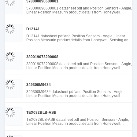
578000890600001
578000890600001 datasheet pdf and Position Sensors - Angle,
Linear Position Measurin product details from Honeywell
Sensing and Productivity Solutions stock available at Tanssion
D12141
D12141 datasheet pdf and Position Sensors - Angle, Linear
Position Measurin product details from Honeywell Sensing and
Productivity Solutions stock available at Tanssion
380019073290008
380019073290008 datasheet pdf and Position Sensors - Angle,
Linear Position Measurin product details from Honeywell
Sensing and Productivity Solutions stock available at Tanssion
349300M9634
349300M9634 datasheet pdf and Position Sensors - Angle,
Linear Position Measurin product details from Honeywell
Sensing and Productivity Solutions stock available at Tanssion
TEX032BLB-ASB
TEX032BLB-ASB datasheet pdf and Position Sensors - Angle,
Linear Position Measurin product details from Honeywell
Sensing and Productivity Solutions stock available at Tanssion