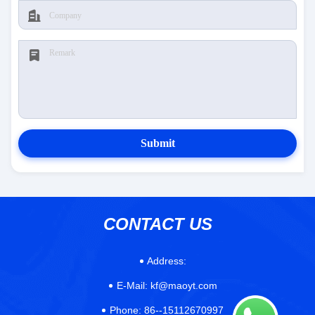
Submit
CONTACT US
Address:
E-Mail:
kf@maoyt.com
Phone:
86--15112670997