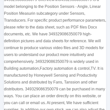
model belonging to the Position Sensors - Angle, Linear
Position Measurin subcategory under Sensors,
Transducers. For specific product performance parameters,
please refer to the data sheet, such as PDF files Docx
documents, etc. We have 349329086350079 high-
definition pictures and data sheets for reference. We will
continue to produce various video files and 3D models for
users to understand our product more intuitively and
comprehensively. 349329086350079 is widely used in
Building automation,Factory automation & control,TV. It is
manufactured by Honeywell Sensing and Productivity
Solutions and distributed by Fans, Tanssion and other
distributors. 349329086350079 can be purchased in many
ways. You can place an order directly on this website, or
you can call or email us. At present, We have sufficient
supplies. In addition our own stock, we can also adjust the