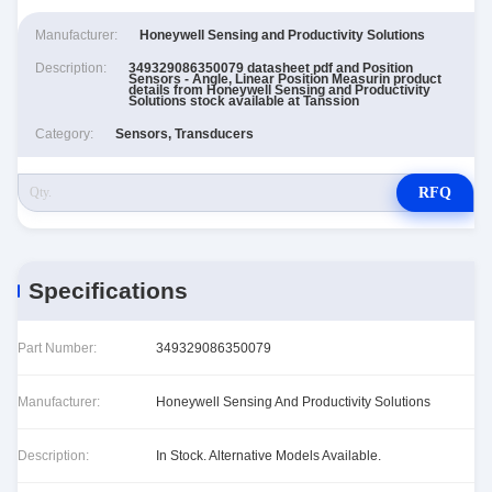
Manufacturer:
Honeywell Sensing and Productivity Solutions
Description:
349329086350079 datasheet pdf and Position
Sensors - Angle, Linear Position Measurin product
details from Honeywell Sensing and Productivity
Solutions stock available at Tanssion
Category:
Sensors, Transducers
RFQ
Specifications
Part Number:
349329086350079
Manufacturer:
Honeywell Sensing And Productivity Solutions
Description:
In Stock. Alternative Models Available.