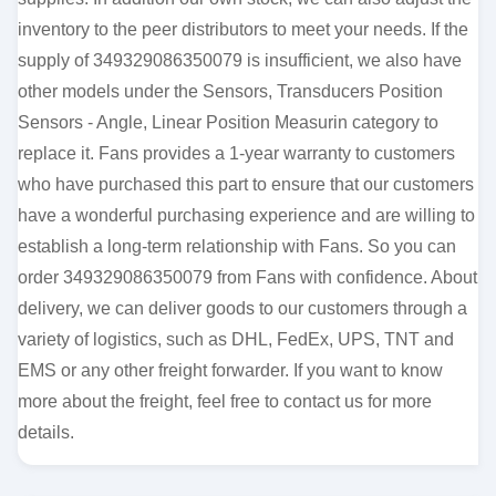
inventory to the peer distributors to meet your needs. If the
supply of 349329086350079 is insufficient, we also have
other models under the Sensors, Transducers Position
Sensors - Angle, Linear Position Measurin category to
replace it. Fans provides a 1-year warranty to customers
who have purchased this part to ensure that our customers
have a wonderful purchasing experience and are willing to
establish a long-term relationship with Fans. So you can
order 349329086350079 from Fans with confidence. About
delivery, we can deliver goods to our customers through a
variety of logistics, such as DHL, FedEx, UPS, TNT and
EMS or any other freight forwarder. If you want to know
more about the freight, feel free to contact us for more
details.