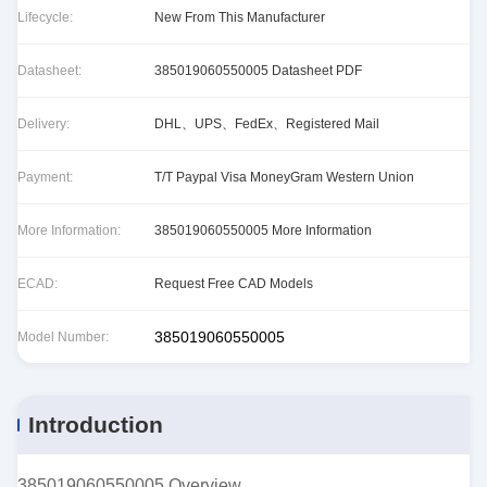
Lifecycle:
New From This Manufacturer
Datasheet:
385019060550005 Datasheet PDF
Delivery:
DHL、UPS、FedEx、Registered Mail
Payment:
T/T Paypal Visa MoneyGram Western Union
More Information:
385019060550005 More Information
ECAD:
Request Free CAD Models
385019060550005
Model Number:
Introduction
385019060550005 Overview