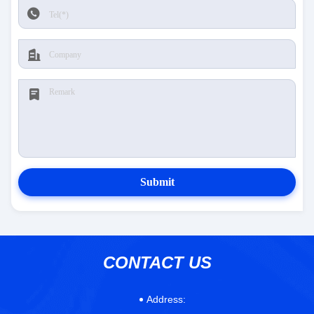
Submit
CONTACT US
Address: