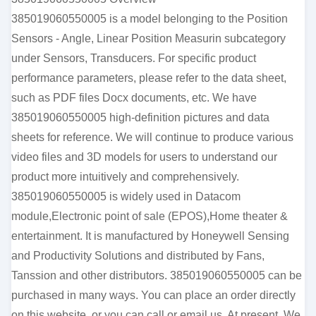
385019060550005 is a model belonging to the Position
Sensors - Angle, Linear Position Measurin subcategory
under Sensors, Transducers. For specific product
performance parameters, please refer to the data sheet,
such as PDF files Docx documents, etc. We have
385019060550005 high-definition pictures and data
sheets for reference. We will continue to produce various
video files and 3D models for users to understand our
product more intuitively and comprehensively.
385019060550005 is widely used in Datacom
module,Electronic point of sale (EPOS),Home theater &
entertainment. It is manufactured by Honeywell Sensing
and Productivity Solutions and distributed by Fans,
Tanssion and other distributors. 385019060550005 can be
purchased in many ways. You can place an order directly
on this website, or you can call or email us. At present, We