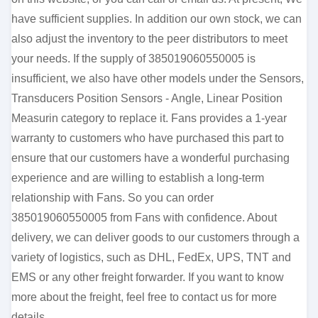
have sufficient supplies. In addition our own stock, we can
also adjust the inventory to the peer distributors to meet
your needs. If the supply of 385019060550005 is
insufficient, we also have other models under the Sensors,
Transducers Position Sensors - Angle, Linear Position
Measurin category to replace it. Fans provides a 1-year
warranty to customers who have purchased this part to
ensure that our customers have a wonderful purchasing
experience and are willing to establish a long-term
relationship with Fans. So you can order
385019060550005 from Fans with confidence. About
delivery, we can deliver goods to our customers through a
variety of logistics, such as DHL, FedEx, UPS, TNT and
EMS or any other freight forwarder. If you want to know
more about the freight, feel free to contact us for more
details.