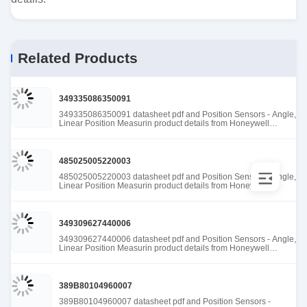
Related Products
349335086350091
349335086350091 datasheet pdf and Position Sensors - Angle,
Linear Position Measurin product details from Honeywell
Sensing and Productivity Solutions stock available at Tanssion
485025005220003
485025005220003 datasheet pdf and Position Sensors - Angle,
Linear Position Measurin product details from Honeywell
Sensing and Productivity Solutions stock available at Tanssion
349309627440006
349309627440006 datasheet pdf and Position Sensors - Angle,
Linear Position Measurin product details from Honeywell
Sensing and Productivity Solutions stock available at Tanssion
389B80104960007
389B80104960007 datasheet pdf and Position Sensors -