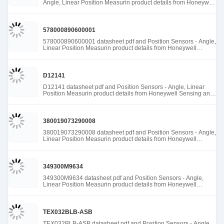
Angle, Linear Position Measurin product details from Honeywell
Sensing and Productivity Solutions stock available at Tanssion
578000890600001
578000890600001 datasheet pdf and Position Sensors - Angle,
Linear Position Measurin product details from Honeywell
Sensing and Productivity Solutions stock available at Tanssion
D12141
D12141 datasheet pdf and Position Sensors - Angle, Linear
Position Measurin product details from Honeywell Sensing and
Productivity Solutions stock available at Tanssion
380019073290008
380019073290008 datasheet pdf and Position Sensors - Angle,
Linear Position Measurin product details from Honeywell
Sensing and Productivity Solutions stock available at Tanssion
349300M9634
349300M9634 datasheet pdf and Position Sensors - Angle,
Linear Position Measurin product details from Honeywell
Sensing and Productivity Solutions stock available at Tanssion
TEX032BLB-ASB
TEX032BLB-ASB datasheet pdf and Position Sensors - Angle,