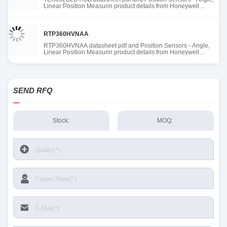
Linear Position Measurin product details from Honeywell
Sensing and Productivity Solutions stock available at Tanssion
RTP360HVNAA
RTP360HVNAA datasheet pdf and Position Sensors - Angle,
Linear Position Measurin product details from Honeywell
Sensing and Productivity Solutions stock available at Tanssion
SEND RFQ
Stock:
MOQ: