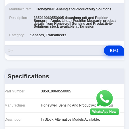
Manufacturer:
Honeywell Sensing and Productivity Solutions
Description:
385019060550005 datasheet pdf and Position
Sensors - Angle, Linear Position Measurin product
details from Honeywell Sensing and Productivity
Solutions stock available at Tanssion
Category:
Sensors, Transducers
RFQ
Specifications
Part Number:
385019060550005
Manufacturer:
Honeywell Sensing And Productivity Solutions
Description:
In Stock. Alternative Models Available.