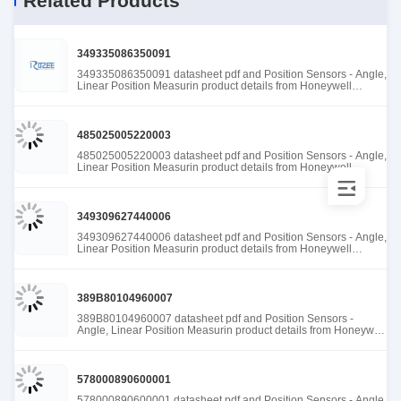
Related Products
349335086350091
349335086350091 datasheet pdf and Position Sensors - Angle,
Linear Position Measurin product details from Honeywell
Sensing and Productivity Solutions stock available at Tanssion
485025005220003
485025005220003 datasheet pdf and Position Sensors - Angle,
Linear Position Measurin product details from Honeywell
Sensing and Productivity Solutions stock available at Tanssion
349309627440006
349309627440006 datasheet pdf and Position Sensors - Angle,
Linear Position Measurin product details from Honeywell
Sensing and Productivity Solutions stock available at Tanssion
389B80104960007
389B80104960007 datasheet pdf and Position Sensors -
Angle, Linear Position Measurin product details from Honeywell
Sensing and Productivity Solutions stock available at Tanssion
578000890600001
578000890600001 datasheet pdf and Position Sensors - Angle,