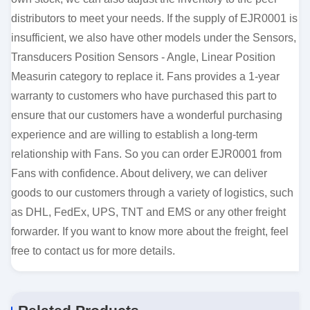
distributors to meet your needs. If the supply of EJR0001 is
insufficient, we also have other models under the Sensors,
Transducers Position Sensors - Angle, Linear Position
Measurin category to replace it. Fans provides a 1-year
warranty to customers who have purchased this part to
ensure that our customers have a wonderful purchasing
experience and are willing to establish a long-term
relationship with Fans. So you can order EJR0001 from
Fans with confidence. About delivery, we can deliver
goods to our customers through a variety of logistics, such
as DHL, FedEx, UPS, TNT and EMS or any other freight
forwarder. If you want to know more about the freight, feel
free to contact us for more details.