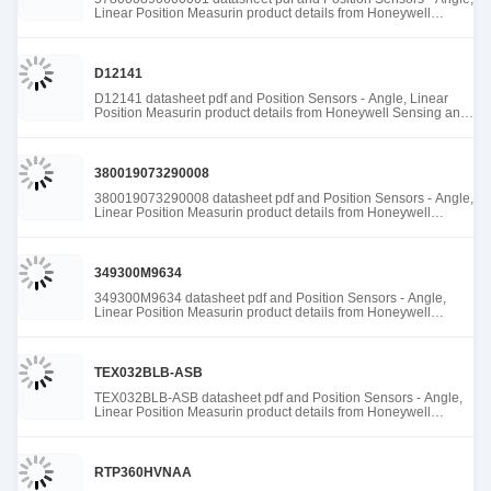
Linear Position Measurin product details from Honeywell
Sensing and Productivity Solutions stock available at Tanssion
D12141
D12141 datasheet pdf and Position Sensors - Angle, Linear
Position Measurin product details from Honeywell Sensing and
Productivity Solutions stock available at Tanssion
380019073290008
380019073290008 datasheet pdf and Position Sensors - Angle,
Linear Position Measurin product details from Honeywell
Sensing and Productivity Solutions stock available at Tanssion
349300M9634
349300M9634 datasheet pdf and Position Sensors - Angle,
Linear Position Measurin product details from Honeywell
Sensing and Productivity Solutions stock available at Tanssion
TEX032BLB-ASB
TEX032BLB-ASB datasheet pdf and Position Sensors - Angle,
Linear Position Measurin product details from Honeywell
Sensing and Productivity Solutions stock available at Tanssion
RTP360HVNAA