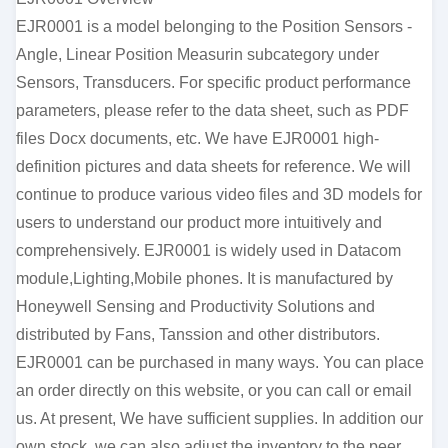
EJR0001 is a model belonging to the Position Sensors -
Angle, Linear Position Measurin subcategory under
Sensors, Transducers. For specific product performance
parameters, please refer to the data sheet, such as PDF
files Docx documents, etc. We have EJR0001 high-
definition pictures and data sheets for reference. We will
continue to produce various video files and 3D models for
users to understand our product more intuitively and
comprehensively. EJR0001 is widely used in Datacom
module,Lighting,Mobile phones. It is manufactured by
Honeywell Sensing and Productivity Solutions and
distributed by Fans, Tanssion and other distributors.
EJR0001 can be purchased in many ways. You can place
an order directly on this website, or you can call or email
us. At present, We have sufficient supplies. In addition our
own stock, we can also adjust the inventory to the peer