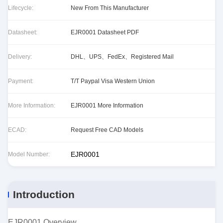
Lifecycle:
New From This Manufacturer
Datasheet:
EJR0001 Datasheet PDF
Delivery:
DHL、UPS、FedEx、Registered Mail
Payment:
T/T Paypal Visa Western Union
More Information:
EJR0001 More Information
ECAD:
Request Free CAD Models
EJR0001
Model Number:
Introduction
EJR0001 Overview