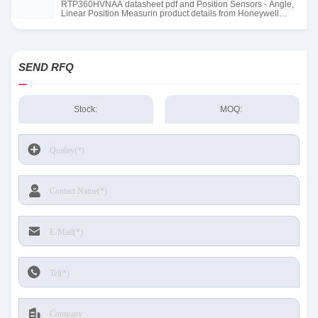
RTP360HVNAA datasheet pdf and Position Sensors - Angle,
Linear Position Measurin product details from Honeywell
Sensing and Productivity Solutions stock available at Tanssion
SEND RFQ
Stock:
MOQ: