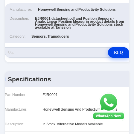
Manufacturer:
Honeywell Sensing and Productivity Solutions
Description:
EJR0001 datasheet pdf and Position Sensors -
Angle, Linear Position Measurin product details from
Honeywell Sensing and Productivity Solutions stock
available at Tanssion
Category:
Sensors, Transducers
RFQ
Specifications
Part Number:
EJR0001
Manufacturer:
Honeywell Sensing And Productivity Solutions
Description:
In Stock. Alternative Models Available.