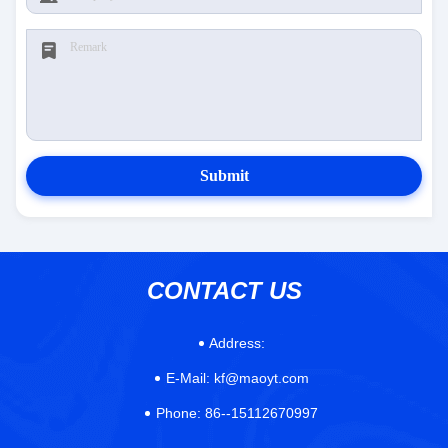
Submit
CONTACT US
Address:
E-Mail:
kf@maoyt.com
Phone:
86--15112670997