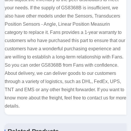
your needs. If the supply of GS8368B is insufficient, we
also have other models under the Sensors, Transducers
Position Sensors - Angle, Linear Position Measurin
category to replace it. Fans provides a 1-year warranty to
customers who have purchased this part to ensure that our
customers have a wonderful purchasing experience and
are willing to establish a long-term relationship with Fans.
So you can order GS8368B from Fans with confidence.
About delivery, we can deliver goods to our customers
through a variety of logistics, such as DHL, FedEx, UPS,
TNT and EMS or any other freight forwarder. If you want to
know more about the freight, feel free to contact us for more
details.