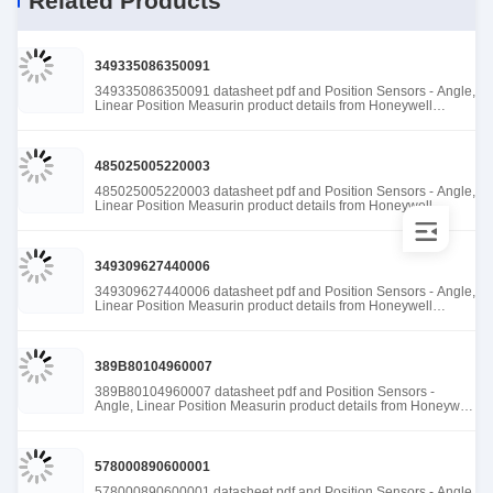
Related Products
349335086350091
349335086350091 datasheet pdf and Position Sensors - Angle,
Linear Position Measurin product details from Honeywell
Sensing and Productivity Solutions stock available at Tanssion
485025005220003
485025005220003 datasheet pdf and Position Sensors - Angle,
Linear Position Measurin product details from Honeywell
Sensing and Productivity Solutions stock available at Tanssion
349309627440006
349309627440006 datasheet pdf and Position Sensors - Angle,
Linear Position Measurin product details from Honeywell
Sensing and Productivity Solutions stock available at Tanssion
389B80104960007
389B80104960007 datasheet pdf and Position Sensors -
Angle, Linear Position Measurin product details from Honeywell
Sensing and Productivity Solutions stock available at Tanssion
578000890600001
578000890600001 datasheet pdf and Position Sensors - Angle,