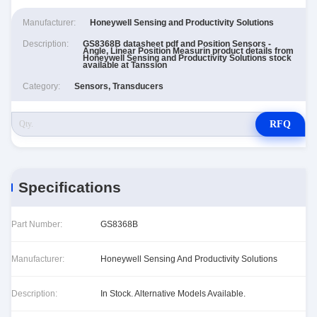
Manufacturer:
Honeywell Sensing and Productivity Solutions
Description:
GS8368B datasheet pdf and Position Sensors -
Angle, Linear Position Measurin product details from
Honeywell Sensing and Productivity Solutions stock
available at Tanssion
Category:
Sensors, Transducers
RFQ
Specifications
Part Number:
GS8368B
Manufacturer:
Honeywell Sensing And Productivity Solutions
Description:
In Stock. Alternative Models Available.