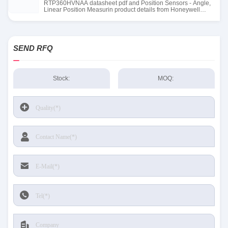
RTP360HVNAA datasheet pdf and Position Sensors - Angle,
Linear Position Measurin product details from Honeywell
Sensing and Productivity Solutions stock available at Tanssion
SEND RFQ
Stock:
MOQ: