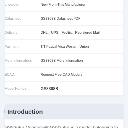
Lifecycle:
New From This Manufacturer
Datasheet:
GS8368B Datasheet PDF
Delivery:
DHL、UPS、FedEx、Registered Mail
Payment:
T/T Paypal Visa Western Union
More Information:
GS8368B More Information
ECAD:
Request Free CAD Models
GS8368B
Model Number:
Introduction
GS8368B Overview\\nGS8368B is a model belonging to