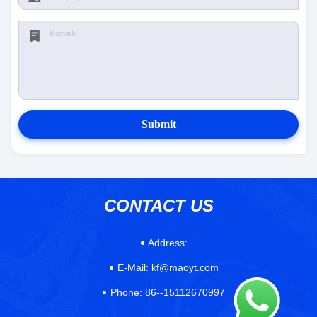
Submit
CONTACT US
Address:
E-Mail:
kf@maoyt.com
Phone:
86--15112670997