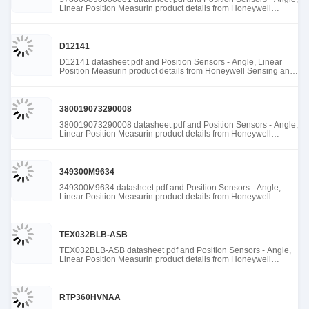
Linear Position Measurin product details from Honeywell
Sensing and Productivity Solutions stock available at Tanssion
D12141
D12141 datasheet pdf and Position Sensors - Angle, Linear
Position Measurin product details from Honeywell Sensing and
Productivity Solutions stock available at Tanssion
380019073290008
380019073290008 datasheet pdf and Position Sensors - Angle,
Linear Position Measurin product details from Honeywell
Sensing and Productivity Solutions stock available at Tanssion
349300M9634
349300M9634 datasheet pdf and Position Sensors - Angle,
Linear Position Measurin product details from Honeywell
Sensing and Productivity Solutions stock available at Tanssion
TEX032BLB-ASB
TEX032BLB-ASB datasheet pdf and Position Sensors - Angle,
Linear Position Measurin product details from Honeywell
Sensing and Productivity Solutions stock available at Tanssion
RTP360HVNAA