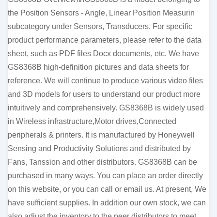
the Position Sensors - Angle, Linear Position Measurin
subcategory under Sensors, Transducers. For specific
product performance parameters, please refer to the data
sheet, such as PDF files Docx documents, etc. We have
GS8368B high-definition pictures and data sheets for
reference. We will continue to produce various video files
and 3D models for users to understand our product more
intuitively and comprehensively. GS8368B is widely used
in Wireless infrastructure,Motor drives,Connected
peripherals & printers. It is manufactured by Honeywell
Sensing and Productivity Solutions and distributed by
Fans, Tanssion and other distributors. GS8368B can be
purchased in many ways. You can place an order directly
on this website, or you can call or email us. At present, We
have sufficient supplies. In addition our own stock, we can
also adjust the inventory to the peer distributors to meet