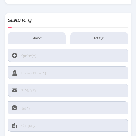
Sensing and Productivity Solutions stock available at Tanssion
SEND RFQ
Stock:
MOQ: