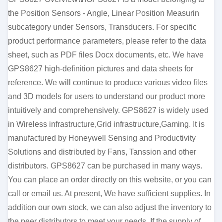
the Position Sensors - Angle, Linear Position Measurin
subcategory under Sensors, Transducers. For specific
product performance parameters, please refer to the data
sheet, such as PDF files Docx documents, etc. We have
GPS8627 high-definition pictures and data sheets for
reference. We will continue to produce various video files
and 3D models for users to understand our product more
intuitively and comprehensively. GPS8627 is widely used
in Wireless infrastructure,Grid infrastructure,Gaming. It is
manufactured by Honeywell Sensing and Productivity
Solutions and distributed by Fans, Tanssion and other
distributors. GPS8627 can be purchased in many ways.
You can place an order directly on this website, or you can
call or email us. At present, We have sufficient supplies. In
addition our own stock, we can also adjust the inventory to
the peer distributors to meet your needs. If the supply of