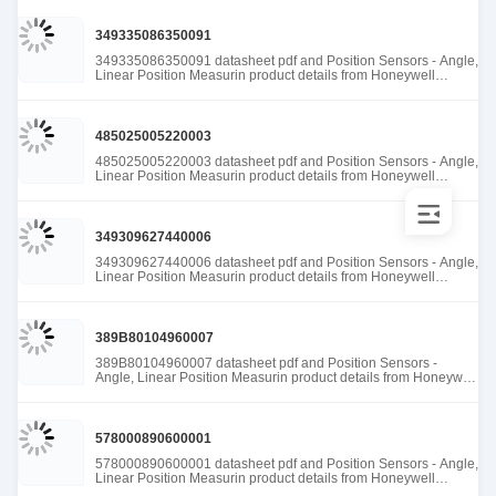
349335086350091
349335086350091 datasheet pdf and Position Sensors - Angle,
Linear Position Measurin product details from Honeywell
Sensing and Productivity Solutions stock available at Tanssion
485025005220003
485025005220003 datasheet pdf and Position Sensors - Angle,
Linear Position Measurin product details from Honeywell
Sensing and Productivity Solutions stock available at Tanssion
349309627440006
349309627440006 datasheet pdf and Position Sensors - Angle,
Linear Position Measurin product details from Honeywell
Sensing and Productivity Solutions stock available at Tanssion
389B80104960007
389B80104960007 datasheet pdf and Position Sensors -
Angle, Linear Position Measurin product details from Honeywell
Sensing and Productivity Solutions stock available at Tanssion
578000890600001
578000890600001 datasheet pdf and Position Sensors - Angle,
Linear Position Measurin product details from Honeywell
Sensing and Productivity Solutions stock available at Tanssion