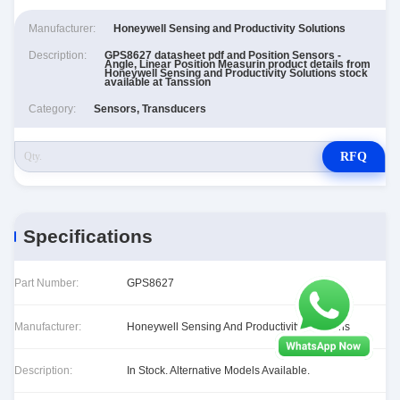
Manufacturer:
Honeywell Sensing and Productivity Solutions
Description:
GPS8627 datasheet pdf and Position Sensors -
Angle, Linear Position Measurin product details from
Honeywell Sensing and Productivity Solutions stock
available at Tanssion
Category:
Sensors, Transducers
RFQ
Specifications
Part Number:
GPS8627
Manufacturer:
Honeywell Sensing And Productivity Solutions
Description:
In Stock. Alternative Models Available.