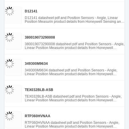
D12141
D12141 datasheet pdf and Position Sensors - Angle, Linear
Position Measurin product details from Honeywell Sensing and
Productivity Solutions stock available at Tanssion
380019073290008
380019073290008 datasheet pdf and Position Sensors - Angle,
Linear Position Measurin product details from Honeywell
Sensing and Productivity Solutions stock available at Tanssion
349300M9634
349300M9634 datasheet pdf and Position Sensors - Angle,
Linear Position Measurin product details from Honeywell
Sensing and Productivity Solutions stock available at Tanssion
TEX032BLB-ASB
TEX032BLB-ASB datasheet pdf and Position Sensors - Angle,
Linear Position Measurin product details from Honeywell
Sensing and Productivity Solutions stock available at Tanssion
RTP360HVNAA
RTP360HVNAA datasheet pdf and Position Sensors - Angle,
Linear Position Measurin product details from Honeywell