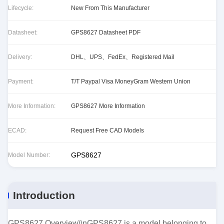
Lifecycle:
New From This Manufacturer
Datasheet:
GPS8627 Datasheet PDF
Delivery:
DHL、UPS、FedEx、Registered Mail
Payment:
T/T Paypal Visa MoneyGram Western Union
More Information:
GPS8627 More Information
ECAD:
Request Free CAD Models
GPS8627
Model Number:
Introduction
GPS8627 Overview\\nGPS8627 is a model belonging to