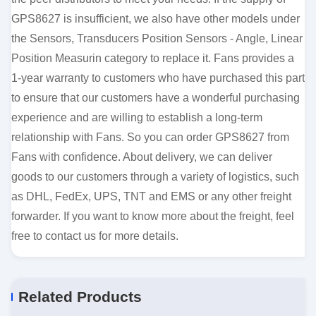
GPS8627 is insufficient, we also have other models under
the Sensors, Transducers Position Sensors - Angle, Linear
Position Measurin category to replace it. Fans provides a
1-year warranty to customers who have purchased this part
to ensure that our customers have a wonderful purchasing
experience and are willing to establish a long-term
relationship with Fans. So you can order GPS8627 from
Fans with confidence. About delivery, we can deliver
goods to our customers through a variety of logistics, such
as DHL, FedEx, UPS, TNT and EMS or any other freight
forwarder. If you want to know more about the freight, feel
free to contact us for more details.
Related Products