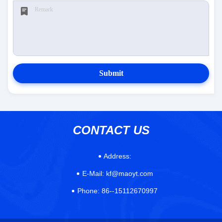
Submit
CONTACT US
Address:
E-Mail:
kf@maoyt.com
Phone:
86--15112670997