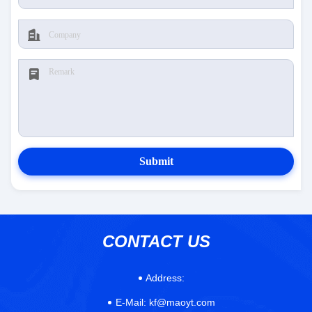
Submit
CONTACT US
Address:
E-Mail:
kf@maoyt.com