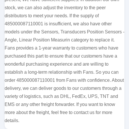
stock, we can also adjust the inventory to the peer
distributors to meet your needs. If the supply of
485000087110001 is insufficient, we also have other
models under the Sensors, Transducers Position Sensors -
Angle, Linear Position Measurin category to replace it.
Fans provides a 1-year warranty to customers who have
purchased this part to ensure that our customers have a
wonderful purchasing experience and are willing to
establish a long-term relationship with Fans. So you can
order 485000087110001 from Fans with confidence. About
delivery, we can deliver goods to our customers through a
variety of logistics, such as DHL, FedEx, UPS, TNT and
EMS or any other freight forwarder. If you want to know
more about the freight, feel free to contact us for more
details.