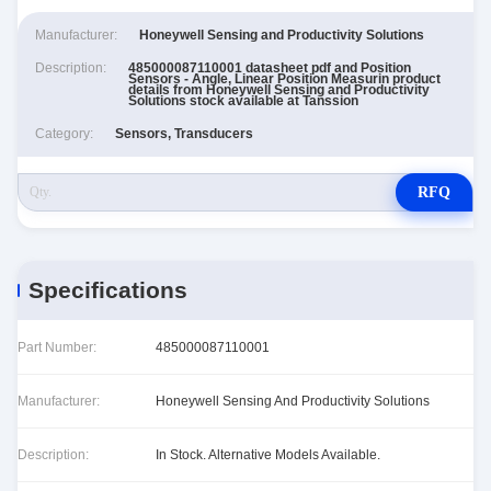
Manufacturer:
Honeywell Sensing and Productivity Solutions
Description:
485000087110001 datasheet pdf and Position
Sensors - Angle, Linear Position Measurin product
details from Honeywell Sensing and Productivity
Solutions stock available at Tanssion
Category:
Sensors, Transducers
RFQ
Specifications
Part Number:
485000087110001
Manufacturer:
Honeywell Sensing And Productivity Solutions
Description:
In Stock. Alternative Models Available.