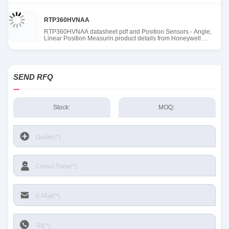
RTP360HVNAA
RTP360HVNAA datasheet pdf and Position Sensors - Angle,
Linear Position Measurin product details from Honeywell
Sensing and Productivity Solutions stock available at Tanssion
SEND RFQ
Stock:
MOQ: