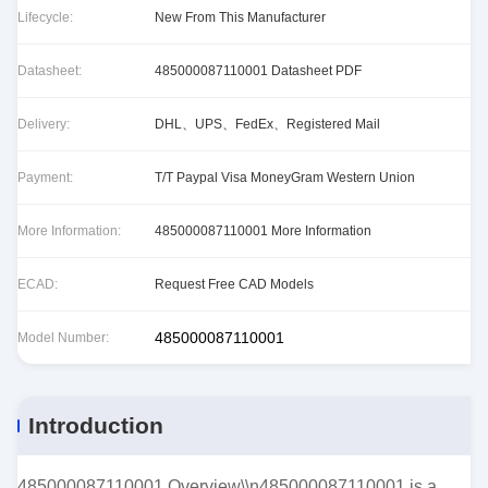
Lifecycle:
New From This Manufacturer
Datasheet:
485000087110001 Datasheet PDF
Delivery:
DHL、UPS、FedEx、Registered Mail
Payment:
T/T Paypal Visa MoneyGram Western Union
More Information:
485000087110001 More Information
ECAD:
Request Free CAD Models
485000087110001
Model Number:
Introduction
485000087110001 Overview\\n485000087110001 is a