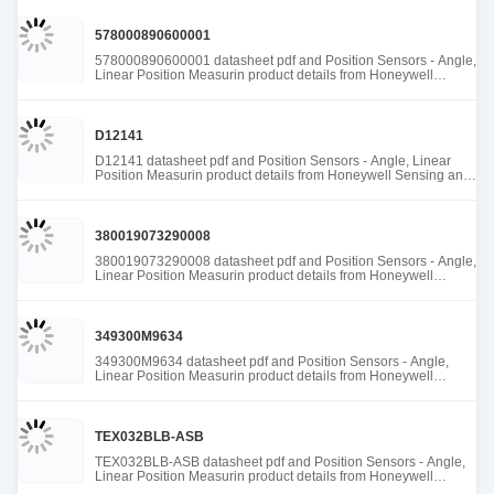
578000890600001
578000890600001 datasheet pdf and Position Sensors - Angle,
Linear Position Measurin product details from Honeywell
Sensing and Productivity Solutions stock available at Tanssion
D12141
D12141 datasheet pdf and Position Sensors - Angle, Linear
Position Measurin product details from Honeywell Sensing and
Productivity Solutions stock available at Tanssion
380019073290008
380019073290008 datasheet pdf and Position Sensors - Angle,
Linear Position Measurin product details from Honeywell
Sensing and Productivity Solutions stock available at Tanssion
349300M9634
349300M9634 datasheet pdf and Position Sensors - Angle,
Linear Position Measurin product details from Honeywell
Sensing and Productivity Solutions stock available at Tanssion
TEX032BLB-ASB
TEX032BLB-ASB datasheet pdf and Position Sensors - Angle,
Linear Position Measurin product details from Honeywell
Sensing and Productivity Solutions stock available at Tanssion