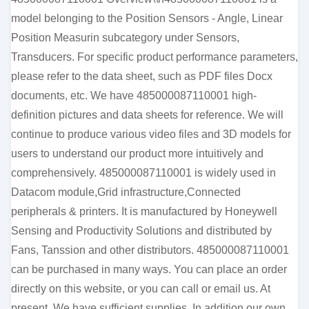
model belonging to the Position Sensors - Angle, Linear
Position Measurin subcategory under Sensors,
Transducers. For specific product performance parameters,
please refer to the data sheet, such as PDF files Docx
documents, etc. We have 485000087110001 high-
definition pictures and data sheets for reference. We will
continue to produce various video files and 3D models for
users to understand our product more intuitively and
comprehensively. 485000087110001 is widely used in
Datacom module,Grid infrastructure,Connected
peripherals & printers. It is manufactured by Honeywell
Sensing and Productivity Solutions and distributed by
Fans, Tanssion and other distributors. 485000087110001
can be purchased in many ways. You can place an order
directly on this website, or you can call or email us. At
present, We have sufficient supplies. In addition our own