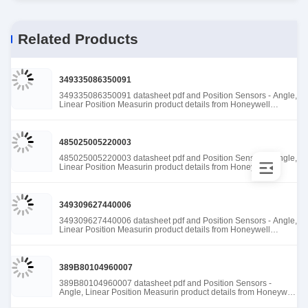
Related Products
349335086350091
349335086350091 datasheet pdf and Position Sensors - Angle,
Linear Position Measurin product details from Honeywell
Sensing and Productivity Solutions stock available at Tanssion
485025005220003
485025005220003 datasheet pdf and Position Sensors - Angle,
Linear Position Measurin product details from Honeywell
Sensing and Productivity Solutions stock available at Tanssion
349309627440006
349309627440006 datasheet pdf and Position Sensors - Angle,
Linear Position Measurin product details from Honeywell
Sensing and Productivity Solutions stock available at Tanssion
389B80104960007
389B80104960007 datasheet pdf and Position Sensors -
Angle, Linear Position Measurin product details from Honeywell
Sensing and Productivity Solutions stock available at Tanssion