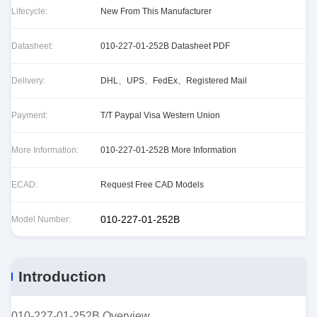
Lifecycle:
New From This Manufacturer
Datasheet:
010-227-01-252B Datasheet PDF
Delivery:
DHL、UPS、FedEx、Registered Mail
Payment:
T/T Paypal Visa Western Union
More Information:
010-227-01-252B More Information
ECAD:
Request Free CAD Models
010-227-01-252B
Model Number:
Introduction
010-227-01-252B Overview