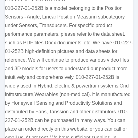
010-227-01-252B is a model belonging to the Position
Sensors - Angle, Linear Position Measurin subcategory
under Sensors, Transducers. For specific product
performance parameters, please refer to the data sheet,
such as PDF files Docx documents, etc. We have 010-227-
01-252B high-definition pictures and data sheets for
reference. We will continue to produce various video files
and 3D models for users to understand our product more
intuitively and comprehensively. 010-227-01-252B is
widely used in Hybrid, electric & powertrain systems,Grid
infrastructure,Wearables (non-medical). It is manufactured
by Honeywell Sensing and Productivity Solutions and
distributed by Fans, Tanssion and other distributors. 010-
227-01-252B can be purchased in many ways. You can
place an order directly on this website, or you can call or
email us. At present, We have sufficient supplies. In