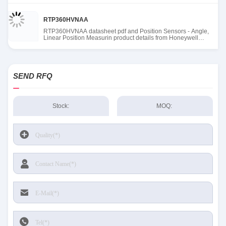
RTP360HVNAA
RTP360HVNAA datasheet pdf and Position Sensors - Angle,
Linear Position Measurin product details from Honeywell
Sensing and Productivity Solutions stock available at Tanssion
SEND RFQ
Stock:
MOQ: