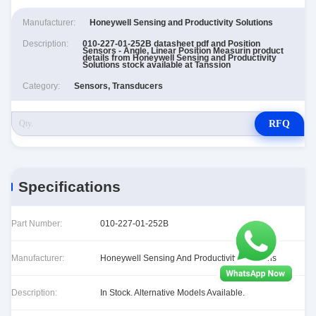
Manufacturer:
Honeywell Sensing and Productivity Solutions
Description:
010-227-01-252B datasheet pdf and Position
Sensors - Angle, Linear Position Measurin product
details from Honeywell Sensing and Productivity
Solutions stock available at Tanssion
Category:
Sensors, Transducers
RFQ
Specifications
Part Number:
010-227-01-252B
Manufacturer:
Honeywell Sensing And Productivity Solutions
Description:
In Stock. Alternative Models Available.