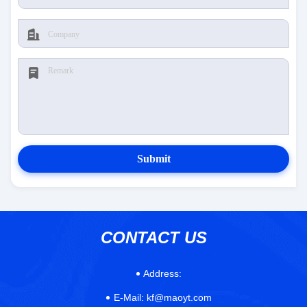
Submit
CONTACT US
Address:
E-Mail:
kf@maoyt.com