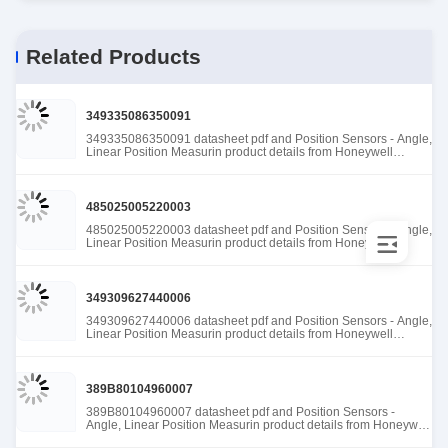
Related Products
349335086350091
349335086350091 datasheet pdf and Position Sensors - Angle,
Linear Position Measurin product details from Honeywell
Sensing and Productivity Solutions stock available at Tanssion
485025005220003
485025005220003 datasheet pdf and Position Sensors - Angle,
Linear Position Measurin product details from Honeywell
Sensing and Productivity Solutions stock available at Tanssion
349309627440006
349309627440006 datasheet pdf and Position Sensors - Angle,
Linear Position Measurin product details from Honeywell
Sensing and Productivity Solutions stock available at Tanssion
389B80104960007
389B80104960007 datasheet pdf and Position Sensors -
Angle, Linear Position Measurin product details from Honeywell
Sensing and Productivity Solutions stock available at Tanssion