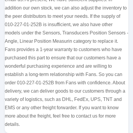
addition our own stock, we can also adjust the inventory to
the peer distributors to meet your needs. If the supply of
010-227-01-252B is insufficient, we also have other
models under the Sensors, Transducers Position Sensors -
Angle, Linear Position Measurin category to replace it.
Fans provides a 1-year warranty to customers who have
purchased this part to ensure that our customers have a
wonderful purchasing experience and are willing to
establish a long-term relationship with Fans. So you can
order 010-227-01-252B from Fans with confidence. About
delivery, we can deliver goods to our customers through a
variety of logistics, such as DHL, FedEx, UPS, TNT and
EMS or any other freight forwarder. If you want to know
more about the freight, feel free to contact us for more
details.