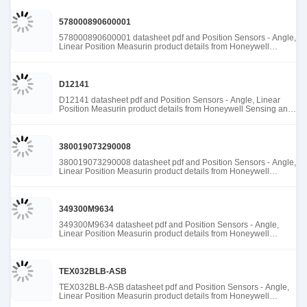
578000890600001
578000890600001 datasheet pdf and Position Sensors - Angle,
Linear Position Measurin product details from Honeywell
Sensing and Productivity Solutions stock available at Tanssion
D12141
D12141 datasheet pdf and Position Sensors - Angle, Linear
Position Measurin product details from Honeywell Sensing and
Productivity Solutions stock available at Tanssion
380019073290008
380019073290008 datasheet pdf and Position Sensors - Angle,
Linear Position Measurin product details from Honeywell
Sensing and Productivity Solutions stock available at Tanssion
349300M9634
349300M9634 datasheet pdf and Position Sensors - Angle,
Linear Position Measurin product details from Honeywell
Sensing and Productivity Solutions stock available at Tanssion
TEX032BLB-ASB
TEX032BLB-ASB datasheet pdf and Position Sensors - Angle,
Linear Position Measurin product details from Honeywell
Sensing and Productivity Solutions stock available at Tanssion