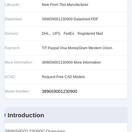
Lifecycle:
New From This Manufacturer
Datasheet:
389659001230900 Datasheet PDF
Delivery:
DHL、UPS、FedEx、Registered Mail
Payment:
T/T Paypal Visa MoneyGram Western Union
More Information:
389659001230900 More Information
ECAD:
Request Free CAD Models
389659001230900
Model Number:
Introduction
389659001230900 Overview