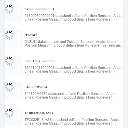
578000890600001
578000890600001 datasheet pdf and Position Sensors - Angle,
Linear Position Measurin product details from Honeywell
Sensing and Productivity Solutions stock available at Tanssion
D12141
D12141 datasheet pdf and Position Sensors - Angle, Linear
Position Measurin product details from Honeywell Sensing and
Productivity Solutions stock available at Tanssion
380019073290008
380019073290008 datasheet pdf and Position Sensors - Angle,
Linear Position Measurin product details from Honeywell
Sensing and Productivity Solutions stock available at Tanssion
349300M9634
349300M9634 datasheet pdf and Position Sensors - Angle,
Linear Position Measurin product details from Honeywell
Sensing and Productivity Solutions stock available at Tanssion
TEX032BLB-ASB
TEX032BLB-ASB datasheet pdf and Position Sensors - Angle,
Linear Position Measurin product details from Honeywell
Sensing and Productivity Solutions stock available at Tanssion