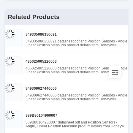
Related Products
349335086350091
349335086350091 datasheet pdf and Position Sensors - Angle,
Linear Position Measurin product details from Honeywell
Sensing and Productivity Solutions stock available at Tanssion
485025005220003
485025005220003 datasheet pdf and Position Sensors - Angle,
Linear Position Measurin product details from Honeywell
Sensing and Productivity Solutions stock available at Tanssion
349309627440006
349309627440006 datasheet pdf and Position Sensors - Angle,
Linear Position Measurin product details from Honeywell
Sensing and Productivity Solutions stock available at Tanssion
389B80104960007
389B80104960007 datasheet pdf and Position Sensors -
Angle, Linear Position Measurin product details from Honeywell
Sensing and Productivity Solutions stock available at Tanssion