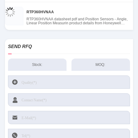
RTP360HVNAA
RTP360HVNAA datasheet pdf and Position Sensors - Angle,
Linear Position Measurin product details from Honeywell
Sensing and Productivity Solutions stock available at Tanssion
SEND RFQ
Stock:
MOQ: