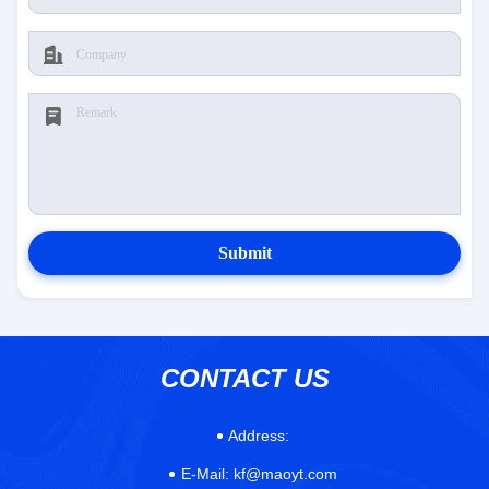
Submit
CONTACT US
Address:
E-Mail:
kf@maoyt.com