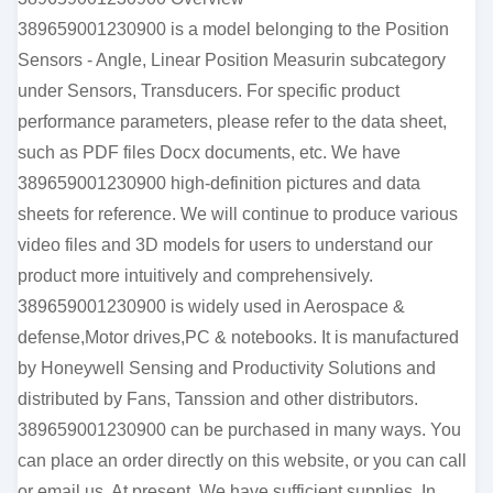
389659001230900 is a model belonging to the Position
Sensors - Angle, Linear Position Measurin subcategory
under Sensors, Transducers. For specific product
performance parameters, please refer to the data sheet,
such as PDF files Docx documents, etc. We have
389659001230900 high-definition pictures and data
sheets for reference. We will continue to produce various
video files and 3D models for users to understand our
product more intuitively and comprehensively.
389659001230900 is widely used in Aerospace &
defense,Motor drives,PC & notebooks. It is manufactured
by Honeywell Sensing and Productivity Solutions and
distributed by Fans, Tanssion and other distributors.
389659001230900 can be purchased in many ways. You
can place an order directly on this website, or you can call
or email us. At present, We have sufficient supplies. In