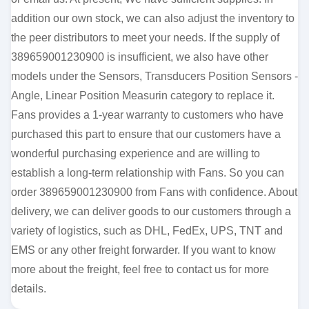
addition our own stock, we can also adjust the inventory to
the peer distributors to meet your needs. If the supply of
389659001230900 is insufficient, we also have other
models under the Sensors, Transducers Position Sensors -
Angle, Linear Position Measurin category to replace it.
Fans provides a 1-year warranty to customers who have
purchased this part to ensure that our customers have a
wonderful purchasing experience and are willing to
establish a long-term relationship with Fans. So you can
order 389659001230900 from Fans with confidence. About
delivery, we can deliver goods to our customers through a
variety of logistics, such as DHL, FedEx, UPS, TNT and
EMS or any other freight forwarder. If you want to know
more about the freight, feel free to contact us for more
details.