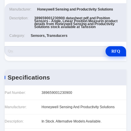
Manufacturer:
Honeywell Sensing and Productivity Solutions
Description:
389659001230900 datasheet pdf and Position
Sensors - Angle, Linear Position Measurin product
details from Honeywell Sensing and Productivity
Solutions stock available at Tanssion
Category:
Sensors, Transducers
RFQ
Specifications
Part Number:
389659001230900
Manufacturer:
Honeywell Sensing And Productivity Solutions
Description:
In Stock. Alternative Models Available.