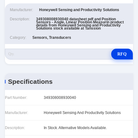
Manufacturer:
Honeywell Sensing and Productivity Solutions
Description:
349308008930040 datasheet pdf and Position
Sensors - Angle, Linear Position Measurin product
details from Honeywell Sensing and Productivity
Solutions stock available at Tanssion
Category:
Sensors, Transducers
RFQ
Specifications
Part Number:
349308008930040
Manufacturer:
Honeywell Sensing And Productivity Solutions
Description:
In Stock. Alternative Models Available.