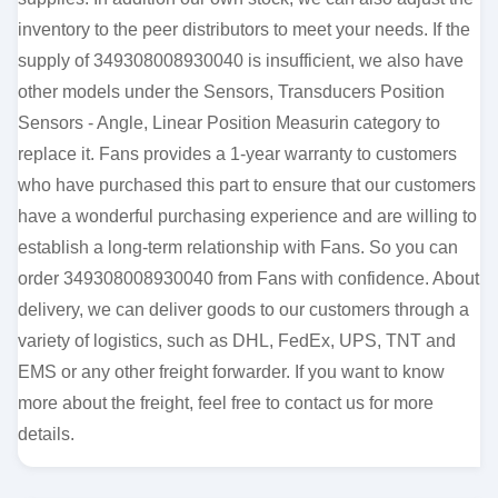
inventory to the peer distributors to meet your needs. If the
supply of 349308008930040 is insufficient, we also have
other models under the Sensors, Transducers Position
Sensors - Angle, Linear Position Measurin category to
replace it. Fans provides a 1-year warranty to customers
who have purchased this part to ensure that our customers
have a wonderful purchasing experience and are willing to
establish a long-term relationship with Fans. So you can
order 349308008930040 from Fans with confidence. About
delivery, we can deliver goods to our customers through a
variety of logistics, such as DHL, FedEx, UPS, TNT and
EMS or any other freight forwarder. If you want to know
more about the freight, feel free to contact us for more
details.