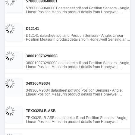
578000890600001
578000890600001 datasheet pdf and Position Sensors - Angle,
Linear Position Measurin product details from Honeywell
Sensing and Productivity Solutions stock available at Tanssion
D12141
D12141 datasheet pdf and Position Sensors - Angle, Linear
Position Measurin product details from Honeywell Sensing and
Productivity Solutions stock available at Tanssion
380019073290008
380019073290008 datasheet pdf and Position Sensors - Angle,
Linear Position Measurin product details from Honeywell
Sensing and Productivity Solutions stock available at Tanssion
349300M9634
349300M9634 datasheet pdf and Position Sensors - Angle,
Linear Position Measurin product details from Honeywell
Sensing and Productivity Solutions stock available at Tanssion
TEX032BLB-ASB
TEX032BLB-ASB datasheet pdf and Position Sensors - Angle,
Linear Position Measurin product details from Honeywell
Sensing and Productivity Solutions stock available at Tanssion