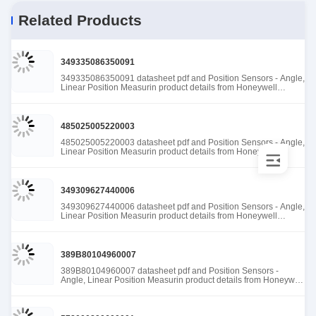
Related Products
349335086350091
349335086350091 datasheet pdf and Position Sensors - Angle,
Linear Position Measurin product details from Honeywell
Sensing and Productivity Solutions stock available at Tanssion
485025005220003
485025005220003 datasheet pdf and Position Sensors - Angle,
Linear Position Measurin product details from Honeywell
Sensing and Productivity Solutions stock available at Tanssion
349309627440006
349309627440006 datasheet pdf and Position Sensors - Angle,
Linear Position Measurin product details from Honeywell
Sensing and Productivity Solutions stock available at Tanssion
389B80104960007
389B80104960007 datasheet pdf and Position Sensors -
Angle, Linear Position Measurin product details from Honeywell
Sensing and Productivity Solutions stock available at Tanssion