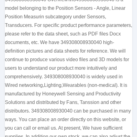
model belonging to the Position Sensors - Angle, Linear
Position Measurin subcategory under Sensors,
Transducers. For specific product performance parameters,
please refer to the data sheet, such as PDF files Docx
documents, etc. We have 349308008930040 high-
definition pictures and data sheets for reference. We will
continue to produce various video files and 3D models for
users to understand our product more intuitively and
comprehensively. 349308008930040 is widely used in
Wired networking,Lighting,Wearables (non-medical). It is
manufactured by Honeywell Sensing and Productivity
Solutions and distributed by Fans, Tanssion and other
distributors. 349308008930040 can be purchased in many
ways. You can place an order directly on this website, or
you can call or email us. At present, We have sufficient
supplies. In addition our own stock, we can also adjust the