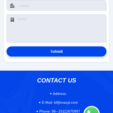
Submit
CONTACT US
Address:
E-Mail:
kf@maoyt.com
Phone:
86--15112670997