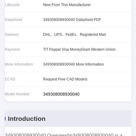
Lifecycle:
New From This Manufacturer
Datasheet:
349308008930040 Datasheet PDF
Delivery:
DHL、UPS、FedEx、Registered Mail
Payment:
T/T Paypal Visa MoneyGram Western Union
More Information:
349308008930040 More Information
ECAD:
Request Free CAD Models
349308008930040
Model Number:
Introduction
349308008930040 Overview\\n349308008930040 is a