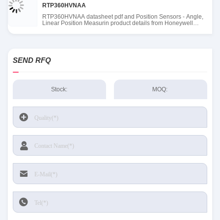
RTP360HVNAA
RTP360HVNAA datasheet pdf and Position Sensors - Angle,
Linear Position Measurin product details from Honeywell
Sensing and Productivity Solutions stock available at Tanssion
SEND RFQ
Stock:
MOQ: