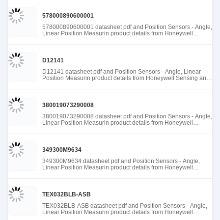
578000890600001
578000890600001 datasheet pdf and Position Sensors - Angle,
Linear Position Measurin product details from Honeywell
Sensing and Productivity Solutions stock available at Tanssion
D12141
D12141 datasheet pdf and Position Sensors - Angle, Linear
Position Measurin product details from Honeywell Sensing and
Productivity Solutions stock available at Tanssion
380019073290008
380019073290008 datasheet pdf and Position Sensors - Angle,
Linear Position Measurin product details from Honeywell
Sensing and Productivity Solutions stock available at Tanssion
349300M9634
349300M9634 datasheet pdf and Position Sensors - Angle,
Linear Position Measurin product details from Honeywell
Sensing and Productivity Solutions stock available at Tanssion
TEX032BLB-ASB
TEX032BLB-ASB datasheet pdf and Position Sensors - Angle,
Linear Position Measurin product details from Honeywell
Sensing and Productivity Solutions stock available at Tanssion