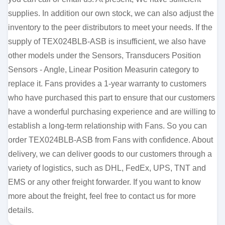
supplies. In addition our own stock, we can also adjust the
inventory to the peer distributors to meet your needs. If the
supply of TEX024BLB-ASB is insufficient, we also have
other models under the Sensors, Transducers Position
Sensors - Angle, Linear Position Measurin category to
replace it. Fans provides a 1-year warranty to customers
who have purchased this part to ensure that our customers
have a wonderful purchasing experience and are willing to
establish a long-term relationship with Fans. So you can
order TEX024BLB-ASB from Fans with confidence. About
delivery, we can deliver goods to our customers through a
variety of logistics, such as DHL, FedEx, UPS, TNT and
EMS or any other freight forwarder. If you want to know
more about the freight, feel free to contact us for more
details.