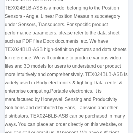
TEX024BLB-ASB is a model belonging to the Position
Sensors - Angle, Linear Position Measurin subcategory
under Sensors, Transducers. For specific product
performance parameters, please refer to the data sheet,
such as PDF files Docx documents, etc. We have
TEX024BLB-ASB high-definition pictures and data sheets
for reference. We will continue to produce various video
files and 3D models for users to understand our product
more intuitively and comprehensively. TEX024BLB-ASB is
widely used in Body electronics & lighting,Data center &
enterprise computing,Portable electronics. It is
manufactured by Honeywell Sensing and Productivity
Solutions and distributed by Fans, Tanssion and other
distributors. TEX024BLB-ASB can be purchased in many
ways. You can place an order directly on this website, or
you can call or email us. At present, We have sufficient