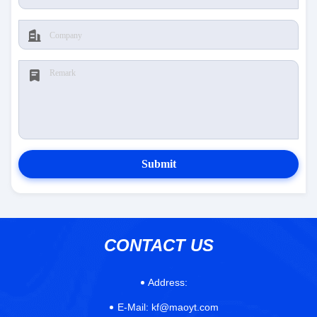
Submit
CONTACT US
Address:
E-Mail:
kf@maoyt.com