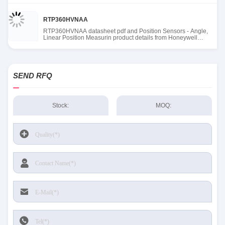
RTP360HVNAA
RTP360HVNAA datasheet pdf and Position Sensors - Angle,
Linear Position Measurin product details from Honeywell
Sensing and Productivity Solutions stock available at Tanssion
SEND RFQ
Stock:
MOQ: