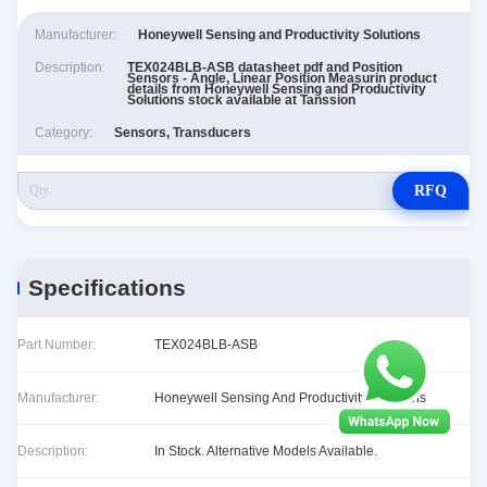
Manufacturer:
Honeywell Sensing and Productivity Solutions
Description:
TEX024BLB-ASB datasheet pdf and Position
Sensors - Angle, Linear Position Measurin product
details from Honeywell Sensing and Productivity
Solutions stock available at Tanssion
Category:
Sensors, Transducers
RFQ
Specifications
Part Number:
TEX024BLB-ASB
Manufacturer:
Honeywell Sensing And Productivity Solutions
Description:
In Stock. Alternative Models Available.