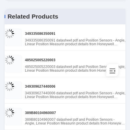
Related Products
349335086350091
349335086350091 datasheet pdf and Position Sensors - Angle,
Linear Position Measurin product details from Honeywell
Sensing and Productivity Solutions stock available at Tanssion
485025005220003
485025005220003 datasheet pdf and Position Sensors - Angle,
Linear Position Measurin product details from Honeywell
Sensing and Productivity Solutions stock available at Tanssion
349309627440006
349309627440006 datasheet pdf and Position Sensors - Angle,
Linear Position Measurin product details from Honeywell
Sensing and Productivity Solutions stock available at Tanssion
389B80104960007
389B80104960007 datasheet pdf and Position Sensors -
Angle, Linear Position Measurin product details from Honeywell
Sensing and Productivity Solutions stock available at Tanssion