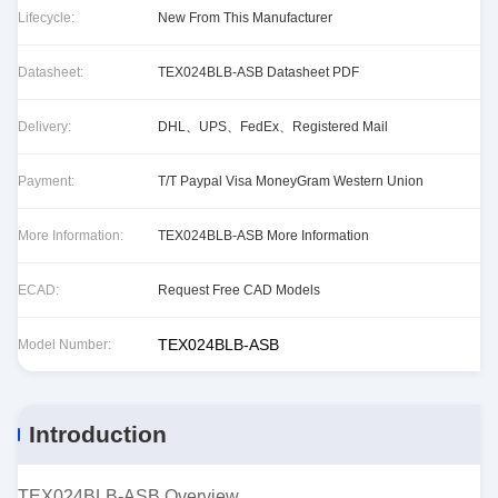
Lifecycle:
New From This Manufacturer
Datasheet:
TEX024BLB-ASB Datasheet PDF
Delivery:
DHL、UPS、FedEx、Registered Mail
Payment:
T/T Paypal Visa MoneyGram Western Union
More Information:
TEX024BLB-ASB More Information
ECAD:
Request Free CAD Models
TEX024BLB-ASB
Model Number:
Introduction
TEX024BLB-ASB Overview