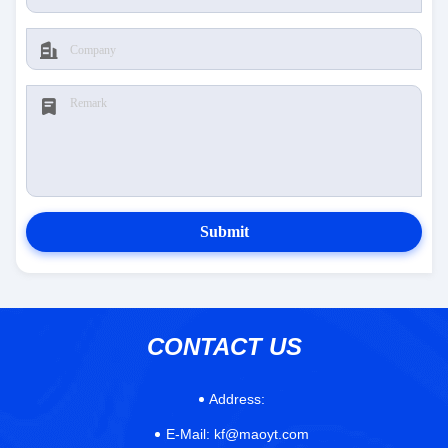
Submit
CONTACT US
Address:
E-Mail:
kf@maoyt.com