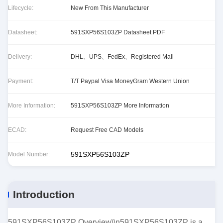
Lifecycle:
New From This Manufacturer
Datasheet:
591SXP56S103ZP Datasheet PDF
Delivery:
DHL、UPS、FedEx、Registered Mail
Payment:
T/T Paypal Visa MoneyGram Western Union
More Information:
591SXP56S103ZP More Information
ECAD:
Request Free CAD Models
591SXP56S103ZP
Model Number:
Introduction
591SXP56S103ZP Overview\\n591SXP56S103ZP is a