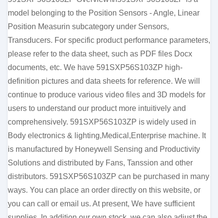
model belonging to the Position Sensors - Angle, Linear
Position Measurin subcategory under Sensors,
Transducers. For specific product performance parameters,
please refer to the data sheet, such as PDF files Docx
documents, etc. We have 591SXP56S103ZP high-
definition pictures and data sheets for reference. We will
continue to produce various video files and 3D models for
users to understand our product more intuitively and
comprehensively. 591SXP56S103ZP is widely used in
Body electronics & lighting,Medical,Enterprise machine. It
is manufactured by Honeywell Sensing and Productivity
Solutions and distributed by Fans, Tanssion and other
distributors. 591SXP56S103ZP can be purchased in many
ways. You can place an order directly on this website, or
you can call or email us. At present, We have sufficient
supplies. In addition our own stock, we can also adjust the