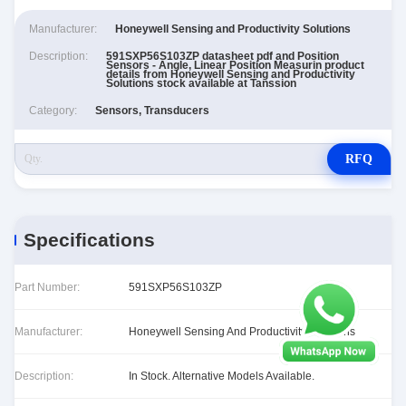
Manufacturer:
Honeywell Sensing and Productivity Solutions
Description:
591SXP56S103ZP datasheet pdf and Position
Sensors - Angle, Linear Position Measurin product
details from Honeywell Sensing and Productivity
Solutions stock available at Tanssion
Category:
Sensors, Transducers
RFQ
Specifications
Part Number:
591SXP56S103ZP
Manufacturer:
Honeywell Sensing And Productivity Solutions
Description:
In Stock. Alternative Models Available.