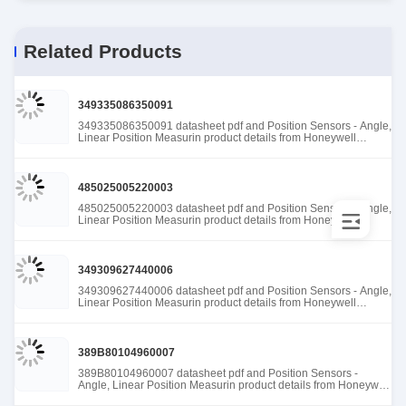
Related Products
349335086350091
349335086350091 datasheet pdf and Position Sensors - Angle,
Linear Position Measurin product details from Honeywell
Sensing and Productivity Solutions stock available at Tanssion
485025005220003
485025005220003 datasheet pdf and Position Sensors - Angle,
Linear Position Measurin product details from Honeywell
Sensing and Productivity Solutions stock available at Tanssion
349309627440006
349309627440006 datasheet pdf and Position Sensors - Angle,
Linear Position Measurin product details from Honeywell
Sensing and Productivity Solutions stock available at Tanssion
389B80104960007
389B80104960007 datasheet pdf and Position Sensors -
Angle, Linear Position Measurin product details from Honeywell
Sensing and Productivity Solutions stock available at Tanssion