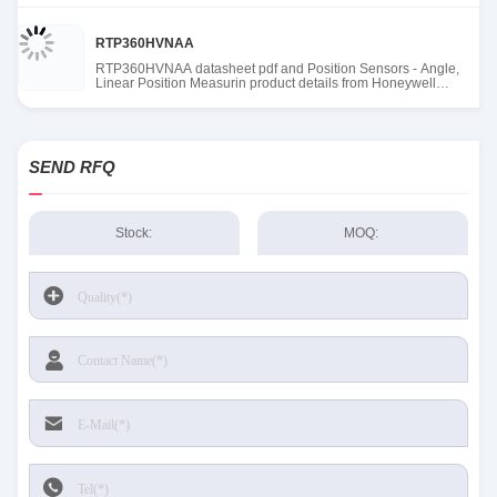
RTP360HVNAA
RTP360HVNAA datasheet pdf and Position Sensors - Angle,
Linear Position Measurin product details from Honeywell
Sensing and Productivity Solutions stock available at Tanssion
SEND RFQ
Stock:
MOQ: