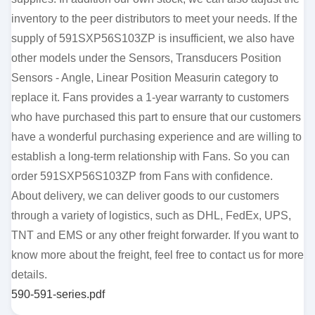
inventory to the peer distributors to meet your needs. If the
supply of 591SXP56S103ZP is insufficient, we also have
other models under the Sensors, Transducers Position
Sensors - Angle, Linear Position Measurin category to
replace it. Fans provides a 1-year warranty to customers
who have purchased this part to ensure that our customers
have a wonderful purchasing experience and are willing to
establish a long-term relationship with Fans. So you can
order 591SXP56S103ZP from Fans with confidence.
About delivery, we can deliver goods to our customers
through a variety of logistics, such as DHL, FedEx, UPS,
TNT and EMS or any other freight forwarder. If you want to
know more about the freight, feel free to contact us for more
details.
590-591-series.pdf