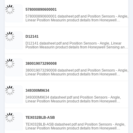
578000890600001
578000890600001 datasheet pdf and Position Sensors - Angle,
Linear Position Measurin product details from Honeywell
Sensing and Productivity Solutions stock available at Tanssion
D12141
D12141 datasheet pdf and Position Sensors - Angle, Linear
Position Measurin product details from Honeywell Sensing and
Productivity Solutions stock available at Tanssion
380019073290008
380019073290008 datasheet pdf and Position Sensors - Angle,
Linear Position Measurin product details from Honeywell
Sensing and Productivity Solutions stock available at Tanssion
349300M9634
349300M9634 datasheet pdf and Position Sensors - Angle,
Linear Position Measurin product details from Honeywell
Sensing and Productivity Solutions stock available at Tanssion
TEX032BLB-ASB
TEX032BLB-ASB datasheet pdf and Position Sensors - Angle,
Linear Position Measurin product details from Honeywell
Sensing and Productivity Solutions stock available at Tanssion