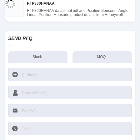
RTP360HVNAA
RTP360HVNAA datasheet pdf and Position Sensors - Angle,
Linear Position Measurin product details from Honeywell
Sensing and Productivity Solutions stock available at Tanssion
SEND RFQ
Stock:
MOQ: