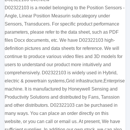
D02322103 is a model belonging to the Position Sensors -
Angle, Linear Position Measurin subcategory under
Sensors, Transducers. For specific product performance
parameters, please refer to the data sheet, such as PDF
files Docx documents, etc. We have D02322103 high-
definition pictures and data sheets for reference. We will
continue to produce various video files and 3D models for
users to understand our product more intuitively and
comprehensively. D02322103 is widely used in Hybrid,
electric & powertrain systems,Grid infrastructure,Enterprise
machine. It is manufactured by Honeywell Sensing and
Productivity Solutions and distributed by Fans, Tanssion
and other distributors. D02322103 can be purchased in
many ways. You can place an order directly on this
website, or you can call or email us. At present, We have
sufficient supplies. In addition our own stock, we can also