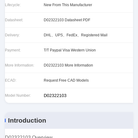
Lifecycle:
New From This Manufacturer
Datasheet:
D02322103 Datasheet PDF
Delivery:
DHL、UPS、FedEx、Registered Mail
Payment:
T/T Paypal Visa Western Union
More Information:
D02322103 More Information
ECAD:
Request Free CAD Models
D02322103
Model Number:
Introduction
D02322103 Overview