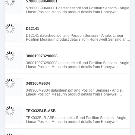
578000890600001
578000890600001 datasheet pdf and Position Sensors - Angle,
Linear Position Measurin product details from Honeywell
Sensing and Productivity Solutions stock available at Tanssion
D12141
D12141 datasheet pdf and Position Sensors - Angle, Linear
Position Measurin product details from Honeywell Sensing and
Productivity Solutions stock available at Tanssion
380019073290008
380019073290008 datasheet pdf and Position Sensors - Angle,
Linear Position Measurin product details from Honeywell
Sensing and Productivity Solutions stock available at Tanssion
349300M9634
349300M9634 datasheet pdf and Position Sensors - Angle,
Linear Position Measurin product details from Honeywell
Sensing and Productivity Solutions stock available at Tanssion
TEX032BLB-ASB
TEX032BLB-ASB datasheet pdf and Position Sensors - Angle,
Linear Position Measurin product details from Honeywell
Sensing and Productivity Solutions stock available at Tanssion