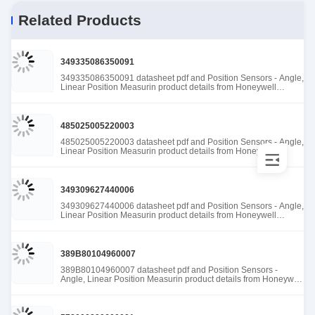
Related Products
349335086350091
349335086350091 datasheet pdf and Position Sensors - Angle,
Linear Position Measurin product details from Honeywell
Sensing and Productivity Solutions stock available at Tanssion
485025005220003
485025005220003 datasheet pdf and Position Sensors - Angle,
Linear Position Measurin product details from Honeywell
Sensing and Productivity Solutions stock available at Tanssion
349309627440006
349309627440006 datasheet pdf and Position Sensors - Angle,
Linear Position Measurin product details from Honeywell
Sensing and Productivity Solutions stock available at Tanssion
389B80104960007
389B80104960007 datasheet pdf and Position Sensors -
Angle, Linear Position Measurin product details from Honeywell
Sensing and Productivity Solutions stock available at Tanssion