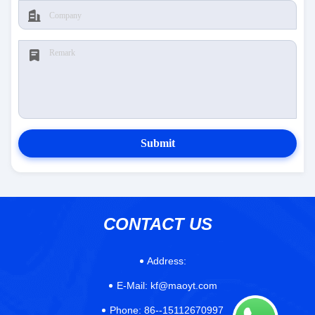
Submit
CONTACT US
Address:
E-Mail:
kf@maoyt.com
Phone:
86--15112670997