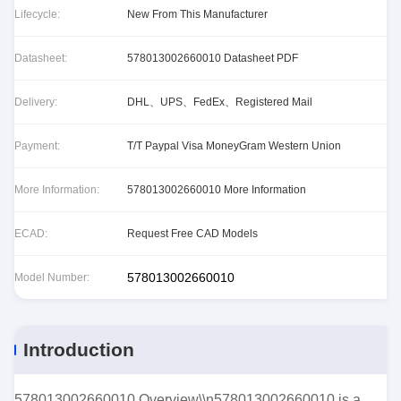
Lifecycle:
New From This Manufacturer
Datasheet:
578013002660010 Datasheet PDF
Delivery:
DHL、UPS、FedEx、Registered Mail
Payment:
T/T Paypal Visa MoneyGram Western Union
More Information:
578013002660010 More Information
ECAD:
Request Free CAD Models
578013002660010
Model Number:
Introduction
578013002660010 Overview\\n578013002660010 is a