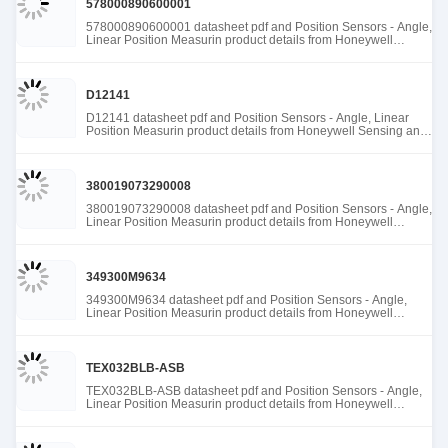
578000890600001
578000890600001 datasheet pdf and Position Sensors - Angle,
Linear Position Measurin product details from Honeywell
Sensing and Productivity Solutions stock available at Tanssion
D12141
D12141 datasheet pdf and Position Sensors - Angle, Linear
Position Measurin product details from Honeywell Sensing and
Productivity Solutions stock available at Tanssion
380019073290008
380019073290008 datasheet pdf and Position Sensors - Angle,
Linear Position Measurin product details from Honeywell
Sensing and Productivity Solutions stock available at Tanssion
349300M9634
349300M9634 datasheet pdf and Position Sensors - Angle,
Linear Position Measurin product details from Honeywell
Sensing and Productivity Solutions stock available at Tanssion
TEX032BLB-ASB
TEX032BLB-ASB datasheet pdf and Position Sensors - Angle,
Linear Position Measurin product details from Honeywell
Sensing and Productivity Solutions stock available at Tanssion