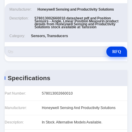
Manufacturer:
Honeywell Sensing and Productivity Solutions
Description:
578013002660010 datasheet pdf and Position
Sensors - Angle, Linear Position Measurin product
details from Honeywell Sensing and Productivity
Solutions stock available at Tanssion
Category:
Sensors, Transducers
RFQ
Specifications
Part Number:
578013002660010
Manufacturer:
Honeywell Sensing And Productivity Solutions
Description:
In Stock. Alternative Models Available.