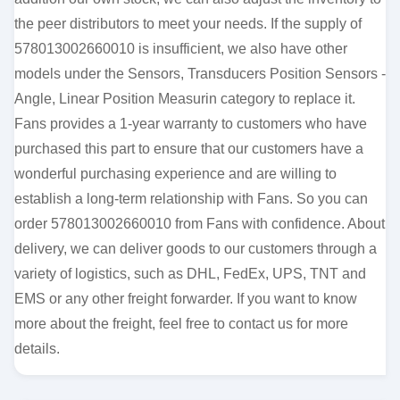
the peer distributors to meet your needs. If the supply of
578013002660010 is insufficient, we also have other
models under the Sensors, Transducers Position Sensors -
Angle, Linear Position Measurin category to replace it.
Fans provides a 1-year warranty to customers who have
purchased this part to ensure that our customers have a
wonderful purchasing experience and are willing to
establish a long-term relationship with Fans. So you can
order 578013002660010 from Fans with confidence. About
delivery, we can deliver goods to our customers through a
variety of logistics, such as DHL, FedEx, UPS, TNT and
EMS or any other freight forwarder. If you want to know
more about the freight, feel free to contact us for more
details.