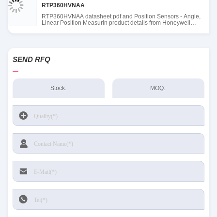
RTP360HVNAA
RTP360HVNAA datasheet pdf and Position Sensors - Angle,
Linear Position Measurin product details from Honeywell
Sensing and Productivity Solutions stock available at Tanssion
SEND RFQ
Stock:
MOQ: