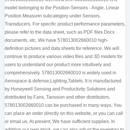
model belonging to the Position Sensors - Angle, Linear
Position Measurin subcategory under Sensors,
Transducers. For specific product performance parameters,
please refer to the data sheet, such as PDF files Docx
documents, etc. We have 578013002660010 high-
definition pictures and data sheets for reference. We will
continue to produce various video files and 3D models for
users to understand our product more intuitively and
comprehensively. 578013002660010 is widely used in
Aerospace & defense,Lighting,Tablets. It is manufactured
by Honeywell Sensing and Productivity Solutions and
distributed by Fans, Tanssion and other distributors.
578013002660010 can be purchased in many ways. You
can place an order directly on this website, or you can call
or email us. At present, We have sufficient supplies. In
addition our own stock, we can also adjust the inventory to