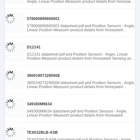
Angle, Linear Position Measurin product details from Honeywell
Sensing and Productivity Solutions stock available at Tanssion
578000890600001
578000890600001 datasheet pdf and Position Sensors - Angle,
Linear Position Measurin product details from Honeywell
Sensing and Productivity Solutions stock available at Tanssion
D12141
D12141 datasheet pdf and Position Sensors - Angle, Linear
Position Measurin product details from Honeywell Sensing and
Productivity Solutions stock available at Tanssion
380019073290008
380019073290008 datasheet pdf and Position Sensors - Angle,
Linear Position Measurin product details from Honeywell
Sensing and Productivity Solutions stock available at Tanssion
349300M9634
349300M9634 datasheet pdf and Position Sensors - Angle,
Linear Position Measurin product details from Honeywell
Sensing and Productivity Solutions stock available at Tanssion
TEX032BLB-ASB
TEX032BLB-ASB datasheet pdf and Position Sensors - Angle,