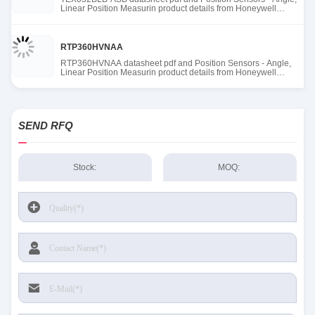
Linear Position Measurin product details from Honeywell
Sensing and Productivity Solutions stock available at Tanssion
RTP360HVNAA
RTP360HVNAA datasheet pdf and Position Sensors - Angle,
Linear Position Measurin product details from Honeywell
Sensing and Productivity Solutions stock available at Tanssion
SEND RFQ
Stock:
MOQ: