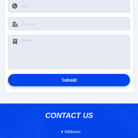
Submit
CONTACT US
Address: