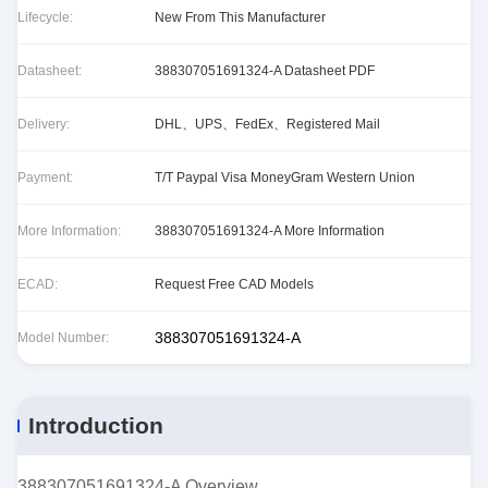
Lifecycle:
New From This Manufacturer
Datasheet:
388307051691324-A Datasheet PDF
Delivery:
DHL、UPS、FedEx、Registered Mail
Payment:
T/T Paypal Visa MoneyGram Western Union
More Information:
388307051691324-A More Information
ECAD:
Request Free CAD Models
388307051691324-A
Model Number:
Introduction
388307051691324-A Overview