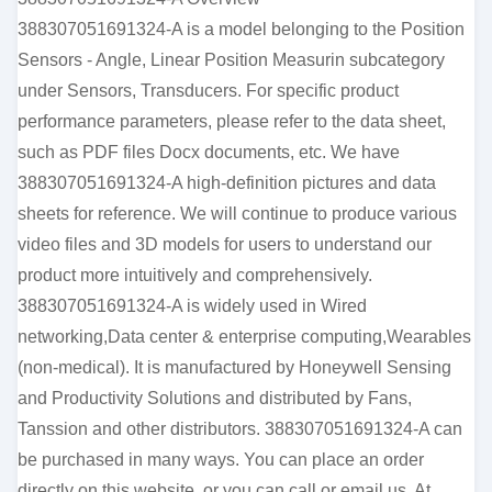
388307051691324-A is a model belonging to the Position
Sensors - Angle, Linear Position Measurin subcategory
under Sensors, Transducers. For specific product
performance parameters, please refer to the data sheet,
such as PDF files Docx documents, etc. We have
388307051691324-A high-definition pictures and data
sheets for reference. We will continue to produce various
video files and 3D models for users to understand our
product more intuitively and comprehensively.
388307051691324-A is widely used in Wired
networking,Data center & enterprise computing,Wearables
(non-medical). It is manufactured by Honeywell Sensing
and Productivity Solutions and distributed by Fans,
Tanssion and other distributors. 388307051691324-A can
be purchased in many ways. You can place an order
directly on this website, or you can call or email us. At