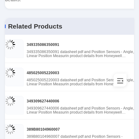
Related Products
349335086350091
349335086350091 datasheet pdf and Position Sensors - Angle,
Linear Position Measurin product details from Honeywell
Sensing and Productivity Solutions stock available at Tanssion
485025005220003
485025005220003 datasheet pdf and Position Sensors - Angle,
Linear Position Measurin product details from Honeywell
Sensing and Productivity Solutions stock available at Tanssion
349309627440006
349309627440006 datasheet pdf and Position Sensors - Angle,
Linear Position Measurin product details from Honeywell
Sensing and Productivity Solutions stock available at Tanssion
389B80104960007
389B80104960007 datasheet pdf and Position Sensors -