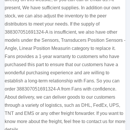
present, We have sufficient supplies. In addition our own
stock, we can also adjust the inventory to the peer
distributors to meet your needs. If the supply of
388307051691324-A is insufficient, we also have other
models under the Sensors, Transducers Position Sensors -
Angle, Linear Position Measurin category to replace it.
Fans provides a 1-year warranty to customers who have
purchased this part to ensure that our customers have a
wonderful purchasing experience and are willing to
establish a long-term relationship with Fans. So you can
order 388307051691324-A from Fans with confidence.
About delivery, we can deliver goods to our customers
through a variety of logistics, such as DHL, FedEx, UPS,
TNT and EMS or any other freight forwarder. If you want to
know more about the freight, feel free to contact us for more
details.