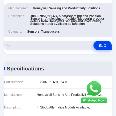
Manufacturer:
Honeywell Sensing and Productivity Solutions
Description:
388307051691324-A datasheet pdf and Position
Sensors - Angle, Linear Position Measurin product
details from Honeywell Sensing and Productivity
Solutions stock available at Tanssion
Category:
Sensors, Transducers
RFQ
Specifications
Part Number:
388307051691324-A
Manufacturer:
Honeywell Sensing And Productivity Solutions
Description:
In Stock. Alternative Models Available.