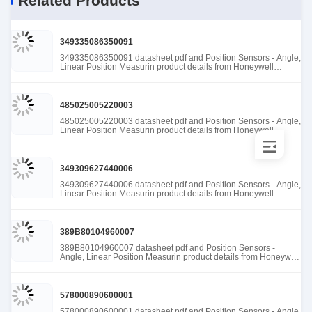
Related Products
349335086350091
349335086350091 datasheet pdf and Position Sensors - Angle,
Linear Position Measurin product details from Honeywell
Sensing and Productivity Solutions stock available at Tanssion
485025005220003
485025005220003 datasheet pdf and Position Sensors - Angle,
Linear Position Measurin product details from Honeywell
Sensing and Productivity Solutions stock available at Tanssion
349309627440006
349309627440006 datasheet pdf and Position Sensors - Angle,
Linear Position Measurin product details from Honeywell
Sensing and Productivity Solutions stock available at Tanssion
389B80104960007
389B80104960007 datasheet pdf and Position Sensors -
Angle, Linear Position Measurin product details from Honeywell
Sensing and Productivity Solutions stock available at Tanssion
578000890600001
578000890600001 datasheet pdf and Position Sensors - Angle,