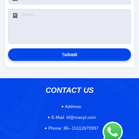
Submit
CONTACT US
Address:
E-Mail:
kf@maoyt.com
Phone:
86--15112670997