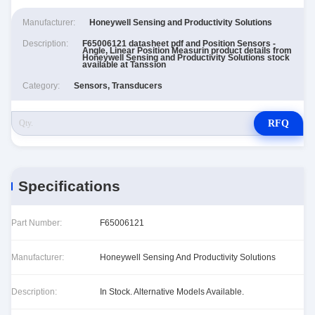
Manufacturer:
Honeywell Sensing and Productivity Solutions
Description:
F65006121 datasheet pdf and Position Sensors -
Angle, Linear Position Measurin product details from
Honeywell Sensing and Productivity Solutions stock
available at Tanssion
Category:
Sensors, Transducers
RFQ
Specifications
Part Number:
F65006121
Manufacturer:
Honeywell Sensing And Productivity Solutions
Description:
In Stock. Alternative Models Available.