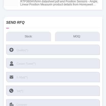
RTP360HVNAA datasheet pdf and Position Sensors - Angle,
Linear Position Measurin product details from Honeywell
Sensing and Productivity Solutions stock available at Tanssion
SEND RFQ
Stock:
MOQ: