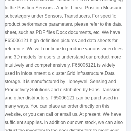
to the Position Sensors - Angle, Linear Position Measurin
subcategory under Sensors, Transducers. For specific
product performance parameters, please refer to the data
sheet, such as PDF files Docx documents, etc. We have
F65006121 high-definition pictures and data sheets for
reference. We will continue to produce various video files
and 3D models for users to understand our product more
intuitively and comprehensively. F65006121 is widely
used in Infotainment & cluster,Grid infrastructure,Data
storage. It is manufactured by Honeywell Sensing and
Productivity Solutions and distributed by Fans, Tanssion
and other distributors. F65006121 can be purchased in
many ways. You can place an order directly on this
website, or you can call or email us. At present, We have
sufficient supplies. In addition our own stock, we can also
adjust the inventory to the peer distributors to meet your