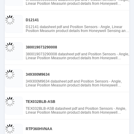
Linear Position Measurin product details from Honeywell
Sensing and Productivity Solutions stock available at Tanssion
D12141
D12141 datasheet pdf and Position Sensors - Angle, Linear
Position Measurin product details from Honeywell Sensing and
Productivity Solutions stock available at Tanssion
380019073290008
380019073290008 datasheet pdf and Position Sensors - Angle,
Linear Position Measurin product details from Honeywell
Sensing and Productivity Solutions stock available at Tanssion
349300M9634
349300M9634 datasheet pdf and Position Sensors - Angle,
Linear Position Measurin product details from Honeywell
Sensing and Productivity Solutions stock available at Tanssion
TEX032BLB-ASB
TEX032BLB-ASB datasheet pdf and Position Sensors - Angle,
Linear Position Measurin product details from Honeywell
Sensing and Productivity Solutions stock available at Tanssion
RTP360HVNAA