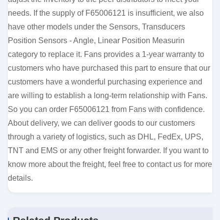
needs. If the supply of F65006121 is insufficient, we also
have other models under the Sensors, Transducers
Position Sensors - Angle, Linear Position Measurin
category to replace it. Fans provides a 1-year warranty to
customers who have purchased this part to ensure that our
customers have a wonderful purchasing experience and
are willing to establish a long-term relationship with Fans.
So you can order F65006121 from Fans with confidence.
About delivery, we can deliver goods to our customers
through a variety of logistics, such as DHL, FedEx, UPS,
TNT and EMS or any other freight forwarder. If you want to
know more about the freight, feel free to contact us for more
details.