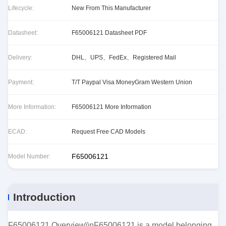
Lifecycle:
New From This Manufacturer
Datasheet:
F65006121 Datasheet PDF
Delivery:
DHL、UPS、FedEx、Registered Mail
Payment:
T/T Paypal Visa MoneyGram Western Union
More Information:
F65006121 More Information
ECAD:
Request Free CAD Models
F65006121
Model Number:
Introduction
F65006121 Overview\\nF65006121 is a model belonging