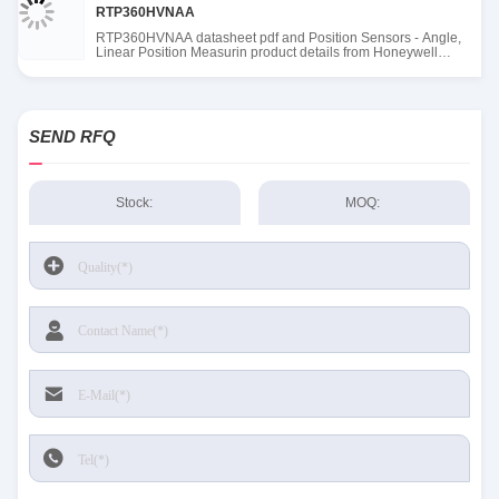
RTP360HVNAA
RTP360HVNAA datasheet pdf and Position Sensors - Angle,
Linear Position Measurin product details from Honeywell
Sensing and Productivity Solutions stock available at Tanssion
SEND RFQ
Stock:
MOQ: