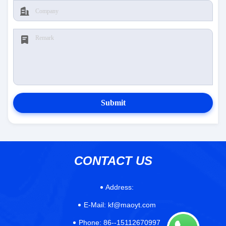
Submit
CONTACT US
Address:
E-Mail:
kf@maoyt.com
Phone:
86--15112670997