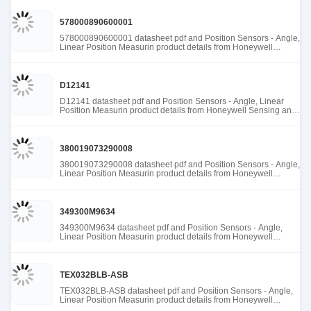
578000890600001
578000890600001 datasheet pdf and Position Sensors - Angle,
Linear Position Measurin product details from Honeywell
Sensing and Productivity Solutions stock available at Tanssion
D12141
D12141 datasheet pdf and Position Sensors - Angle, Linear
Position Measurin product details from Honeywell Sensing and
Productivity Solutions stock available at Tanssion
380019073290008
380019073290008 datasheet pdf and Position Sensors - Angle,
Linear Position Measurin product details from Honeywell
Sensing and Productivity Solutions stock available at Tanssion
349300M9634
349300M9634 datasheet pdf and Position Sensors - Angle,
Linear Position Measurin product details from Honeywell
Sensing and Productivity Solutions stock available at Tanssion
TEX032BLB-ASB
TEX032BLB-ASB datasheet pdf and Position Sensors - Angle,
Linear Position Measurin product details from Honeywell
Sensing and Productivity Solutions stock available at Tanssion