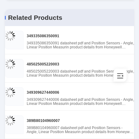
Related Products
349335086350091
349335086350091 datasheet pdf and Position Sensors - Angle,
Linear Position Measurin product details from Honeywell
Sensing and Productivity Solutions stock available at Tanssion
485025005220003
485025005220003 datasheet pdf and Position Sensors - Angle,
Linear Position Measurin product details from Honeywell
Sensing and Productivity Solutions stock available at Tanssion
349309627440006
349309627440006 datasheet pdf and Position Sensors - Angle,
Linear Position Measurin product details from Honeywell
Sensing and Productivity Solutions stock available at Tanssion
389B80104960007
389B80104960007 datasheet pdf and Position Sensors -
Angle, Linear Position Measurin product details from Honeywell
Sensing and Productivity Solutions stock available at Tanssion