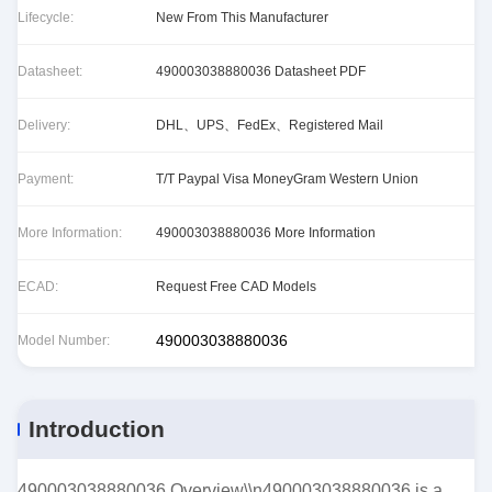
Lifecycle:
New From This Manufacturer
Datasheet:
490003038880036 Datasheet PDF
Delivery:
DHL、UPS、FedEx、Registered Mail
Payment:
T/T Paypal Visa MoneyGram Western Union
More Information:
490003038880036 More Information
ECAD:
Request Free CAD Models
490003038880036
Model Number:
Introduction
490003038880036 Overview\\n490003038880036 is a