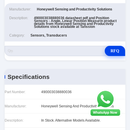
Manufacturer:
Honeywell Sensing and Productivity Solutions
Description:
490003038880036 datasheet pdf and Position
Sensors - Angle, Linear Position Measurin product
details from Honeywell Sensing and Productivity
Solutions stock available at Tanssion
Category:
Sensors, Transducers
RFQ
Specifications
Part Number:
490003038880036
Manufacturer:
Honeywell Sensing And Productivity Solutions
Description:
In Stock. Alternative Models Available.