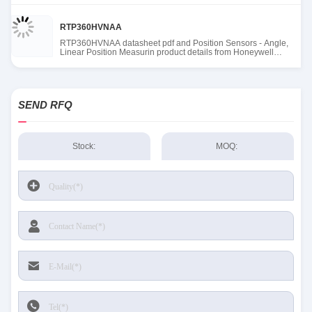
RTP360HVNAA
RTP360HVNAA datasheet pdf and Position Sensors - Angle,
Linear Position Measurin product details from Honeywell
Sensing and Productivity Solutions stock available at Tanssion
SEND RFQ
Stock:
MOQ: