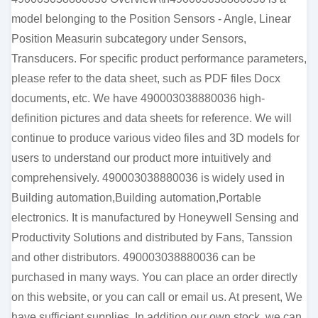
model belonging to the Position Sensors - Angle, Linear
Position Measurin subcategory under Sensors,
Transducers. For specific product performance parameters,
please refer to the data sheet, such as PDF files Docx
documents, etc. We have 490003038880036 high-
definition pictures and data sheets for reference. We will
continue to produce various video files and 3D models for
users to understand our product more intuitively and
comprehensively. 490003038880036 is widely used in
Building automation,Building automation,Portable
electronics. It is manufactured by Honeywell Sensing and
Productivity Solutions and distributed by Fans, Tanssion
and other distributors. 490003038880036 can be
purchased in many ways. You can place an order directly
on this website, or you can call or email us. At present, We
have sufficient supplies. In addition our own stock, we can