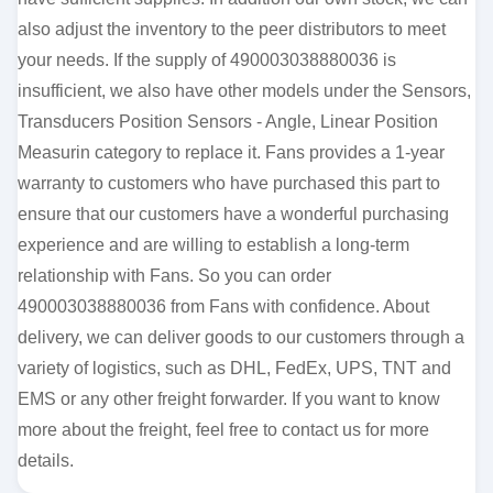
also adjust the inventory to the peer distributors to meet
your needs. If the supply of 490003038880036 is
insufficient, we also have other models under the Sensors,
Transducers Position Sensors - Angle, Linear Position
Measurin category to replace it. Fans provides a 1-year
warranty to customers who have purchased this part to
ensure that our customers have a wonderful purchasing
experience and are willing to establish a long-term
relationship with Fans. So you can order
490003038880036 from Fans with confidence. About
delivery, we can deliver goods to our customers through a
variety of logistics, such as DHL, FedEx, UPS, TNT and
EMS or any other freight forwarder. If you want to know
more about the freight, feel free to contact us for more
details.