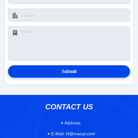
Submit
CONTACT US
Address:
E-Mail:
kf@maoyt.com