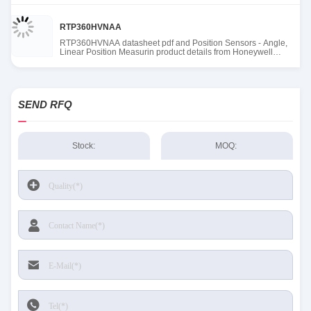
RTP360HVNAA
RTP360HVNAA datasheet pdf and Position Sensors - Angle,
Linear Position Measurin product details from Honeywell
Sensing and Productivity Solutions stock available at Tanssion
SEND RFQ
Stock:
MOQ: