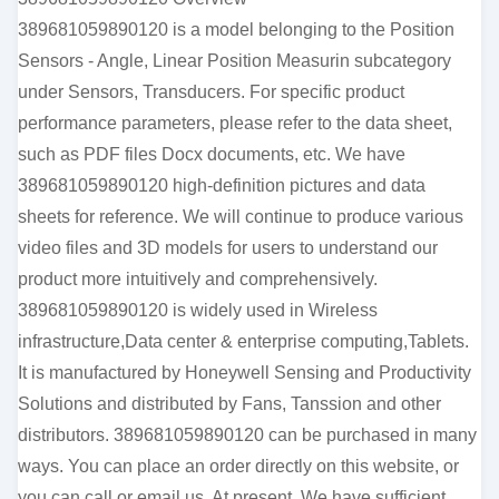
389681059890120 is a model belonging to the Position
Sensors - Angle, Linear Position Measurin subcategory
under Sensors, Transducers. For specific product
performance parameters, please refer to the data sheet,
such as PDF files Docx documents, etc. We have
389681059890120 high-definition pictures and data
sheets for reference. We will continue to produce various
video files and 3D models for users to understand our
product more intuitively and comprehensively.
389681059890120 is widely used in Wireless
infrastructure,Data center & enterprise computing,Tablets.
It is manufactured by Honeywell Sensing and Productivity
Solutions and distributed by Fans, Tanssion and other
distributors. 389681059890120 can be purchased in many
ways. You can place an order directly on this website, or
you can call or email us. At present, We have sufficient