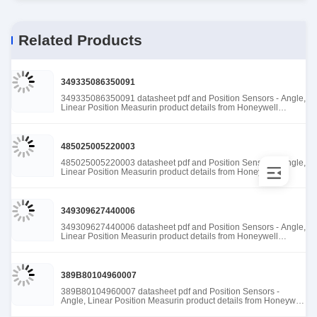
Related Products
349335086350091
349335086350091 datasheet pdf and Position Sensors - Angle,
Linear Position Measurin product details from Honeywell
Sensing and Productivity Solutions stock available at Tanssion
485025005220003
485025005220003 datasheet pdf and Position Sensors - Angle,
Linear Position Measurin product details from Honeywell
Sensing and Productivity Solutions stock available at Tanssion
349309627440006
349309627440006 datasheet pdf and Position Sensors - Angle,
Linear Position Measurin product details from Honeywell
Sensing and Productivity Solutions stock available at Tanssion
389B80104960007
389B80104960007 datasheet pdf and Position Sensors -
Angle, Linear Position Measurin product details from Honeywell
Sensing and Productivity Solutions stock available at Tanssion