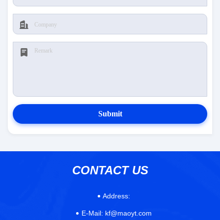
Submit
CONTACT US
Address:
E-Mail:
kf@maoyt.com