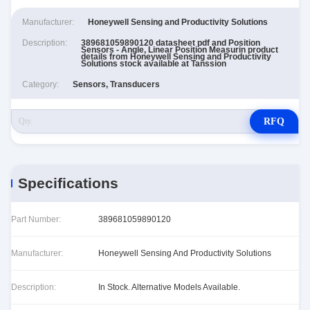
Manufacturer:
Honeywell Sensing and Productivity Solutions
Description:
389681059890120 datasheet pdf and Position
Sensors - Angle, Linear Position Measurin product
details from Honeywell Sensing and Productivity
Solutions stock available at Tanssion
Category:
Sensors, Transducers
RFQ
Specifications
Part Number:
389681059890120
Manufacturer:
Honeywell Sensing And Productivity Solutions
Description:
In Stock. Alternative Models Available.