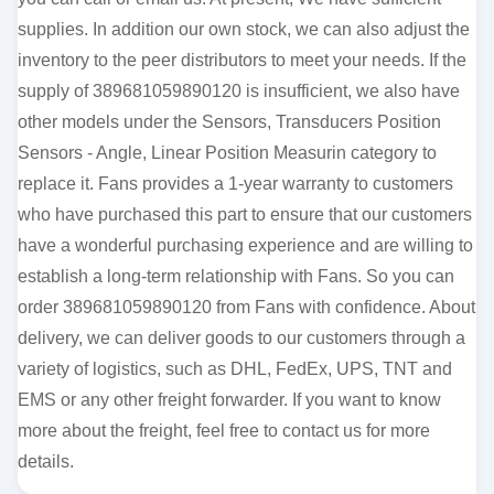
supplies. In addition our own stock, we can also adjust the
inventory to the peer distributors to meet your needs. If the
supply of 389681059890120 is insufficient, we also have
other models under the Sensors, Transducers Position
Sensors - Angle, Linear Position Measurin category to
replace it. Fans provides a 1-year warranty to customers
who have purchased this part to ensure that our customers
have a wonderful purchasing experience and are willing to
establish a long-term relationship with Fans. So you can
order 389681059890120 from Fans with confidence. About
delivery, we can deliver goods to our customers through a
variety of logistics, such as DHL, FedEx, UPS, TNT and
EMS or any other freight forwarder. If you want to know
more about the freight, feel free to contact us for more
details.