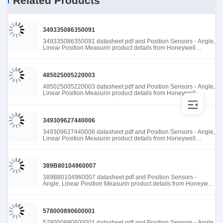
Related Products
349335086350091
349335086350091 datasheet pdf and Position Sensors - Angle,
Linear Position Measurin product details from Honeywell
Sensing and Productivity Solutions stock available at Tanssion
485025005220003
485025005220003 datasheet pdf and Position Sensors - Angle,
Linear Position Measurin product details from Honeywell
Sensing and Productivity Solutions stock available at Tanssion
349309627440006
349309627440006 datasheet pdf and Position Sensors - Angle,
Linear Position Measurin product details from Honeywell
Sensing and Productivity Solutions stock available at Tanssion
389B80104960007
389B80104960007 datasheet pdf and Position Sensors -
Angle, Linear Position Measurin product details from Honeywell
Sensing and Productivity Solutions stock available at Tanssion
578000890600001
578000890600001 datasheet pdf and Position Sensors - Angle,