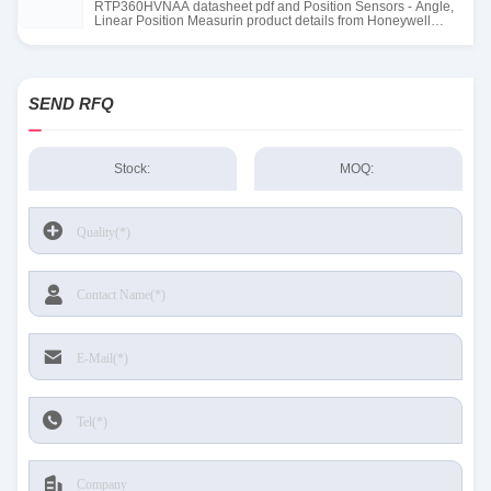
RTP360HVNAA datasheet pdf and Position Sensors - Angle,
Linear Position Measurin product details from Honeywell
Sensing and Productivity Solutions stock available at Tanssion
SEND RFQ
Stock:
MOQ: