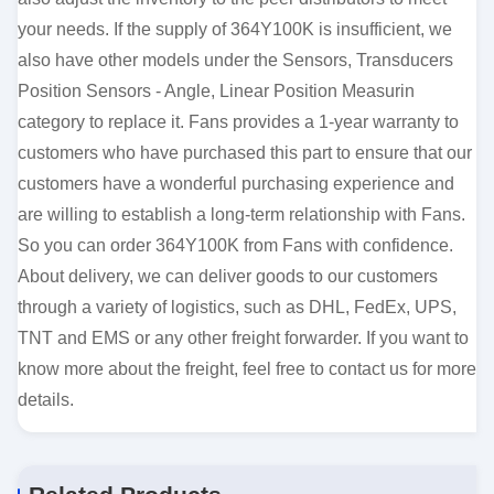
your needs. If the supply of 364Y100K is insufficient, we
also have other models under the Sensors, Transducers
Position Sensors - Angle, Linear Position Measurin
category to replace it. Fans provides a 1-year warranty to
customers who have purchased this part to ensure that our
customers have a wonderful purchasing experience and
are willing to establish a long-term relationship with Fans.
So you can order 364Y100K from Fans with confidence.
About delivery, we can deliver goods to our customers
through a variety of logistics, such as DHL, FedEx, UPS,
TNT and EMS or any other freight forwarder. If you want to
know more about the freight, feel free to contact us for more
details.