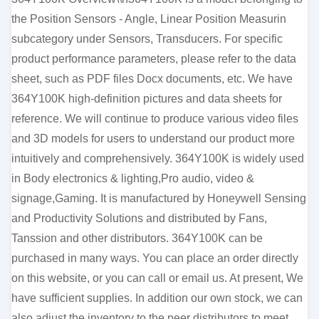
the Position Sensors - Angle, Linear Position Measurin
subcategory under Sensors, Transducers. For specific
product performance parameters, please refer to the data
sheet, such as PDF files Docx documents, etc. We have
364Y100K high-definition pictures and data sheets for
reference. We will continue to produce various video files
and 3D models for users to understand our product more
intuitively and comprehensively. 364Y100K is widely used
in Body electronics & lighting,Pro audio, video &
signage,Gaming. It is manufactured by Honeywell Sensing
and Productivity Solutions and distributed by Fans,
Tanssion and other distributors. 364Y100K can be
purchased in many ways. You can place an order directly
on this website, or you can call or email us. At present, We
have sufficient supplies. In addition our own stock, we can
also adjust the inventory to the peer distributors to meet