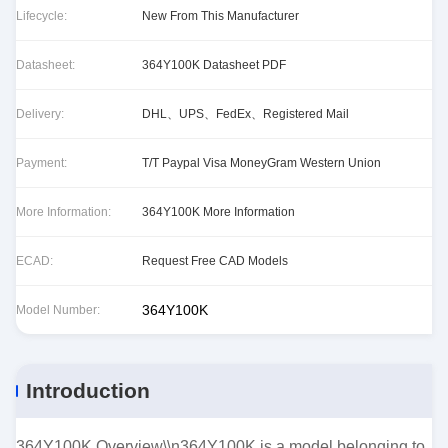
Lifecycle:
New From This Manufacturer
Datasheet:
364Y100K Datasheet PDF
Delivery:
DHL、UPS、FedEx、Registered Mail
Payment:
T/T Paypal Visa MoneyGram Western Union
More Information:
364Y100K More Information
ECAD:
Request Free CAD Models
364Y100K
Model Number:
Introduction
364Y100K Overview\\n364Y100K is a model belonging to