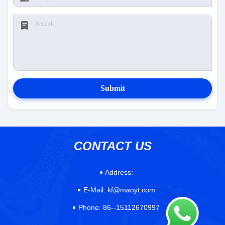
Submit
CONTACT US
Address:
E-Mail:
kf@maoyt.com
Phone:
86--15112670997