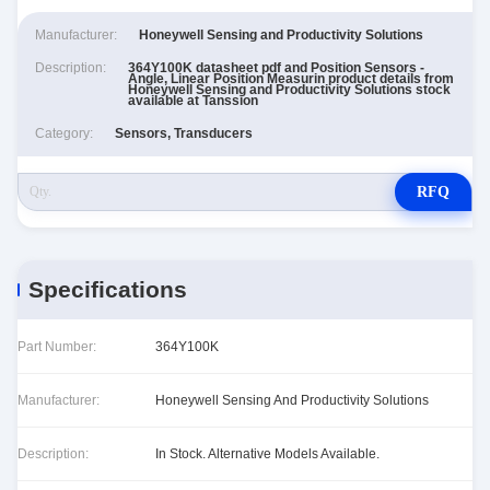
Manufacturer:
Honeywell Sensing and Productivity Solutions
Description:
364Y100K datasheet pdf and Position Sensors -
Angle, Linear Position Measurin product details from
Honeywell Sensing and Productivity Solutions stock
available at Tanssion
Category:
Sensors, Transducers
RFQ
Specifications
Part Number:
364Y100K
Manufacturer:
Honeywell Sensing And Productivity Solutions
Description:
In Stock. Alternative Models Available.