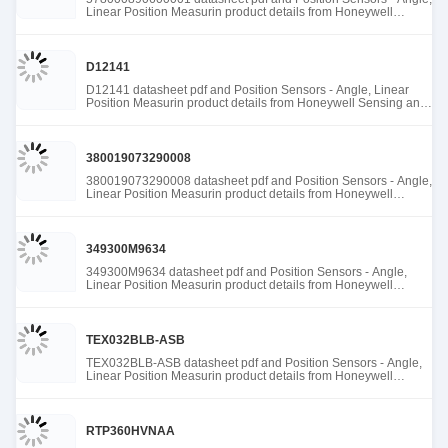
Linear Position Measurin product details from Honeywell
Sensing and Productivity Solutions stock available at Tanssion
D12141
D12141 datasheet pdf and Position Sensors - Angle, Linear
Position Measurin product details from Honeywell Sensing and
Productivity Solutions stock available at Tanssion
380019073290008
380019073290008 datasheet pdf and Position Sensors - Angle,
Linear Position Measurin product details from Honeywell
Sensing and Productivity Solutions stock available at Tanssion
349300M9634
349300M9634 datasheet pdf and Position Sensors - Angle,
Linear Position Measurin product details from Honeywell
Sensing and Productivity Solutions stock available at Tanssion
TEX032BLB-ASB
TEX032BLB-ASB datasheet pdf and Position Sensors - Angle,
Linear Position Measurin product details from Honeywell
Sensing and Productivity Solutions stock available at Tanssion
RTP360HVNAA