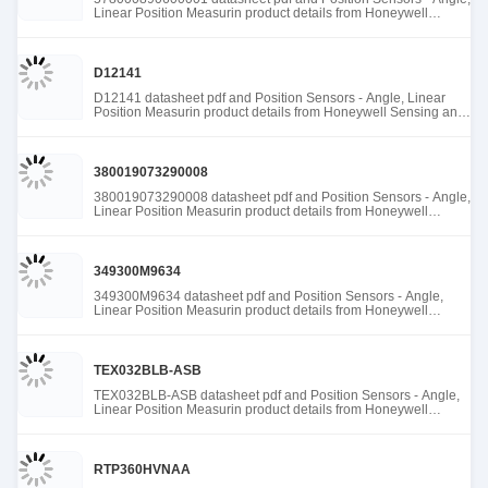
Linear Position Measurin product details from Honeywell
Sensing and Productivity Solutions stock available at Tanssion
D12141
D12141 datasheet pdf and Position Sensors - Angle, Linear
Position Measurin product details from Honeywell Sensing and
Productivity Solutions stock available at Tanssion
380019073290008
380019073290008 datasheet pdf and Position Sensors - Angle,
Linear Position Measurin product details from Honeywell
Sensing and Productivity Solutions stock available at Tanssion
349300M9634
349300M9634 datasheet pdf and Position Sensors - Angle,
Linear Position Measurin product details from Honeywell
Sensing and Productivity Solutions stock available at Tanssion
TEX032BLB-ASB
TEX032BLB-ASB datasheet pdf and Position Sensors - Angle,
Linear Position Measurin product details from Honeywell
Sensing and Productivity Solutions stock available at Tanssion
RTP360HVNAA