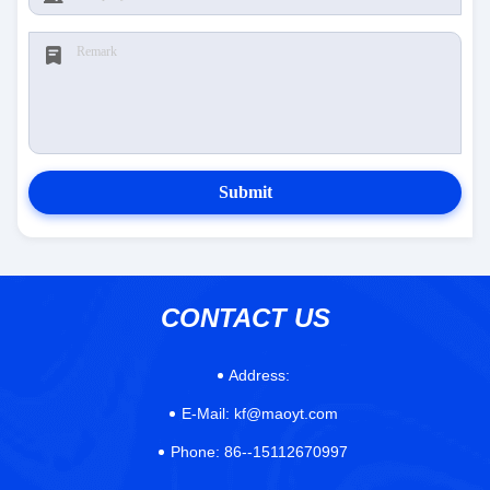
Submit
CONTACT US
Address:
E-Mail:
kf@maoyt.com
Phone:
86--15112670997