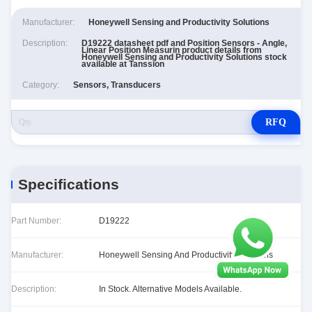
Manufacturer:
Honeywell Sensing and Productivity Solutions
Description:
D19222 datasheet pdf and Position Sensors - Angle,
Linear Position Measurin product details from
Honeywell Sensing and Productivity Solutions stock
available at Tanssion
Category:
Sensors, Transducers
RFQ
Specifications
Part Number:
D19222
Manufacturer:
Honeywell Sensing And Productivity Solutions
Description:
In Stock. Alternative Models Available.