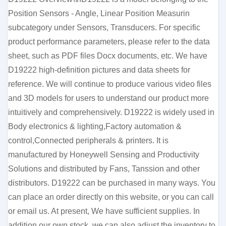
Position Sensors - Angle, Linear Position Measurin
subcategory under Sensors, Transducers. For specific
product performance parameters, please refer to the data
sheet, such as PDF files Docx documents, etc. We have
D19222 high-definition pictures and data sheets for
reference. We will continue to produce various video files
and 3D models for users to understand our product more
intuitively and comprehensively. D19222 is widely used in
Body electronics & lighting,Factory automation &
control,Connected peripherals & printers. It is
manufactured by Honeywell Sensing and Productivity
Solutions and distributed by Fans, Tanssion and other
distributors. D19222 can be purchased in many ways. You
can place an order directly on this website, or you can call
or email us. At present, We have sufficient supplies. In
addition our own stock, we can also adjust the inventory to