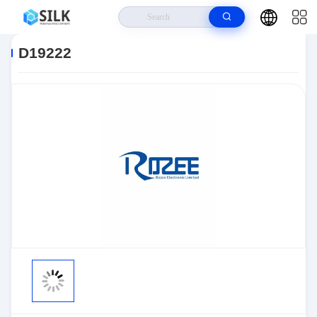
Home
>
Products
>
Sensors, Transducers
>
Position Sensors - Angle,
Linear Position Measurin
>
D19222
D19222