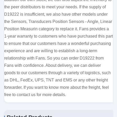
the peer distributors to meet your needs. If the supply of
D19222 is insufficient, we also have other models under
the Sensors, Transducers Position Sensors - Angle, Linear
Position Measurin category to replace it. Fans provides a
1-year warranty to customers who have purchased this part
to ensure that our customers have a wonderful purchasing
experience and are willing to establish a long-term
relationship with Fans. So you can order D19222 from
Fans with confidence. About delivery, we can deliver
goods to our customers through a variety of logistics, such
as DHL, FedEx, UPS, TNT and EMS or any other freight
forwarder. If you want to know more about the freight, feel
free to contact us for more details.