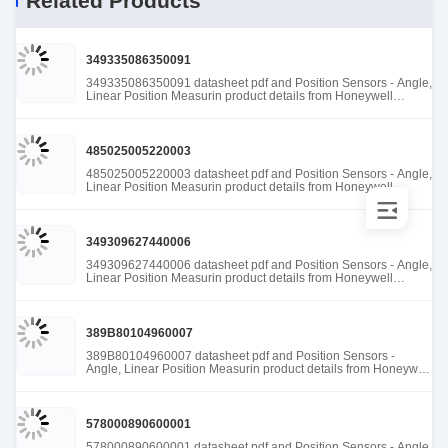
Related Products
349335086350091
349335086350091 datasheet pdf and Position Sensors - Angle,
Linear Position Measurin product details from Honeywell
Sensing and Productivity Solutions stock available at Tanssion
485025005220003
485025005220003 datasheet pdf and Position Sensors - Angle,
Linear Position Measurin product details from Honeywell
Sensing and Productivity Solutions stock available at Tanssion
349309627440006
349309627440006 datasheet pdf and Position Sensors - Angle,
Linear Position Measurin product details from Honeywell
Sensing and Productivity Solutions stock available at Tanssion
389B80104960007
389B80104960007 datasheet pdf and Position Sensors -
Angle, Linear Position Measurin product details from Honeywell
Sensing and Productivity Solutions stock available at Tanssion
578000890600001
578000890600001 datasheet pdf and Position Sensors - Angle,