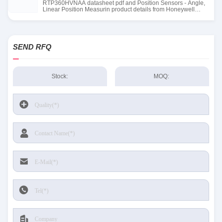
RTP360HVNAA datasheet pdf and Position Sensors - Angle,
Linear Position Measurin product details from Honeywell
Sensing and Productivity Solutions stock available at Tanssion
SEND RFQ
Stock:
MOQ: