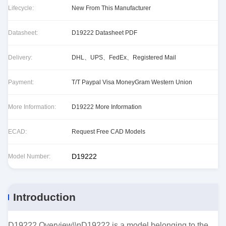
Lifecycle:
New From This Manufacturer
Datasheet:
D19222 Datasheet PDF
Delivery:
DHL、UPS、FedEx、Registered Mail
Payment:
T/T Paypal Visa MoneyGram Western Union
More Information:
D19222 More Information
ECAD:
Request Free CAD Models
D19222
Model Number:
Introduction
D19222 Overview\\nD19222 is a model belonging to the