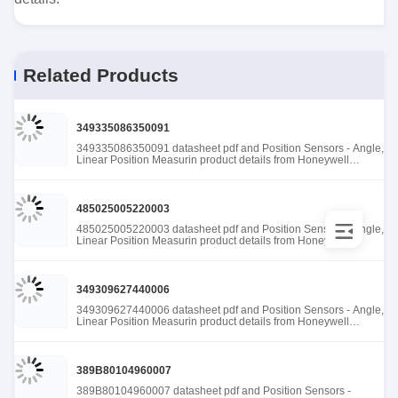
Related Products
349335086350091
349335086350091 datasheet pdf and Position Sensors - Angle,
Linear Position Measurin product details from Honeywell
Sensing and Productivity Solutions stock available at Tanssion
485025005220003
485025005220003 datasheet pdf and Position Sensors - Angle,
Linear Position Measurin product details from Honeywell
Sensing and Productivity Solutions stock available at Tanssion
349309627440006
349309627440006 datasheet pdf and Position Sensors - Angle,
Linear Position Measurin product details from Honeywell
Sensing and Productivity Solutions stock available at Tanssion
389B80104960007
389B80104960007 datasheet pdf and Position Sensors -