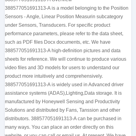
388577051691313-A is a model belonging to the Position
Sensors - Angle, Linear Position Measurin subcategory
under Sensors, Transducers. For specific product
performance parameters, please refer to the data sheet,
such as PDF files Docx documents, etc. We have
388577051691313-A high-definition pictures and data
sheets for reference. We will continue to produce various
video files and 3D models for users to understand our
product more intuitively and comprehensively.
388577051691313-A is widely used in Advanced driver
assistance systems (ADAS),Lighting,Data storage. It is
manufactured by Honeywell Sensing and Productivity
Solutions and distributed by Fans, Tanssion and other
distributors. 388577051691313-A can be purchased in
many ways. You can place an order directly on this
website, or you can call or email us. At present, We have