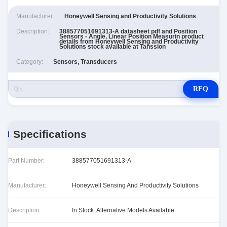
Manufacturer:
Honeywell Sensing and Productivity Solutions
Description:
388577051691313-A datasheet pdf and Position
Sensors - Angle, Linear Position Measurin product
details from Honeywell Sensing and Productivity
Solutions stock available at Tanssion
Category:
Sensors, Transducers
RFQ
Specifications
Part Number:
388577051691313-A
Manufacturer:
Honeywell Sensing And Productivity Solutions
Description:
In Stock. Alternative Models Available.