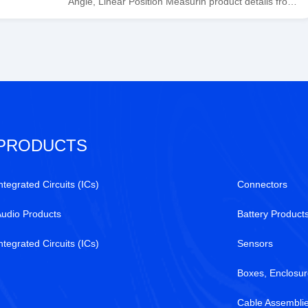
Angle, Linear Position Measurin product details from
Honeywell Sensing and Productivity Solutions stock
available at Tanssion
PRODUCTS
ntegrated Circuits (ICs)
Connectors
Audio Products
Battery Product
ntegrated Circuits (ICs)
Sensors
Boxes, Enclosur
Cable Assembli