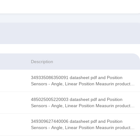
Description
349335086350091 datasheet pdf and Position
Sensors - Angle, Linear Position Measurin product
details from Honeywell Sensing and Productivity
Solutions stock available at Tanssion
485025005220003 datasheet pdf and Position
Sensors - Angle, Linear Position Measurin product
details from Honeywell Sensing and Productivity
Solutions stock available at Tanssion
349309627440006 datasheet pdf and Position
Sensors - Angle, Linear Position Measurin product
details from Honeywell Sensing and Productivity