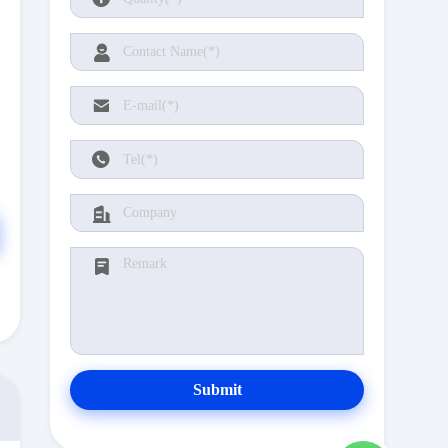
Submit