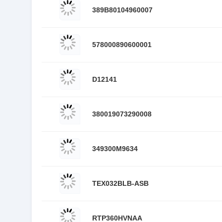
389B80104960007
578000890600001
D12141
380019073290008
349300M9634
TEX032BLB-ASB
RTP360HVNAA