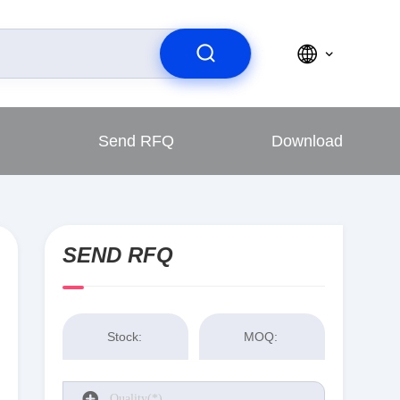
Send RFQ
Download
SEND RFQ
Stock:
MOQ: