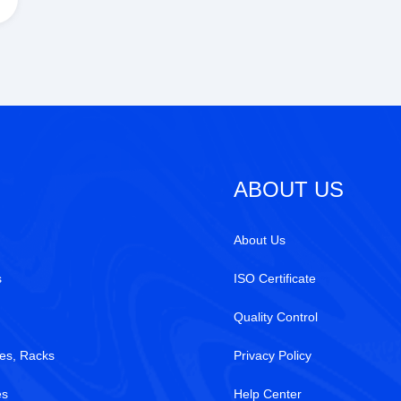
ABOUT US
About Us
s
ISO Certificate
Quality Control
es, Racks
Privacy Policy
es
Help Center