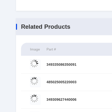
Related Products
Image
Part #
349335086350091
485025005220003
349309627440006