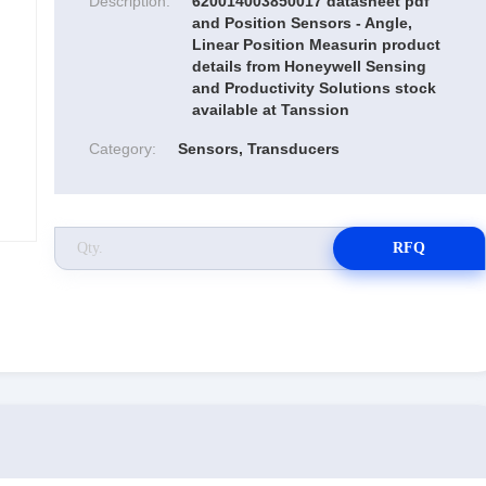
Description:
620014003850017 datasheet pdf
and Position Sensors - Angle,
Linear Position Measurin product
details from Honeywell Sensing
and Productivity Solutions stock
available at Tanssion
Category:
Sensors, Transducers
RFQ