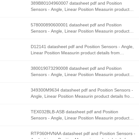
Solutions stock available at Tanssion
389B80104960007 datasheet pdf and Position
Sensors - Angle, Linear Position Measurin product
details from Honeywell Sensing and Productivity
Solutions stock available at Tanssion
578000890600001 datasheet pdf and Position
Sensors - Angle, Linear Position Measurin product
details from Honeywell Sensing and Productivity
Solutions stock available at Tanssion
D12141 datasheet pdf and Position Sensors - Angle,
Linear Position Measurin product details from
Honeywell Sensing and Productivity Solutions stock
available at Tanssion
380019073290008 datasheet pdf and Position
Sensors - Angle, Linear Position Measurin product
details from Honeywell Sensing and Productivity
Solutions stock available at Tanssion
349300M9634 datasheet pdf and Position Sensors -
Angle, Linear Position Measurin product details from
Honeywell Sensing and Productivity Solutions stock
available at Tanssion
TEX032BLB-ASB datasheet pdf and Position
Sensors - Angle, Linear Position Measurin product
details from Honeywell Sensing and Productivity
Solutions stock available at Tanssion
RTP360HVNAA datasheet pdf and Position Sensors -