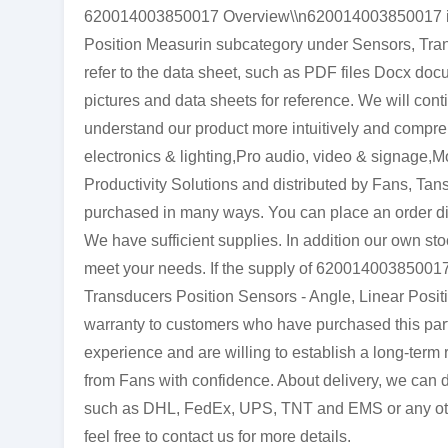
620014003850017 Overview\\n620014003850017 is a
Position Measurin subcategory under Sensors, Tran
refer to the data sheet, such as PDF files Docx d
pictures and data sheets for reference. We will cont
understand our product more intuitively and comp
electronics & lighting,Pro audio, video & signage,
Productivity Solutions and distributed by Fans, Ta
purchased in many ways. You can place an order direc
We have sufficient supplies. In addition our own stoc
meet your needs. If the supply of 620014003850017 
Transducers Position Sensors - Angle, Linear Positi
warranty to customers who have purchased this par
experience and are willing to establish a long-ter
from Fans with confidence. About delivery, we can de
such as DHL, FedEx, UPS, TNT and EMS or any other 
feel free to contact us for more details.