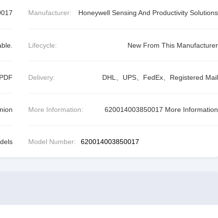
0017
Manufacturer:
Honeywell Sensing And Productivity Solutions
able.
Lifecycle:
New From This Manufacturer
 PDF
Delivery:
DHL、UPS、FedEx、Registered Mail
nion
More Information:
620014003850017 More Information
dels
Model Number:
620014003850017