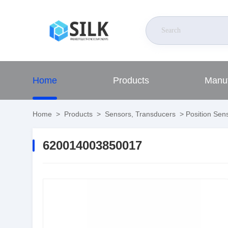
Home
Products
Manuf
Home
>
Products
>
Sensors, Transducers
>
Position Sens
620014003850017