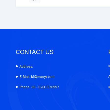
CONTACT US
I
Address:
E-Mail:
kf@maoyt.com
Phone:
86--15112670997
I