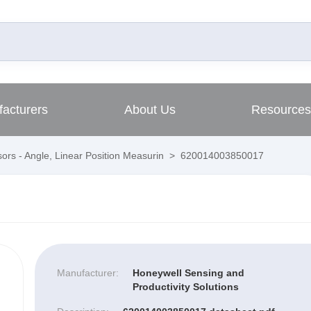
acturers
About Us
Resources
ors - Angle, Linear Position Measurin
>
620014003850017
Manufacturer:
Honeywell Sensing and
Productivity Solutions