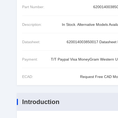
Part Number:
62001400385
Description:
In Stock. Alternative Models Avail
Datasheet:
620014003850017 Datasheet
Payment:
T/T Paypal Visa MoneyGram Western U
ECAD:
Request Free CAD Mo
Introduction