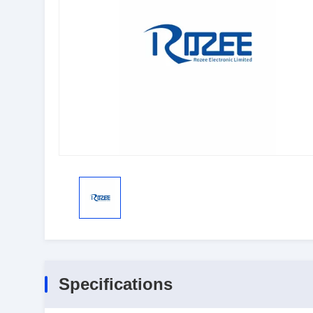
Specifications