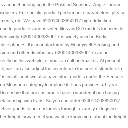
 model belonging to the Position Sensors - Angle, Linear
sducers. For specific product performance parameters, please
ocuments, etc. We have 620014003850017 high-definition
inue to produce various video files and 3D models for users to
rehensively. 620014003850017 is widely used in Body
Mobile phones. It is manufactured by Honeywell Sensing and
nssion and other distributors. 620014003850017 can be
tly on this website, or you can call or email us. At present,
k, we can also adjust the inventory to the peer distributors to
is insufficient, we also have other models under the Sensors,
on Measurin category to replace it. Fans provides a 1-year
t to ensure that our customers have a wonderful purchasing
m relationship with Fans. So you can order 620014003850017
liver goods to our customers through a variety of logistics,
freight forwarder. If you want to know more about the freight,