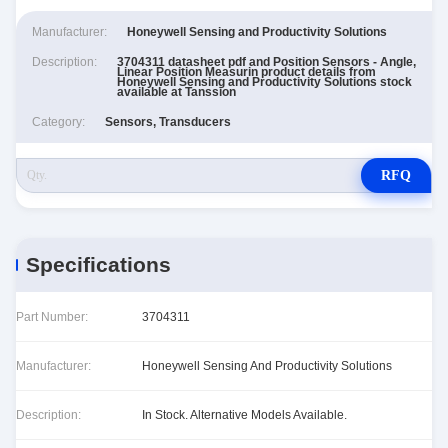
Manufacturer:
Honeywell Sensing and Productivity Solutions
Description:
3704311 datasheet pdf and Position Sensors - Angle,
Linear Position Measurin product details from
Honeywell Sensing and Productivity Solutions stock
available at Tanssion
Category:
Sensors, Transducers
RFQ
Specifications
Part Number:
3704311
Manufacturer:
Honeywell Sensing And Productivity Solutions
Description:
In Stock. Alternative Models Available.