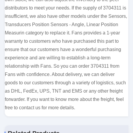
distributors to meet your needs. If the supply of 3704311 is
insufficient, we also have other models under the Sensors,
Transducers Position Sensors - Angle, Linear Position
Measurin category to replace it. Fans provides a 1-year
warranty to customers who have purchased this part to
ensure that our customers have a wonderful purchasing
experience and are willing to establish a long-term
relationship with Fans. So you can order 3704311 from
Fans with confidence. About delivery, we can deliver
goods to our customers through a variety of logistics, such
as DHL, FedEx, UPS, TNT and EMS or any other freight
forwarder. If you want to know more about the freight, feel
free to contact us for more details.