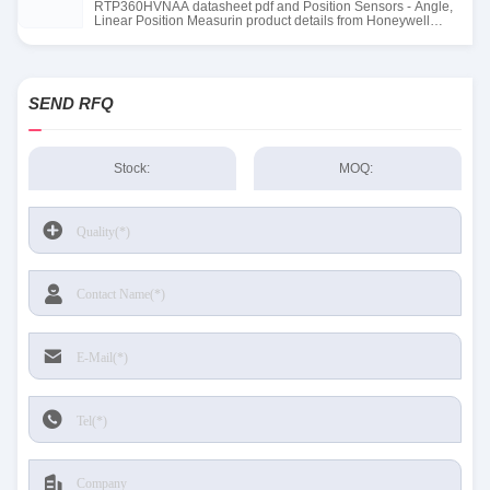
RTP360HVNAA datasheet pdf and Position Sensors - Angle,
Linear Position Measurin product details from Honeywell
Sensing and Productivity Solutions stock available at Tanssion
SEND RFQ
Stock:
MOQ: