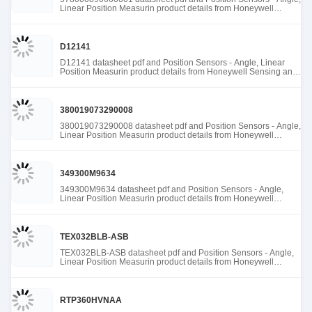
Linear Position Measurin product details from Honeywell
Sensing and Productivity Solutions stock available at Tanssion
D12141
D12141 datasheet pdf and Position Sensors - Angle, Linear
Position Measurin product details from Honeywell Sensing and
Productivity Solutions stock available at Tanssion
380019073290008
380019073290008 datasheet pdf and Position Sensors - Angle,
Linear Position Measurin product details from Honeywell
Sensing and Productivity Solutions stock available at Tanssion
349300M9634
349300M9634 datasheet pdf and Position Sensors - Angle,
Linear Position Measurin product details from Honeywell
Sensing and Productivity Solutions stock available at Tanssion
TEX032BLB-ASB
TEX032BLB-ASB datasheet pdf and Position Sensors - Angle,
Linear Position Measurin product details from Honeywell
Sensing and Productivity Solutions stock available at Tanssion
RTP360HVNAA