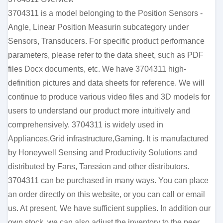
3704311 is a model belonging to the Position Sensors -
Angle, Linear Position Measurin subcategory under
Sensors, Transducers. For specific product performance
parameters, please refer to the data sheet, such as PDF
files Docx documents, etc. We have 3704311 high-
definition pictures and data sheets for reference. We will
continue to produce various video files and 3D models for
users to understand our product more intuitively and
comprehensively. 3704311 is widely used in
Appliances,Grid infrastructure,Gaming. It is manufactured
by Honeywell Sensing and Productivity Solutions and
distributed by Fans, Tanssion and other distributors.
3704311 can be purchased in many ways. You can place
an order directly on this website, or you can call or email
us. At present, We have sufficient supplies. In addition our
own stock, we can also adjust the inventory to the peer