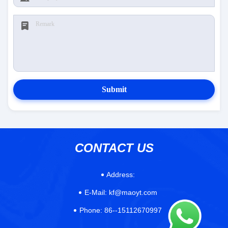
Submit
CONTACT US
Address:
E-Mail:
kf@maoyt.com
Phone:
86--15112670997