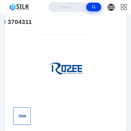
Home
>
Products
>
Sensors, Transducers
>
Position Sensors - Angle,
Linear Position Measurin
>
3704311
3704311