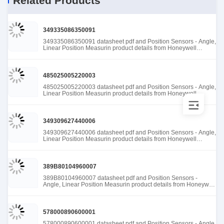
Related Products
349335086350091
349335086350091 datasheet pdf and Position Sensors - Angle,
Linear Position Measurin product details from Honeywell
Sensing and Productivity Solutions stock available at Tanssion
485025005220003
485025005220003 datasheet pdf and Position Sensors - Angle,
Linear Position Measurin product details from Honeywell
Sensing and Productivity Solutions stock available at Tanssion
349309627440006
349309627440006 datasheet pdf and Position Sensors - Angle,
Linear Position Measurin product details from Honeywell
Sensing and Productivity Solutions stock available at Tanssion
389B80104960007
389B80104960007 datasheet pdf and Position Sensors -
Angle, Linear Position Measurin product details from Honeywell
Sensing and Productivity Solutions stock available at Tanssion
578000890600001
578000890600001 datasheet pdf and Position Sensors - Angle,