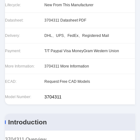
Lifecycle:
New From This Manufacturer
Datasheet:
3704311 Datasheet PDF
Delivery:
DHL、UPS、FedEx、Registered Mail
Payment:
T/T Paypal Visa MoneyGram Western Union
More Information:
3704311 More Information
ECAD:
Request Free CAD Models
3704311
Model Number:
Introduction
3704311 Overview