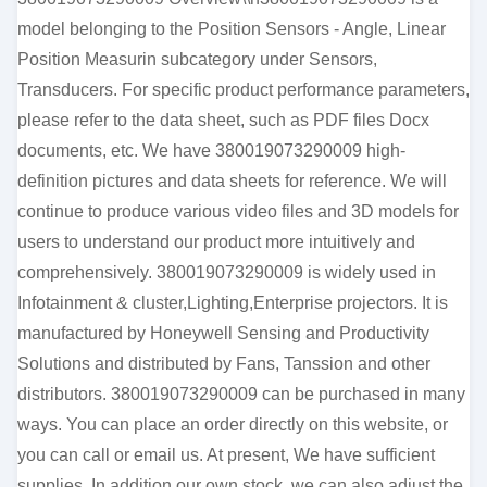
model belonging to the Position Sensors - Angle, Linear
Position Measurin subcategory under Sensors,
Transducers. For specific product performance parameters,
please refer to the data sheet, such as PDF files Docx
documents, etc. We have 380019073290009 high-
definition pictures and data sheets for reference. We will
continue to produce various video files and 3D models for
users to understand our product more intuitively and
comprehensively. 380019073290009 is widely used in
Infotainment & cluster,Lighting,Enterprise projectors. It is
manufactured by Honeywell Sensing and Productivity
Solutions and distributed by Fans, Tanssion and other
distributors. 380019073290009 can be purchased in many
ways. You can place an order directly on this website, or
you can call or email us. At present, We have sufficient
supplies. In addition our own stock, we can also adjust the