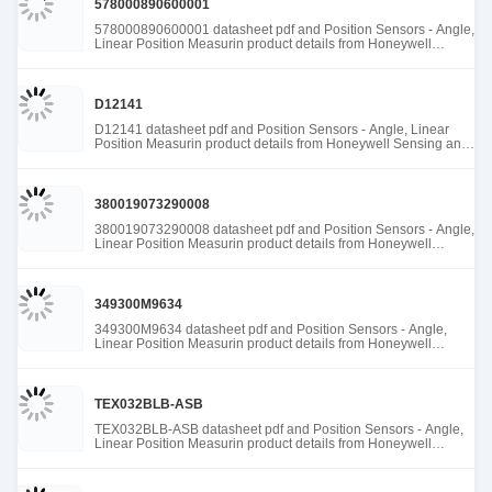
578000890600001
578000890600001 datasheet pdf and Position Sensors - Angle,
Linear Position Measurin product details from Honeywell
Sensing and Productivity Solutions stock available at Tanssion
D12141
D12141 datasheet pdf and Position Sensors - Angle, Linear
Position Measurin product details from Honeywell Sensing and
Productivity Solutions stock available at Tanssion
380019073290008
380019073290008 datasheet pdf and Position Sensors - Angle,
Linear Position Measurin product details from Honeywell
Sensing and Productivity Solutions stock available at Tanssion
349300M9634
349300M9634 datasheet pdf and Position Sensors - Angle,
Linear Position Measurin product details from Honeywell
Sensing and Productivity Solutions stock available at Tanssion
TEX032BLB-ASB
TEX032BLB-ASB datasheet pdf and Position Sensors - Angle,
Linear Position Measurin product details from Honeywell
Sensing and Productivity Solutions stock available at Tanssion