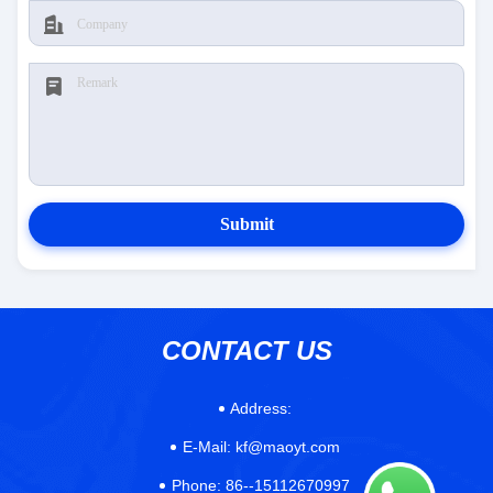
Submit
CONTACT US
Address:
E-Mail:
kf@maoyt.com
Phone:
86--15112670997