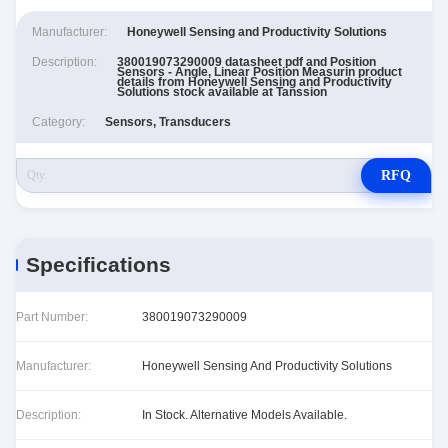
Manufacturer:
Honeywell Sensing and Productivity Solutions
Description:
380019073290009 datasheet pdf and Position
Sensors - Angle, Linear Position Measurin product
details from Honeywell Sensing and Productivity
Solutions stock available at Tanssion
Category:
Sensors, Transducers
RFQ
Specifications
Part Number:
380019073290009
Manufacturer:
Honeywell Sensing And Productivity Solutions
Description:
In Stock. Alternative Models Available.