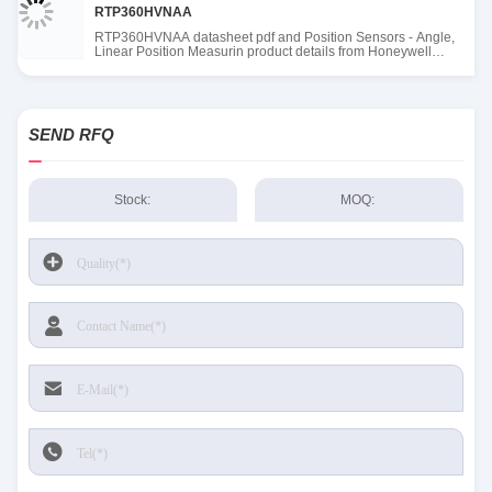
RTP360HVNAA
RTP360HVNAA datasheet pdf and Position Sensors - Angle,
Linear Position Measurin product details from Honeywell
Sensing and Productivity Solutions stock available at Tanssion
SEND RFQ
Stock:
MOQ: