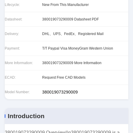
Lifecycle:
New From This Manufacturer
Datasheet:
380019073290009 Datasheet PDF
Delivery:
DHL、UPS、FedEx、Registered Mail
Payment:
T/T Paypal Visa MoneyGram Western Union
More Information:
380019073290009 More Information
ECAD:
Request Free CAD Models
380019073290009
Model Number:
Introduction
380019073290009 Overview\\n380019073290009 is a