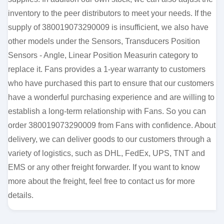
inventory to the peer distributors to meet your needs. If the
supply of 380019073290009 is insufficient, we also have
other models under the Sensors, Transducers Position
Sensors - Angle, Linear Position Measurin category to
replace it. Fans provides a 1-year warranty to customers
who have purchased this part to ensure that our customers
have a wonderful purchasing experience and are willing to
establish a long-term relationship with Fans. So you can
order 380019073290009 from Fans with confidence. About
delivery, we can deliver goods to our customers through a
variety of logistics, such as DHL, FedEx, UPS, TNT and
EMS or any other freight forwarder. If you want to know
more about the freight, feel free to contact us for more
details.