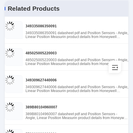
Related Products
349335086350091
349335086350091 datasheet pdf and Position Sensors - Angle,
Linear Position Measurin product details from Honeywell
Sensing and Productivity Solutions stock available at Tanssion
485025005220003
485025005220003 datasheet pdf and Position Sensors - Angle,
Linear Position Measurin product details from Honeywell
Sensing and Productivity Solutions stock available at Tanssion
349309627440006
349309627440006 datasheet pdf and Position Sensors - Angle,
Linear Position Measurin product details from Honeywell
Sensing and Productivity Solutions stock available at Tanssion
389B80104960007
389B80104960007 datasheet pdf and Position Sensors -
Angle, Linear Position Measurin product details from Honeywell
Sensing and Productivity Solutions stock available at Tanssion