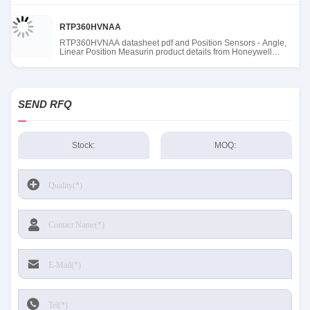
RTP360HVNAA
RTP360HVNAA datasheet pdf and Position Sensors - Angle,
Linear Position Measurin product details from Honeywell
Sensing and Productivity Solutions stock available at Tanssion
SEND RFQ
Stock:
MOQ: