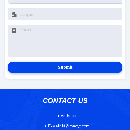
Submit
CONTACT US
Address:
E-Mail:
kf@maoyt.com