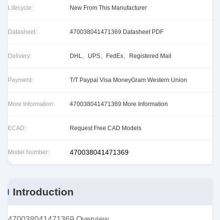
Lifecycle:
New From This Manufacturer
Datasheet:
470038041471369 Datasheet PDF
Delivery:
DHL、UPS、FedEx、Registered Mail
Payment:
T/T Paypal Visa MoneyGram Western Union
More Information:
470038041471369 More Information
ECAD:
Request Free CAD Models
470038041471369
Model Number:
Introduction
470038041471369 Overview