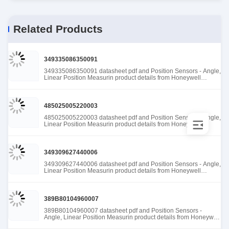
Related Products
349335086350091
349335086350091 datasheet pdf and Position Sensors - Angle,
Linear Position Measurin product details from Honeywell
Sensing and Productivity Solutions stock available at Tanssion
485025005220003
485025005220003 datasheet pdf and Position Sensors - Angle,
Linear Position Measurin product details from Honeywell
Sensing and Productivity Solutions stock available at Tanssion
349309627440006
349309627440006 datasheet pdf and Position Sensors - Angle,
Linear Position Measurin product details from Honeywell
Sensing and Productivity Solutions stock available at Tanssion
389B80104960007
389B80104960007 datasheet pdf and Position Sensors -
Angle, Linear Position Measurin product details from Honeywell
Sensing and Productivity Solutions stock available at Tanssion