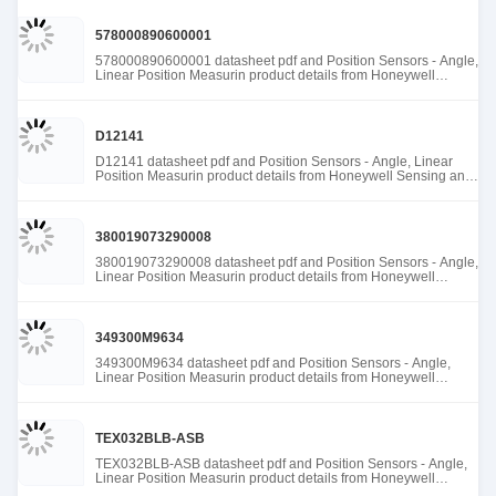
578000890600001
578000890600001 datasheet pdf and Position Sensors - Angle,
Linear Position Measurin product details from Honeywell
Sensing and Productivity Solutions stock available at Tanssion
D12141
D12141 datasheet pdf and Position Sensors - Angle, Linear
Position Measurin product details from Honeywell Sensing and
Productivity Solutions stock available at Tanssion
380019073290008
380019073290008 datasheet pdf and Position Sensors - Angle,
Linear Position Measurin product details from Honeywell
Sensing and Productivity Solutions stock available at Tanssion
349300M9634
349300M9634 datasheet pdf and Position Sensors - Angle,
Linear Position Measurin product details from Honeywell
Sensing and Productivity Solutions stock available at Tanssion
TEX032BLB-ASB
TEX032BLB-ASB datasheet pdf and Position Sensors - Angle,
Linear Position Measurin product details from Honeywell
Sensing and Productivity Solutions stock available at Tanssion