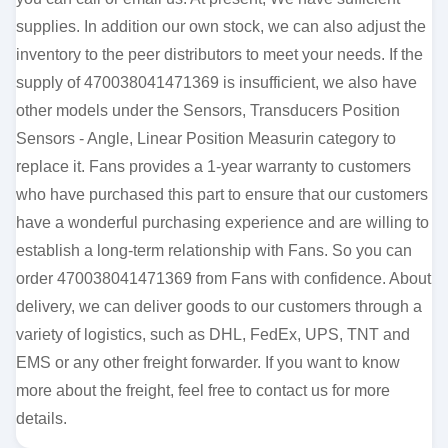
supplies. In addition our own stock, we can also adjust the
inventory to the peer distributors to meet your needs. If the
supply of 470038041471369 is insufficient, we also have
other models under the Sensors, Transducers Position
Sensors - Angle, Linear Position Measurin category to
replace it. Fans provides a 1-year warranty to customers
who have purchased this part to ensure that our customers
have a wonderful purchasing experience and are willing to
establish a long-term relationship with Fans. So you can
order 470038041471369 from Fans with confidence. About
delivery, we can deliver goods to our customers through a
variety of logistics, such as DHL, FedEx, UPS, TNT and
EMS or any other freight forwarder. If you want to know
more about the freight, feel free to contact us for more
details.