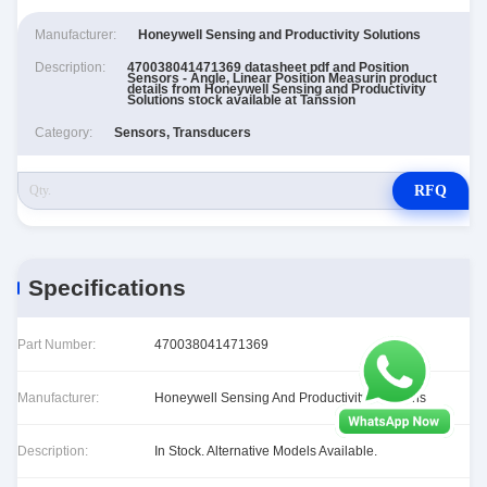
Manufacturer:
Honeywell Sensing and Productivity Solutions
Description:
470038041471369 datasheet pdf and Position
Sensors - Angle, Linear Position Measurin product
details from Honeywell Sensing and Productivity
Solutions stock available at Tanssion
Category:
Sensors, Transducers
RFQ
Specifications
Part Number:
470038041471369
Manufacturer:
Honeywell Sensing And Productivity Solutions
Description:
In Stock. Alternative Models Available.