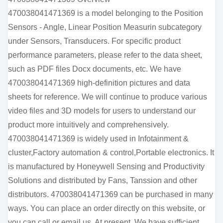
470038041471369 is a model belonging to the Position
Sensors - Angle, Linear Position Measurin subcategory
under Sensors, Transducers. For specific product
performance parameters, please refer to the data sheet,
such as PDF files Docx documents, etc. We have
470038041471369 high-definition pictures and data
sheets for reference. We will continue to produce various
video files and 3D models for users to understand our
product more intuitively and comprehensively.
470038041471369 is widely used in Infotainment &
cluster,Factory automation & control,Portable electronics. It
is manufactured by Honeywell Sensing and Productivity
Solutions and distributed by Fans, Tanssion and other
distributors. 470038041471369 can be purchased in many
ways. You can place an order directly on this website, or
you can call or email us. At present, We have sufficient