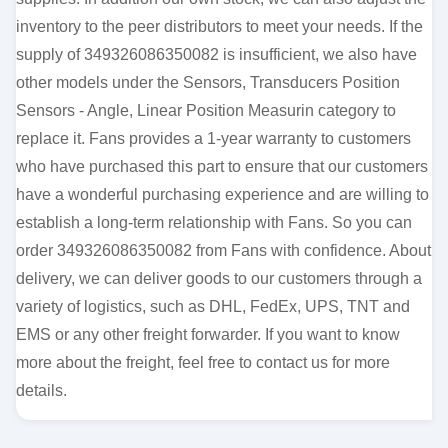
inventory to the peer distributors to meet your needs. If the
supply of 349326086350082 is insufficient, we also have
other models under the Sensors, Transducers Position
Sensors - Angle, Linear Position Measurin category to
replace it. Fans provides a 1-year warranty to customers
who have purchased this part to ensure that our customers
have a wonderful purchasing experience and are willing to
establish a long-term relationship with Fans. So you can
order 349326086350082 from Fans with confidence. About
delivery, we can deliver goods to our customers through a
variety of logistics, such as DHL, FedEx, UPS, TNT and
EMS or any other freight forwarder. If you want to know
more about the freight, feel free to contact us for more
details.