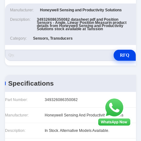
Manufacturer:
Honeywell Sensing and Productivity Solutions
Description:
349326086350082 datasheet pdf and Position
Sensors - Angle, Linear Position Measurin product
details from Honeywell Sensing and Productivity
Solutions stock available at Tanssion
Category:
Sensors, Transducers
RFQ
Specifications
Part Number:
349326086350082
Manufacturer:
Honeywell Sensing And Productivity Solutions
Description:
In Stock. Alternative Models Available.