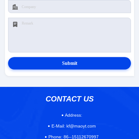
Submit
CONTACT US
Address:
E-Mail:
kf@maoyt.com
Phone:
86--15112670997