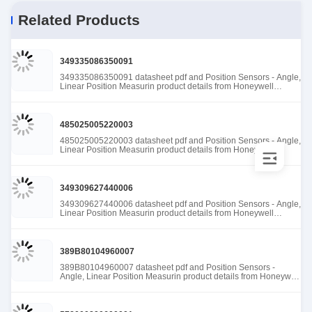
Related Products
349335086350091
349335086350091 datasheet pdf and Position Sensors - Angle,
Linear Position Measurin product details from Honeywell
Sensing and Productivity Solutions stock available at Tanssion
485025005220003
485025005220003 datasheet pdf and Position Sensors - Angle,
Linear Position Measurin product details from Honeywell
Sensing and Productivity Solutions stock available at Tanssion
349309627440006
349309627440006 datasheet pdf and Position Sensors - Angle,
Linear Position Measurin product details from Honeywell
Sensing and Productivity Solutions stock available at Tanssion
389B80104960007
389B80104960007 datasheet pdf and Position Sensors -
Angle, Linear Position Measurin product details from Honeywell
Sensing and Productivity Solutions stock available at Tanssion