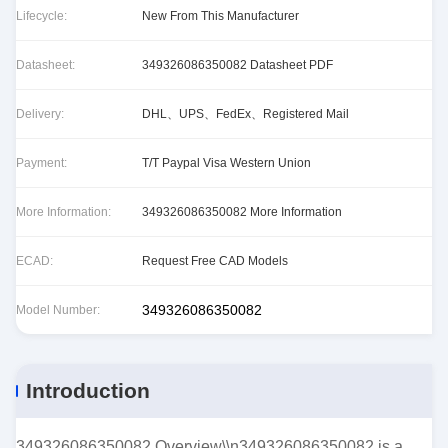
Lifecycle:
New From This Manufacturer
Datasheet:
349326086350082 Datasheet PDF
Delivery:
DHL、UPS、FedEx、Registered Mail
Payment:
T/T Paypal Visa Western Union
More Information:
349326086350082 More Information
ECAD:
Request Free CAD Models
349326086350082
Model Number:
Introduction
349326086350082 Overview\\n349326086350082 is a