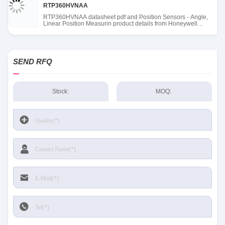
RTP360HVNAA
RTP360HVNAA datasheet pdf and Position Sensors - Angle,
Linear Position Measurin product details from Honeywell
Sensing and Productivity Solutions stock available at Tanssion
SEND RFQ
Stock:
MOQ: