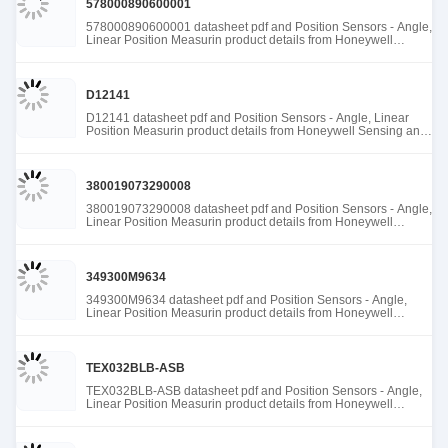
578000890600001
578000890600001 datasheet pdf and Position Sensors - Angle,
Linear Position Measurin product details from Honeywell
Sensing and Productivity Solutions stock available at Tanssion
D12141
D12141 datasheet pdf and Position Sensors - Angle, Linear
Position Measurin product details from Honeywell Sensing and
Productivity Solutions stock available at Tanssion
380019073290008
380019073290008 datasheet pdf and Position Sensors - Angle,
Linear Position Measurin product details from Honeywell
Sensing and Productivity Solutions stock available at Tanssion
349300M9634
349300M9634 datasheet pdf and Position Sensors - Angle,
Linear Position Measurin product details from Honeywell
Sensing and Productivity Solutions stock available at Tanssion
TEX032BLB-ASB
TEX032BLB-ASB datasheet pdf and Position Sensors - Angle,
Linear Position Measurin product details from Honeywell
Sensing and Productivity Solutions stock available at Tanssion