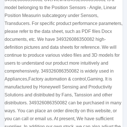
model belonging to the Position Sensors - Angle, Linear
Position Measurin subcategory under Sensors,
Transducers. For specific product performance parameters,
please refer to the data sheet, such as PDF files Docx
documents, etc. We have 349326086350082 high-
definition pictures and data sheets for reference. We will
continue to produce various video files and 3D models for
users to understand our product more intuitively and
comprehensively. 349326086350082 is widely used in
Appliances,Factory automation & control,Gaming. It is
manufactured by Honeywell Sensing and Productivity
Solutions and distributed by Fans, Tanssion and other
distributors. 349326086350082 can be purchased in many
ways. You can place an order directly on this website, or
you can call or email us. At present, We have sufficient
supplies. In addition our own stock, we can also adjust the