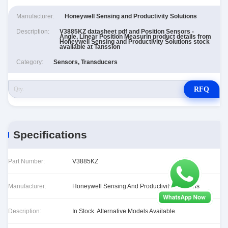
Manufacturer:
Honeywell Sensing and Productivity Solutions
Description:
V3885KZ datasheet pdf and Position Sensors -
Angle, Linear Position Measurin product details from
Honeywell Sensing and Productivity Solutions stock
available at Tanssion
Category:
Sensors, Transducers
RFQ
Specifications
Part Number:
V3885KZ
Manufacturer:
Honeywell Sensing And Productivity Solutions
Description:
In Stock. Alternative Models Available.