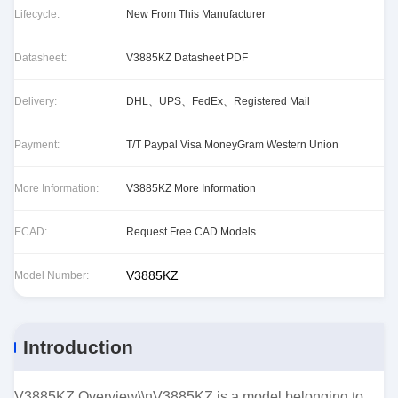
Lifecycle:
New From This Manufacturer
Datasheet:
V3885KZ Datasheet PDF
Delivery:
DHL、UPS、FedEx、Registered Mail
Payment:
T/T Paypal Visa MoneyGram Western Union
More Information:
V3885KZ More Information
ECAD:
Request Free CAD Models
V3885KZ
Model Number:
Introduction
V3885KZ Overview\\nV3885KZ is a model belonging to