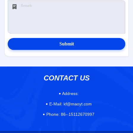
Submit
CONTACT US
Address:
E-Mail:
kf@maoyt.com
Phone:
86--15112670997