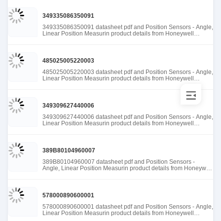
349335086350091
349335086350091 datasheet pdf and Position Sensors - Angle,
Linear Position Measurin product details from Honeywell
Sensing and Productivity Solutions stock available at Tanssion
485025005220003
485025005220003 datasheet pdf and Position Sensors - Angle,
Linear Position Measurin product details from Honeywell
Sensing and Productivity Solutions stock available at Tanssion
349309627440006
349309627440006 datasheet pdf and Position Sensors - Angle,
Linear Position Measurin product details from Honeywell
Sensing and Productivity Solutions stock available at Tanssion
389B80104960007
389B80104960007 datasheet pdf and Position Sensors -
Angle, Linear Position Measurin product details from Honeywell
Sensing and Productivity Solutions stock available at Tanssion
578000890600001
578000890600001 datasheet pdf and Position Sensors - Angle,
Linear Position Measurin product details from Honeywell
Sensing and Productivity Solutions stock available at Tanssion