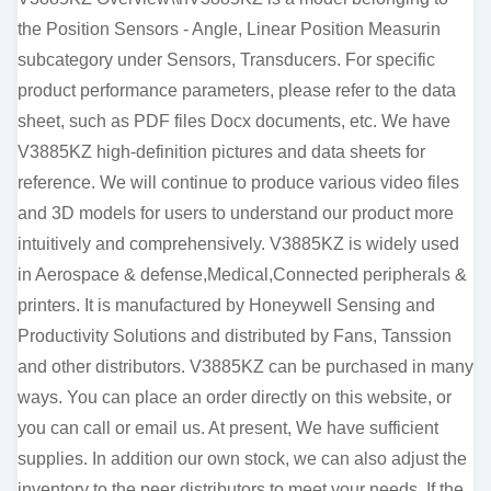
the Position Sensors - Angle, Linear Position Measurin
subcategory under Sensors, Transducers. For specific
product performance parameters, please refer to the data
sheet, such as PDF files Docx documents, etc. We have
V3885KZ high-definition pictures and data sheets for
reference. We will continue to produce various video files
and 3D models for users to understand our product more
intuitively and comprehensively. V3885KZ is widely used
in Aerospace & defense,Medical,Connected peripherals &
printers. It is manufactured by Honeywell Sensing and
Productivity Solutions and distributed by Fans, Tanssion
and other distributors. V3885KZ can be purchased in many
ways. You can place an order directly on this website, or
you can call or email us. At present, We have sufficient
supplies. In addition our own stock, we can also adjust the
inventory to the peer distributors to meet your needs. If the