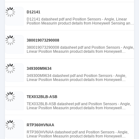
D12141
D12141 datasheet pdf and Position Sensors - Angle, Linear
Position Measurin product details from Honeywell Sensing and
Productivity Solutions stock available at Tanssion
380019073290008
380019073290008 datasheet pdf and Position Sensors - Angle,
Linear Position Measurin product details from Honeywell
Sensing and Productivity Solutions stock available at Tanssion
349300M9634
349300M9634 datasheet pdf and Position Sensors - Angle,
Linear Position Measurin product details from Honeywell
Sensing and Productivity Solutions stock available at Tanssion
TEX032BLB-ASB
TEX032BLB-ASB datasheet pdf and Position Sensors - Angle,
Linear Position Measurin product details from Honeywell
Sensing and Productivity Solutions stock available at Tanssion
RTP360HVNAA
RTP360HVNAA datasheet pdf and Position Sensors - Angle,
Linear Position Measurin product details from Honeywell