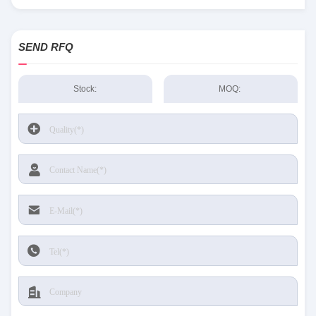
Sensing and Productivity Solutions stock available at Tanssion
SEND RFQ
Stock:
MOQ: