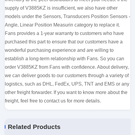
supply of V3885KZ is insufficient, we also have other
models under the Sensors, Transducers Position Sensors -
Angle, Linear Position Measurin category to replace it.
Fans provides a 1-year warranty to customers who have
purchased this part to ensure that our customers have a
wonderful purchasing experience and are willing to
establish a long-term relationship with Fans. So you can
order V3885KZ from Fans with confidence. About delivery,
we can deliver goods to our customers through a variety of
logistics, such as DHL, FedEx, UPS, TNT and EMS or any
other freight forwarder. If you want to know more about the
freight, feel free to contact us for more details.
Related Products