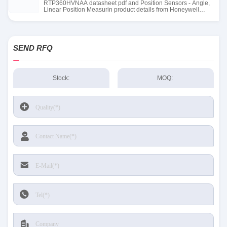
RTP360HVNAA datasheet pdf and Position Sensors - Angle,
Linear Position Measurin product details from Honeywell
Sensing and Productivity Solutions stock available at Tanssion
SEND RFQ
Stock:
MOQ: