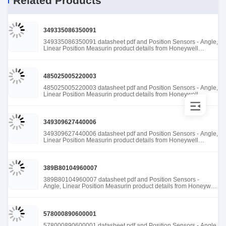
Related Products
349335086350091
349335086350091 datasheet pdf and Position Sensors - Angle,
Linear Position Measurin product details from Honeywell
Sensing and Productivity Solutions stock available at Tanssion
485025005220003
485025005220003 datasheet pdf and Position Sensors - Angle,
Linear Position Measurin product details from Honeywell
Sensing and Productivity Solutions stock available at Tanssion
349309627440006
349309627440006 datasheet pdf and Position Sensors - Angle,
Linear Position Measurin product details from Honeywell
Sensing and Productivity Solutions stock available at Tanssion
389B80104960007
389B80104960007 datasheet pdf and Position Sensors -
Angle, Linear Position Measurin product details from Honeywell
Sensing and Productivity Solutions stock available at Tanssion
578000890600001
578000890600001 datasheet pdf and Position Sensors - Angle,