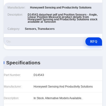
Manufacturer:
Honeywell Sensing and Productivity Solutions
Description:
D14543 datasheet pdf and Position Sensors - Angle,
Linear Position Measurin product details from
Honeywell Sensing and Productivity Solutions stock
available at Tanssion
Category:
Sensors, Transducers
RFQ
Specifications
Part Number:
D14543
Manufacturer:
Honeywell Sensing And Productivity Solutions
Description:
In Stock. Alternative Models Available.