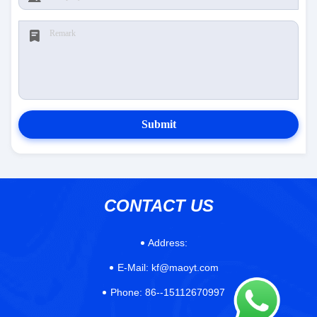
Submit
CONTACT US
Address:
E-Mail:
kf@maoyt.com
Phone:
86--15112670997