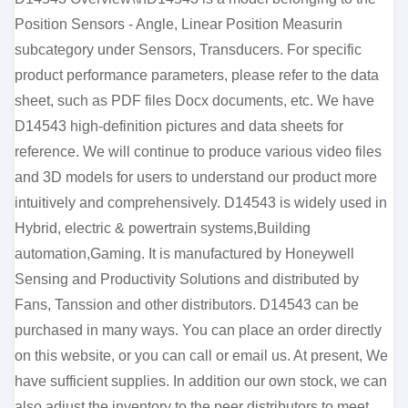
Position Sensors - Angle, Linear Position Measurin
subcategory under Sensors, Transducers. For specific
product performance parameters, please refer to the data
sheet, such as PDF files Docx documents, etc. We have
D14543 high-definition pictures and data sheets for
reference. We will continue to produce various video files
and 3D models for users to understand our product more
intuitively and comprehensively. D14543 is widely used in
Hybrid, electric & powertrain systems,Building
automation,Gaming. It is manufactured by Honeywell
Sensing and Productivity Solutions and distributed by
Fans, Tanssion and other distributors. D14543 can be
purchased in many ways. You can place an order directly
on this website, or you can call or email us. At present, We
have sufficient supplies. In addition our own stock, we can
also adjust the inventory to the peer distributors to meet