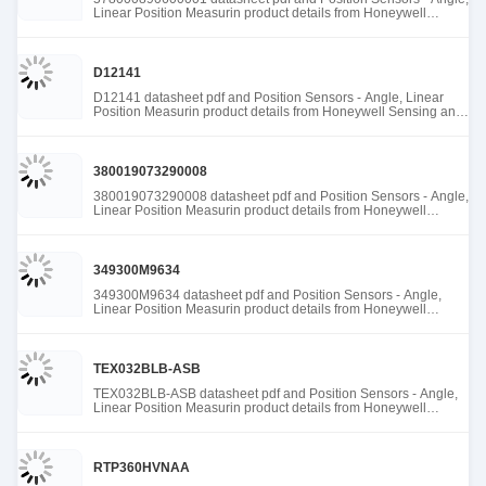
Linear Position Measurin product details from Honeywell
Sensing and Productivity Solutions stock available at Tanssion
D12141
D12141 datasheet pdf and Position Sensors - Angle, Linear
Position Measurin product details from Honeywell Sensing and
Productivity Solutions stock available at Tanssion
380019073290008
380019073290008 datasheet pdf and Position Sensors - Angle,
Linear Position Measurin product details from Honeywell
Sensing and Productivity Solutions stock available at Tanssion
349300M9634
349300M9634 datasheet pdf and Position Sensors - Angle,
Linear Position Measurin product details from Honeywell
Sensing and Productivity Solutions stock available at Tanssion
TEX032BLB-ASB
TEX032BLB-ASB datasheet pdf and Position Sensors - Angle,
Linear Position Measurin product details from Honeywell
Sensing and Productivity Solutions stock available at Tanssion
RTP360HVNAA