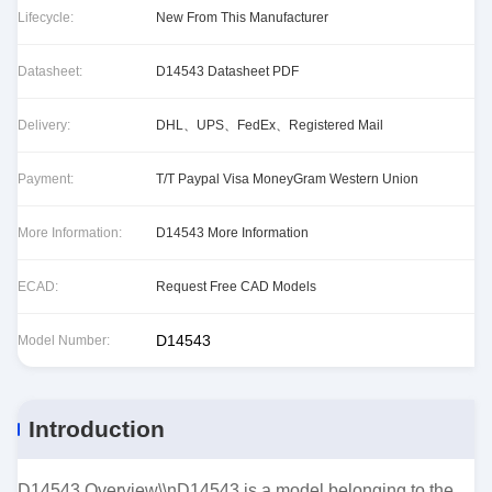
Lifecycle:
New From This Manufacturer
Datasheet:
D14543 Datasheet PDF
Delivery:
DHL、UPS、FedEx、Registered Mail
Payment:
T/T Paypal Visa MoneyGram Western Union
More Information:
D14543 More Information
ECAD:
Request Free CAD Models
D14543
Model Number:
Introduction
D14543 Overview\\nD14543 is a model belonging to the