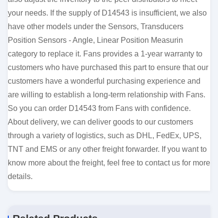
your needs. If the supply of D14543 is insufficient, we also
have other models under the Sensors, Transducers
Position Sensors - Angle, Linear Position Measurin
category to replace it. Fans provides a 1-year warranty to
customers who have purchased this part to ensure that our
customers have a wonderful purchasing experience and
are willing to establish a long-term relationship with Fans.
So you can order D14543 from Fans with confidence.
About delivery, we can deliver goods to our customers
through a variety of logistics, such as DHL, FedEx, UPS,
TNT and EMS or any other freight forwarder. If you want to
know more about the freight, feel free to contact us for more
details.