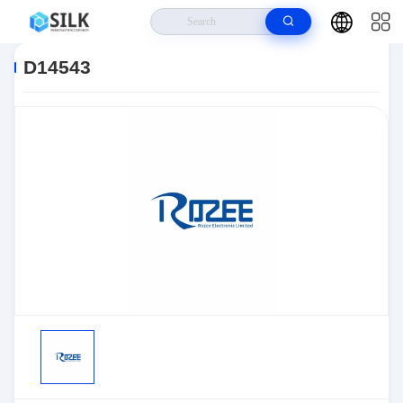
Home
>
Products
>
Sensors, Transducers
>
Position Sensors - Angle,
Linear Position Measurin
>
D14543
D14543