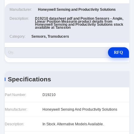
Manufacturer:
Honeywell Sensing and Productivity Solutions
Description:
D19210 datasheet pdf and Position Sensors - Angle,
Linear Position Measurin product details from
Honeywell Sensing and Productivity Solutions stock
available at Tanssion
Category:
Sensors, Transducers
RFQ
Specifications
Part Number:
D19210
Manufacturer:
Honeywell Sensing And Productivity Solutions
Description:
In Stock. Alternative Models Available.