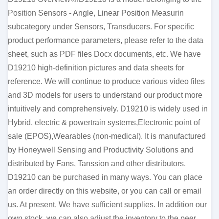
Position Sensors - Angle, Linear Position Measurin
subcategory under Sensors, Transducers. For specific
product performance parameters, please refer to the data
sheet, such as PDF files Docx documents, etc. We have
D19210 high-definition pictures and data sheets for
reference. We will continue to produce various video files
and 3D models for users to understand our product more
intuitively and comprehensively. D19210 is widely used in
Hybrid, electric & powertrain systems,Electronic point of
sale (EPOS),Wearables (non-medical). It is manufactured
by Honeywell Sensing and Productivity Solutions and
distributed by Fans, Tanssion and other distributors.
D19210 can be purchased in many ways. You can place
an order directly on this website, or you can call or email
us. At present, We have sufficient supplies. In addition our
own stock, we can also adjust the inventory to the peer