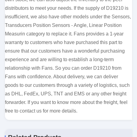
distributors to meet your needs. If the supply of D19210 is
insufficient, we also have other models under the Sensors,
Transducers Position Sensors - Angle, Linear Position
Measurin category to replace it. Fans provides a 1-year
warranty to customers who have purchased this part to
ensure that our customers have a wonderful purchasing
experience and are willing to establish a long-term
relationship with Fans. So you can order D19210 from
Fans with confidence. About delivery, we can deliver
goods to our customers through a variety of logistics, such
as DHL, FedEx, UPS, TNT and EMS or any other freight
forwarder. If you want to know more about the freight, feel
free to contact us for more details.