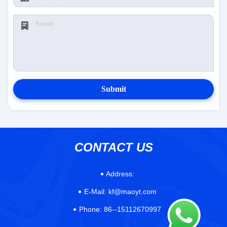
Submit
CONTACT US
Address:
E-Mail:
kf@maoyt.com
Phone:
86--15112670997