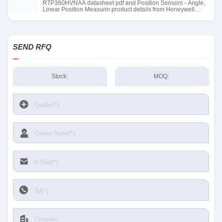
RTP360HVNAA datasheet pdf and Position Sensors - Angle,
Linear Position Measurin product details from Honeywell
Sensing and Productivity Solutions stock available at Tanssion
SEND RFQ
Stock:
MOQ: