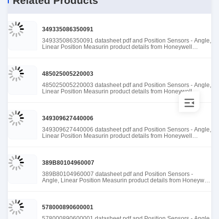
Related Products
349335086350091
349335086350091 datasheet pdf and Position Sensors - Angle,
Linear Position Measurin product details from Honeywell
Sensing and Productivity Solutions stock available at Tanssion
485025005220003
485025005220003 datasheet pdf and Position Sensors - Angle,
Linear Position Measurin product details from Honeywell
Sensing and Productivity Solutions stock available at Tanssion
349309627440006
349309627440006 datasheet pdf and Position Sensors - Angle,
Linear Position Measurin product details from Honeywell
Sensing and Productivity Solutions stock available at Tanssion
389B80104960007
389B80104960007 datasheet pdf and Position Sensors -
Angle, Linear Position Measurin product details from Honeywell
Sensing and Productivity Solutions stock available at Tanssion
578000890600001
578000890600001 datasheet pdf and Position Sensors - Angle,