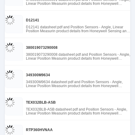
Linear Position Measurin product details from Honeywell
Sensing and Productivity Solutions stock available at Tanssion
D12141
D12141 datasheet pdf and Position Sensors - Angle, Linear
Position Measurin product details from Honeywell Sensing and
Productivity Solutions stock available at Tanssion
380019073290008
380019073290008 datasheet pdf and Position Sensors - Angle,
Linear Position Measurin product details from Honeywell
Sensing and Productivity Solutions stock available at Tanssion
349300M9634
349300M9634 datasheet pdf and Position Sensors - Angle,
Linear Position Measurin product details from Honeywell
Sensing and Productivity Solutions stock available at Tanssion
TEX032BLB-ASB
TEX032BLB-ASB datasheet pdf and Position Sensors - Angle,
Linear Position Measurin product details from Honeywell
Sensing and Productivity Solutions stock available at Tanssion
RTP360HVNAA