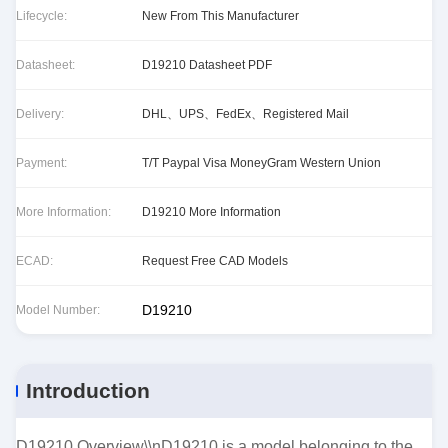
Lifecycle:
New From This Manufacturer
Datasheet:
D19210 Datasheet PDF
Delivery:
DHL、UPS、FedEx、Registered Mail
Payment:
T/T Paypal Visa MoneyGram Western Union
More Information:
D19210 More Information
ECAD:
Request Free CAD Models
D19210
Model Number:
Introduction
D19210 Overview\\nD19210 is a model belonging to the