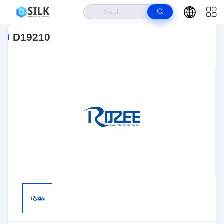
Home
>
Products
>
Sensors, Transducers
>
Position Sensors - Angle,
Linear Position Measurin
>
D19210
D19210