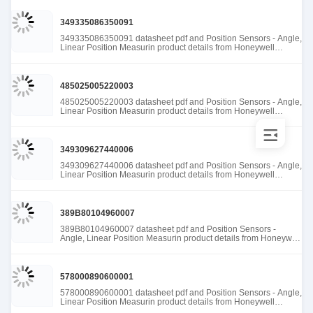
349335086350091
349335086350091 datasheet pdf and Position Sensors - Angle,
Linear Position Measurin product details from Honeywell
Sensing and Productivity Solutions stock available at Tanssion
485025005220003
485025005220003 datasheet pdf and Position Sensors - Angle,
Linear Position Measurin product details from Honeywell
Sensing and Productivity Solutions stock available at Tanssion
349309627440006
349309627440006 datasheet pdf and Position Sensors - Angle,
Linear Position Measurin product details from Honeywell
Sensing and Productivity Solutions stock available at Tanssion
389B80104960007
389B80104960007 datasheet pdf and Position Sensors -
Angle, Linear Position Measurin product details from Honeywell
Sensing and Productivity Solutions stock available at Tanssion
578000890600001
578000890600001 datasheet pdf and Position Sensors - Angle,
Linear Position Measurin product details from Honeywell
Sensing and Productivity Solutions stock available at Tanssion