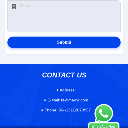
Submit
CONTACT US
Address:
E-Mail:
kf@maoyt.com
Phone:
86--15112670997