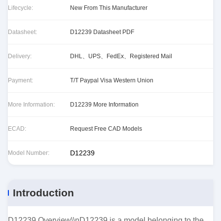
Lifecycle:
New From This Manufacturer
Datasheet:
D12239 Datasheet PDF
Delivery:
DHL、UPS、FedEx、Registered Mail
Payment:
T/T Paypal Visa Western Union
More Information:
D12239 More Information
ECAD:
Request Free CAD Models
D12239
Model Number:
Introduction
D12239 Overview\\nD12239 is a model belonging to the