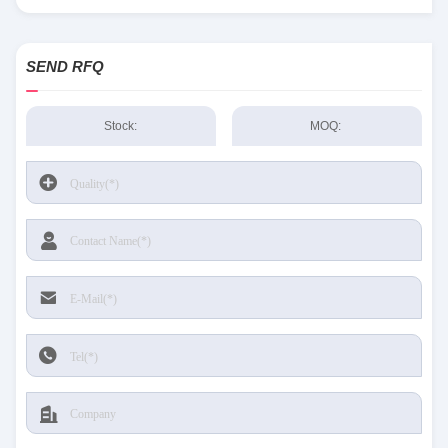
Sensing and Productivity Solutions stock available at Tanssion
SEND RFQ
Stock:
MOQ: