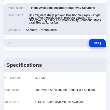
Manufacturer:
Honeywell Sensing and Productivity Solutions
Description:
D12239 datasheet pdf and Position Sensors - Angle,
Linear Position Measurin product details from
Honeywell Sensing and Productivity Solutions stock
available at Tanssion
Category:
Sensors, Transducers
RFQ
Specifications
Part Number:
D12239
Manufacturer:
Honeywell Sensing And Productivity Solutions
Description:
In Stock. Alternative Models Available.