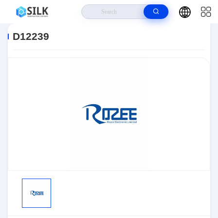
Home
>
Products
>
Sensors, Transducers
>
Position Sensors - Angle,
Linear Position Measurin
>
D12239
D12239