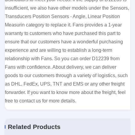
insufficient, we also have other models under the Sensors,
Transducers Position Sensors - Angle, Linear Position
Measurin category to replace it. Fans provides a 1-year
warranty to customers who have purchased this part to
ensure that our customers have a wonderful purchasing
experience and are willing to establish a long-term
relationship with Fans. So you can order D12239 from
Fans with confidence. About delivery, we can deliver
goods to our customers through a variety of logistics, such
as DHL, FedEx, UPS, TNT and EMS or any other freight
forwarder. If you want to know more about the freight, feel
free to contact us for more details.
Related Products