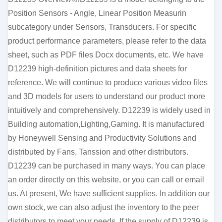
Position Sensors - Angle, Linear Position Measurin
subcategory under Sensors, Transducers. For specific
product performance parameters, please refer to the data
sheet, such as PDF files Docx documents, etc. We have
D12239 high-definition pictures and data sheets for
reference. We will continue to produce various video files
and 3D models for users to understand our product more
intuitively and comprehensively. D12239 is widely used in
Building automation,Lighting,Gaming. It is manufactured
by Honeywell Sensing and Productivity Solutions and
distributed by Fans, Tanssion and other distributors.
D12239 can be purchased in many ways. You can place
an order directly on this website, or you can call or email
us. At present, We have sufficient supplies. In addition our
own stock, we can also adjust the inventory to the peer
distributors to meet your needs. If the supply of D12239 is