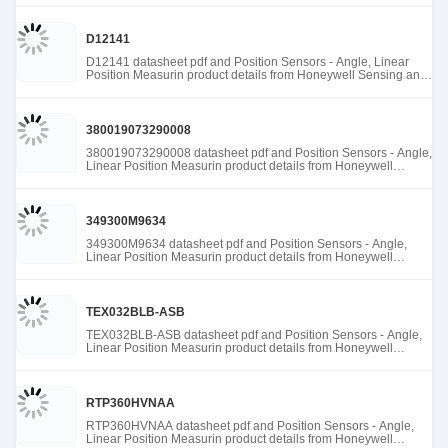
D12141
D12141 datasheet pdf and Position Sensors - Angle, Linear
Position Measurin product details from Honeywell Sensing and
Productivity Solutions stock available at Tanssion
380019073290008
380019073290008 datasheet pdf and Position Sensors - Angle,
Linear Position Measurin product details from Honeywell
Sensing and Productivity Solutions stock available at Tanssion
349300M9634
349300M9634 datasheet pdf and Position Sensors - Angle,
Linear Position Measurin product details from Honeywell
Sensing and Productivity Solutions stock available at Tanssion
TEX032BLB-ASB
TEX032BLB-ASB datasheet pdf and Position Sensors - Angle,
Linear Position Measurin product details from Honeywell
Sensing and Productivity Solutions stock available at Tanssion
RTP360HVNAA
RTP360HVNAA datasheet pdf and Position Sensors - Angle,
Linear Position Measurin product details from Honeywell