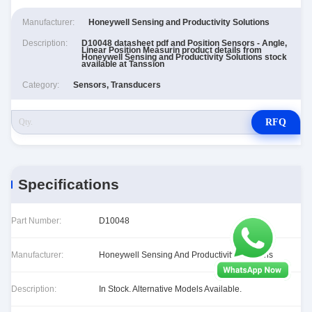
Manufacturer:
Honeywell Sensing and Productivity Solutions
Description:
D10048 datasheet pdf and Position Sensors - Angle,
Linear Position Measurin product details from
Honeywell Sensing and Productivity Solutions stock
available at Tanssion
Category:
Sensors, Transducers
RFQ
Specifications
Part Number:
D10048
Manufacturer:
Honeywell Sensing And Productivity Solutions
Description:
In Stock. Alternative Models Available.