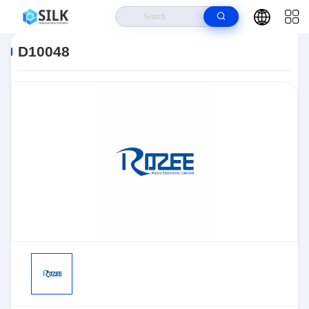
Home
>
Products
>
Sensors, Transducers
>
Position Sensors - Angle,
Linear Position Measurin
>
D10048
D10048