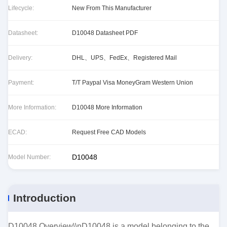
Lifecycle:
New From This Manufacturer
Datasheet:
D10048 Datasheet PDF
Delivery:
DHL、UPS、FedEx、Registered Mail
Payment:
T/T Paypal Visa MoneyGram Western Union
More Information:
D10048 More Information
ECAD:
Request Free CAD Models
D10048
Model Number:
Introduction
D10048 Overview\\nD10048 is a model belonging to the