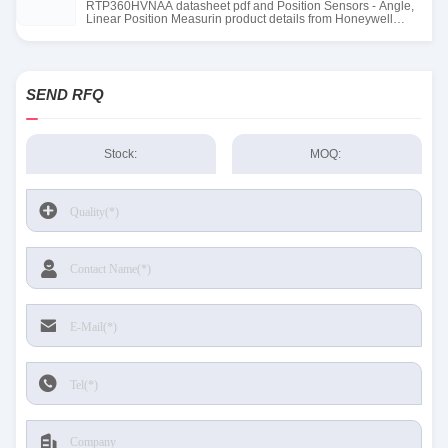
RTP360HVNAA datasheet pdf and Position Sensors - Angle,
Linear Position Measurin product details from Honeywell
Sensing and Productivity Solutions stock available at Tanssion
SEND RFQ
Stock:
MOQ: