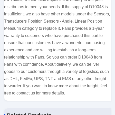
distributors to meet your needs. If the supply of D10048 is
insufficient, we also have other models under the Sensors,
Transducers Position Sensors - Angle, Linear Position
Measurin category to replace it. Fans provides a 1-year
warranty to customers who have purchased this part to
ensure that our customers have a wonderful purchasing
experience and are willing to establish a long-term
relationship with Fans. So you can order D10048 from
Fans with confidence. About delivery, we can deliver
goods to our customers through a variety of logistics, such
as DHL, FedEx, UPS, TNT and EMS or any other freight
forwarder. If you want to know more about the freight, feel
free to contact us for more details.