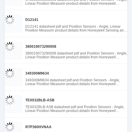
Linear Position Measurin product details from Honeywell
Sensing and Productivity Solutions stock available at Tanssion
D12141
D12141 datasheet pdf and Position Sensors - Angle, Linear
Position Measurin product details from Honeywell Sensing and
Productivity Solutions stock available at Tanssion
380019073290008
380019073290008 datasheet pdf and Position Sensors - Angle,
Linear Position Measurin product details from Honeywell
Sensing and Productivity Solutions stock available at Tanssion
349300M9634
349300M9634 datasheet pdf and Position Sensors - Angle,
Linear Position Measurin product details from Honeywell
Sensing and Productivity Solutions stock available at Tanssion
TEX032BLB-ASB
TEX032BLB-ASB datasheet pdf and Position Sensors - Angle,
Linear Position Measurin product details from Honeywell
Sensing and Productivity Solutions stock available at Tanssion
RTP360HVNAA