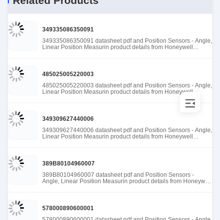
Related Products
349335086350091
349335086350091 datasheet pdf and Position Sensors - Angle,
Linear Position Measurin product details from Honeywell
Sensing and Productivity Solutions stock available at Tanssion
485025005220003
485025005220003 datasheet pdf and Position Sensors - Angle,
Linear Position Measurin product details from Honeywell
Sensing and Productivity Solutions stock available at Tanssion
349309627440006
349309627440006 datasheet pdf and Position Sensors - Angle,
Linear Position Measurin product details from Honeywell
Sensing and Productivity Solutions stock available at Tanssion
389B80104960007
389B80104960007 datasheet pdf and Position Sensors -
Angle, Linear Position Measurin product details from Honeywell
Sensing and Productivity Solutions stock available at Tanssion
578000890600001
578000890600001 datasheet pdf and Position Sensors - Angle,