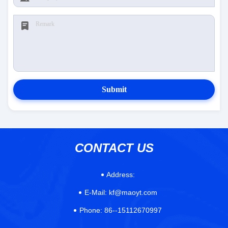
Submit
CONTACT US
Address:
E-Mail:
kf@maoyt.com
Phone:
86--15112670997