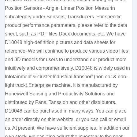
Position Sensors - Angle, Linear Position Measurin
subcategory under Sensors, Transducers. For specific
product performance parameters, please refer to the data
sheet, such as PDF files Docx documents, etc. We have
D10048 high-definition pictures and data sheets for
reference. We will continue to produce various video files
and 3D models for users to understand our product more
intuitively and comprehensively. D10048 is widely used in
Infotainment & cluster,Industrial transport (non-car & non-
light truck),Enterprise machine. It is manufactured by
Honeywell Sensing and Productivity Solutions and
distributed by Fans, Tanssion and other distributors.
D10048 can be purchased in many ways. You can place
an order directly on this website, or you can call or email
us. At present, We have sufficient supplies. In addition our
own stock, we can also adjust the inventory to the peer