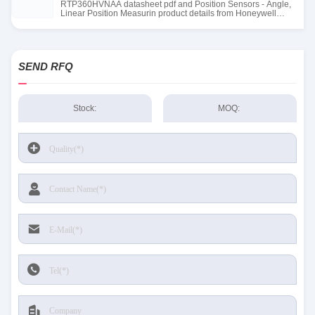
RTP360HVNAA datasheet pdf and Position Sensors - Angle,
Linear Position Measurin product details from Honeywell
Sensing and Productivity Solutions stock available at Tanssion
SEND RFQ
Stock:
MOQ: