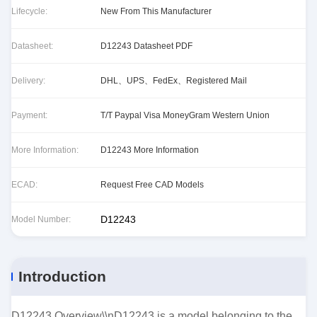
Lifecycle:
New From This Manufacturer
Datasheet:
D12243 Datasheet PDF
Delivery:
DHL、UPS、FedEx、Registered Mail
Payment:
T/T Paypal Visa MoneyGram Western Union
More Information:
D12243 More Information
ECAD:
Request Free CAD Models
D12243
Model Number:
Introduction
D12243 Overview\\nD12243 is a model belonging to the