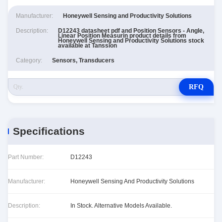
Manufacturer:
Honeywell Sensing and Productivity Solutions
Description:
D12243 datasheet pdf and Position Sensors - Angle,
Linear Position Measurin product details from
Honeywell Sensing and Productivity Solutions stock
available at Tanssion
Category:
Sensors, Transducers
RFQ
Specifications
Part Number:
D12243
Manufacturer:
Honeywell Sensing And Productivity Solutions
Description:
In Stock. Alternative Models Available.