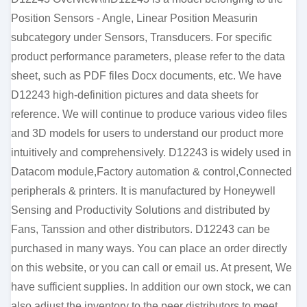
Position Sensors - Angle, Linear Position Measurin
subcategory under Sensors, Transducers. For specific
product performance parameters, please refer to the data
sheet, such as PDF files Docx documents, etc. We have
D12243 high-definition pictures and data sheets for
reference. We will continue to produce various video files
and 3D models for users to understand our product more
intuitively and comprehensively. D12243 is widely used in
Datacom module,Factory automation & control,Connected
peripherals & printers. It is manufactured by Honeywell
Sensing and Productivity Solutions and distributed by
Fans, Tanssion and other distributors. D12243 can be
purchased in many ways. You can place an order directly
on this website, or you can call or email us. At present, We
have sufficient supplies. In addition our own stock, we can
also adjust the inventory to the peer distributors to meet