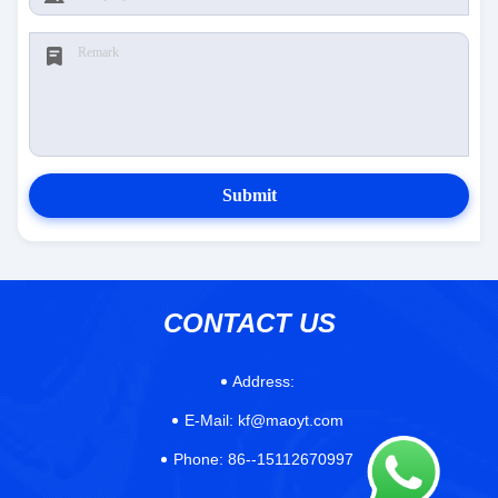
Submit
CONTACT US
Address:
E-Mail:
kf@maoyt.com
Phone:
86--15112670997