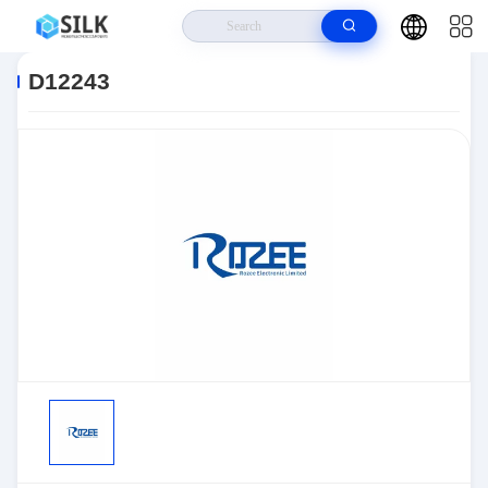
Home
>
Products
>
Sensors, Transducers
>
Position Sensors - Angle,
Linear Position Measurin
>
D12243
D12243