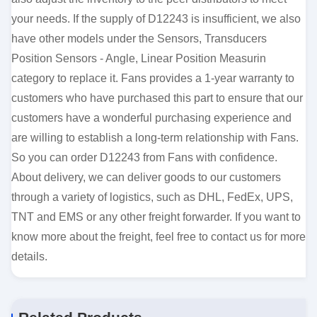
your needs. If the supply of D12243 is insufficient, we also
have other models under the Sensors, Transducers
Position Sensors - Angle, Linear Position Measurin
category to replace it. Fans provides a 1-year warranty to
customers who have purchased this part to ensure that our
customers have a wonderful purchasing experience and
are willing to establish a long-term relationship with Fans.
So you can order D12243 from Fans with confidence.
About delivery, we can deliver goods to our customers
through a variety of logistics, such as DHL, FedEx, UPS,
TNT and EMS or any other freight forwarder. If you want to
know more about the freight, feel free to contact us for more
details.