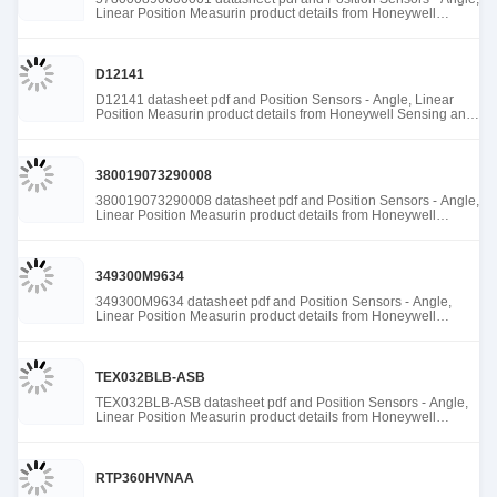
Linear Position Measurin product details from Honeywell
Sensing and Productivity Solutions stock available at Tanssion
D12141
D12141 datasheet pdf and Position Sensors - Angle, Linear
Position Measurin product details from Honeywell Sensing and
Productivity Solutions stock available at Tanssion
380019073290008
380019073290008 datasheet pdf and Position Sensors - Angle,
Linear Position Measurin product details from Honeywell
Sensing and Productivity Solutions stock available at Tanssion
349300M9634
349300M9634 datasheet pdf and Position Sensors - Angle,
Linear Position Measurin product details from Honeywell
Sensing and Productivity Solutions stock available at Tanssion
TEX032BLB-ASB
TEX032BLB-ASB datasheet pdf and Position Sensors - Angle,
Linear Position Measurin product details from Honeywell
Sensing and Productivity Solutions stock available at Tanssion
RTP360HVNAA