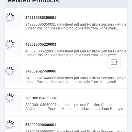
Related Products
349335086350091
349335086350091 datasheet pdf and Position Sensors - Angle,
Linear Position Measurin product details from Honeywell
Sensing and Productivity Solutions stock available at Tanssion
485025005220003
485025005220003 datasheet pdf and Position Sensors - Angle,
Linear Position Measurin product details from Honeywell
Sensing and Productivity Solutions stock available at Tanssion
349309627440006
349309627440006 datasheet pdf and Position Sensors - Angle,
Linear Position Measurin product details from Honeywell
Sensing and Productivity Solutions stock available at Tanssion
389B80104960007
389B80104960007 datasheet pdf and Position Sensors -
Angle, Linear Position Measurin product details from Honeywell
Sensing and Productivity Solutions stock available at Tanssion
578000890600001
578000890600001 datasheet pdf and Position Sensors - Angle,