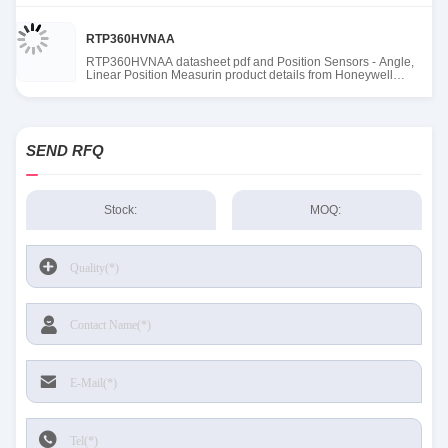
RTP360HVNAA
RTP360HVNAA datasheet pdf and Position Sensors - Angle,
Linear Position Measurin product details from Honeywell
Sensing and Productivity Solutions stock available at Tanssion
SEND RFQ
Stock:
MOQ: