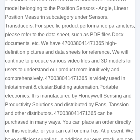
model belonging to the Position Sensors - Angle, Linear
Position Measurin subcategory under Sensors,
Transducers. For specific product performance parameters,
please refer to the data sheet, such as PDF files Docx
documents, etc. We have 470038041471365 high-
definition pictures and data sheets for reference. We will
continue to produce various video files and 3D models for
users to understand our product more intuitively and
comprehensively. 470038041471365 is widely used in
Infotainment & cluster,Building automation,Portable
electronics. It is manufactured by Honeywell Sensing and
Productivity Solutions and distributed by Fans, Tanssion
and other distributors. 470038041471365 can be
purchased in many ways. You can place an order directly
on this website, or you can call or email us. At present, We
have sufficient supplies. In addition our own stock, we can