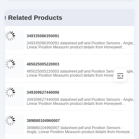
Related Products
349335086350091
349335086350091 datasheet pdf and Position Sensors - Angle,
Linear Position Measurin product details from Honeywell
Sensing and Productivity Solutions stock available at Tanssion
485025005220003
485025005220003 datasheet pdf and Position Sensors - Angle,
Linear Position Measurin product details from Honeywell
Sensing and Productivity Solutions stock available at Tanssion
349309627440006
349309627440006 datasheet pdf and Position Sensors - Angle,
Linear Position Measurin product details from Honeywell
Sensing and Productivity Solutions stock available at Tanssion
389B80104960007
389B80104960007 datasheet pdf and Position Sensors -
Angle, Linear Position Measurin product details from Honeywell
Sensing and Productivity Solutions stock available at Tanssion