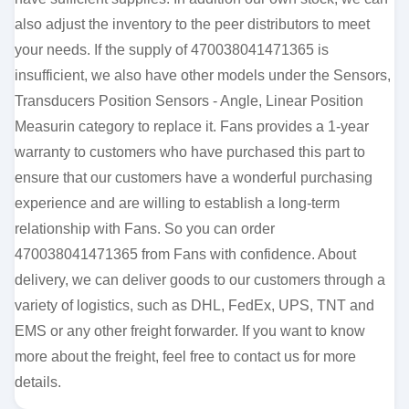
also adjust the inventory to the peer distributors to meet
your needs. If the supply of 470038041471365 is
insufficient, we also have other models under the Sensors,
Transducers Position Sensors - Angle, Linear Position
Measurin category to replace it. Fans provides a 1-year
warranty to customers who have purchased this part to
ensure that our customers have a wonderful purchasing
experience and are willing to establish a long-term
relationship with Fans. So you can order
470038041471365 from Fans with confidence. About
delivery, we can deliver goods to our customers through a
variety of logistics, such as DHL, FedEx, UPS, TNT and
EMS or any other freight forwarder. If you want to know
more about the freight, feel free to contact us for more
details.