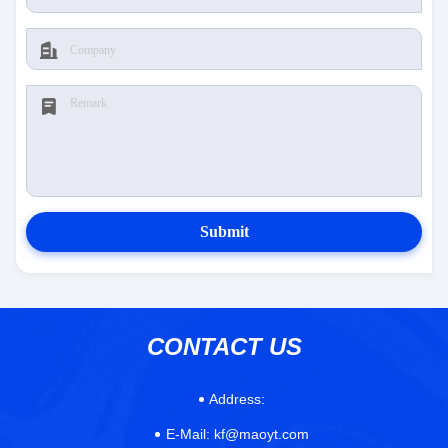
Submit
CONTACT US
Address:
E-Mail:
kf@maoyt.com