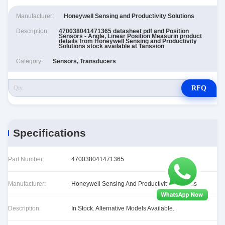
Manufacturer:
Honeywell Sensing and Productivity Solutions
Description:
470038041471365 datasheet pdf and Position
Sensors - Angle, Linear Position Measurin product
details from Honeywell Sensing and Productivity
Solutions stock available at Tanssion
Category:
Sensors, Transducers
RFQ
Specifications
Part Number:
470038041471365
Manufacturer:
Honeywell Sensing And Productivity Solutions
Description:
In Stock. Alternative Models Available.