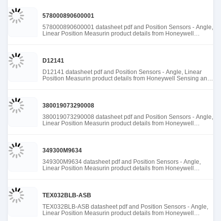
578000890600001
578000890600001 datasheet pdf and Position Sensors - Angle,
Linear Position Measurin product details from Honeywell
Sensing and Productivity Solutions stock available at Tanssion
D12141
D12141 datasheet pdf and Position Sensors - Angle, Linear
Position Measurin product details from Honeywell Sensing and
Productivity Solutions stock available at Tanssion
380019073290008
380019073290008 datasheet pdf and Position Sensors - Angle,
Linear Position Measurin product details from Honeywell
Sensing and Productivity Solutions stock available at Tanssion
349300M9634
349300M9634 datasheet pdf and Position Sensors - Angle,
Linear Position Measurin product details from Honeywell
Sensing and Productivity Solutions stock available at Tanssion
TEX032BLB-ASB
TEX032BLB-ASB datasheet pdf and Position Sensors - Angle,
Linear Position Measurin product details from Honeywell
Sensing and Productivity Solutions stock available at Tanssion