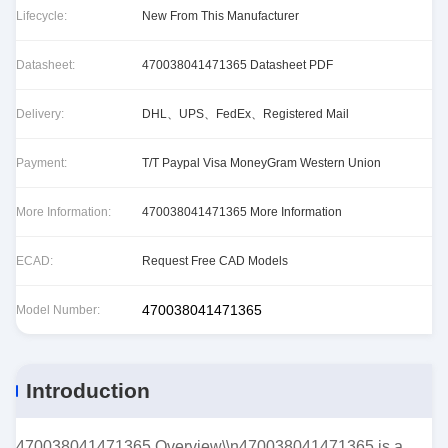
Lifecycle:
New From This Manufacturer
Datasheet:
470038041471365 Datasheet PDF
Delivery:
DHL、UPS、FedEx、Registered Mail
Payment:
T/T Paypal Visa MoneyGram Western Union
More Information:
470038041471365 More Information
ECAD:
Request Free CAD Models
470038041471365
Model Number:
Introduction
470038041471365 Overview\\n470038041471365 is a